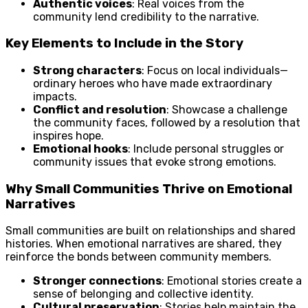
Authentic voices
: Real voices from the
community lend credibility to the narrative.
Key Elements to Include in the Story
Strong characters
: Focus on local individuals—
ordinary heroes who have made extraordinary
impacts.
Conflict and resolution
: Showcase a challenge
the community faces, followed by a resolution that
inspires hope.
Emotional hooks
: Include personal struggles or
community issues that evoke strong emotions.
Why Small Communities Thrive on Emotional
Narratives
Small communities are built on relationships and shared
histories. When emotional narratives are shared, they
reinforce the bonds between community members.
Stronger connections
: Emotional stories create a
sense of belonging and collective identity.
Cultural preservation
: Stories help maintain the