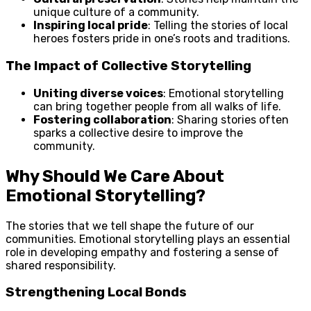
unique culture of a community.
Inspiring local pride
: Telling the stories of local
heroes fosters pride in one’s roots and traditions.
The Impact of Collective Storytelling
Uniting diverse voices
: Emotional storytelling
can bring together people from all walks of life.
Fostering collaboration
: Sharing stories often
sparks a collective desire to improve the
community.
Why Should We Care About
Emotional Storytelling?
The stories that we tell shape the future of our
communities. Emotional storytelling plays an essential
role in developing empathy and fostering a sense of
shared responsibility.
Strengthening Local Bonds