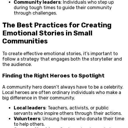
Community leaders
: Individuals who step up
during tough times to guide their community
through challenges.
The Best Practices for Creating
Emotional Stories in Small
Communities
To create effective emotional stories, it’s important to
follow a strategy that engages both the storyteller and
the audience.
Finding the Right Heroes to Spotlight
A community hero doesn’t always have to be a celebrity.
Local heroes are often ordinary individuals who make a
big difference in their community.
Local leaders
: Teachers, activists, or public
servants who inspire others through their actions.
Volunteers
: Unsung heroes who donate their time
to help others.