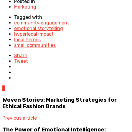
Posted in
Marketing
Tagged with
community engagement
emotional storytelling
hyperlocal impact
local heroes
small communities
Share
Tweet
0
Woven Stories: Marketing Strategies for
Ethical Fashion Brands
Previous article
The Power of Emotional Intelligence: