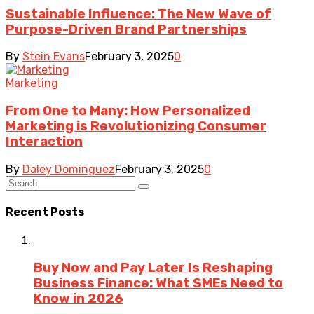
Sustainable Influence: The New Wave of
Purpose-Driven Brand Partnerships
By
Stein Evans
February 3, 2025
0
Marketing
From One to Many: How Personalized
Marketing is Revolutionizing Consumer
Interaction
By
Daley Dominguez
February 3, 2025
0
Recent Posts
Buy Now and Pay Later Is Reshaping
Business Finance: What SMEs Need to
Know in 2026