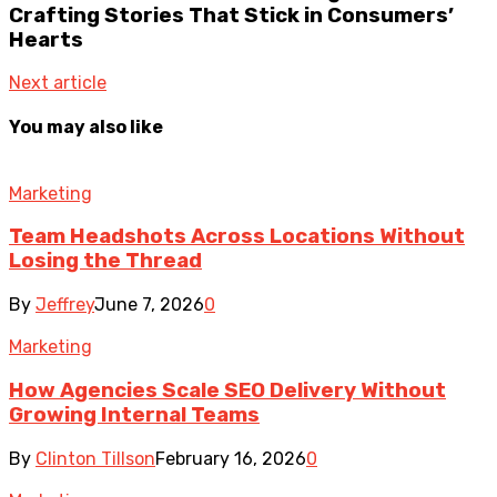
Crafting Stories That Stick in Consumers’
Hearts
Next article
You may also like
Marketing
Team Headshots Across Locations Without
Losing the Thread
By
Jeffrey
June 7, 2026
0
Marketing
How Agencies Scale SEO Delivery Without
Growing Internal Teams
By
Clinton Tillson
February 16, 2026
0