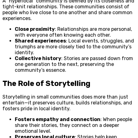
A “hyperlocal” community is defined by its closeness and
tight-knit relationships. These communities consist of
people who live close to one another and share common
experiences.
Close proximity
: Relationships are more personal,
with everyone often knowing each other.
Shared experiences
: Local events, struggles, and
triumphs are more closely tied to the community’s
identity.
Collective history
: Stories are passed down from
one generation to the next, preserving the
community’s essence.
The Role of Storytelling
Storytelling in small communities does more than just
entertain—it preserves culture, builds relationships, and
fosters pride in local identity.
Fosters empathy and connection
: When people
share their stories, they connect on a deeper
emotional level.
Preserves local culture
: Stories help keep