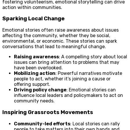
fostering volunteerism, emotional storytelling can drive
action within communities.
Sparking Local Change
Emotional stories often raise awareness about issues
affecting the community, whether they be social,
environmental, or economic. These stories can spark
conversations that lead to meaningful change.
Raising awareness
: A compelling story about local
issues can bring attention to problems that may
have been overlooked.
Mobilizing action
: Powerful narratives motivate
people to act, whether it’s joining a cause or
offering support.
Driving policy change
: Emotional stories can
influence local leaders and policymakers to act on
community needs.
Inspiring Grassroots Movements
Community-led efforts
: Local stories can rally
people to take matters into their own hands and