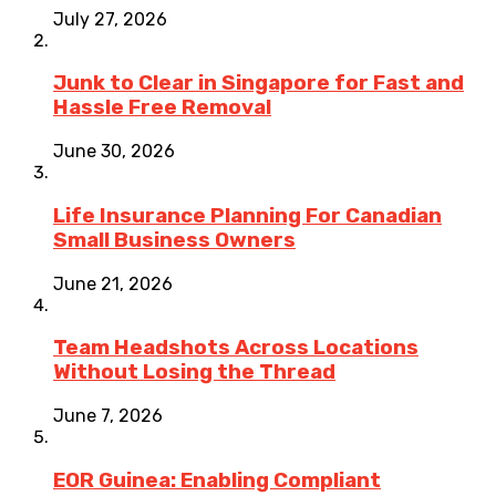
July 27, 2026
Junk to Clear in Singapore for Fast and
Hassle Free Removal
June 30, 2026
Life Insurance Planning For Canadian
Small Business Owners
June 21, 2026
Team Headshots Across Locations
Without Losing the Thread
June 7, 2026
EOR Guinea: Enabling Compliant