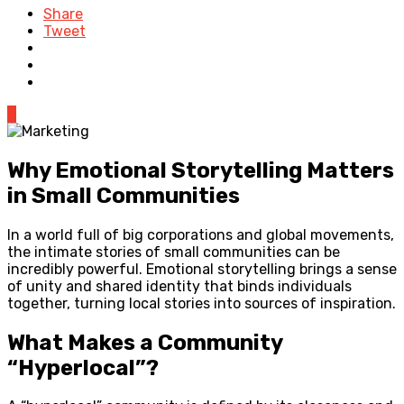
Share
Tweet
0
Why Emotional Storytelling Matters
in Small Communities
In a world full of big corporations and global movements,
the intimate stories of small communities can be
incredibly powerful. Emotional storytelling brings a sense
of unity and shared identity that binds individuals
together, turning local stories into sources of inspiration.
What Makes a Community
“Hyperlocal”?