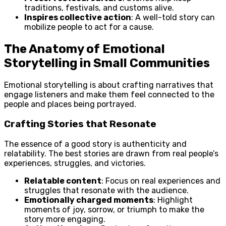
traditions, festivals, and customs alive.
Inspires collective action
: A well-told story can
mobilize people to act for a cause.
The Anatomy of Emotional
Storytelling in Small Communities
Emotional storytelling is about crafting narratives that
engage listeners and make them feel connected to the
people and places being portrayed.
Crafting Stories that Resonate
The essence of a good story is authenticity and
relatability. The best stories are drawn from real people’s
experiences, struggles, and victories.
Relatable content
: Focus on real experiences and
struggles that resonate with the audience.
Emotionally charged moments
: Highlight
moments of joy, sorrow, or triumph to make the
story more engaging.