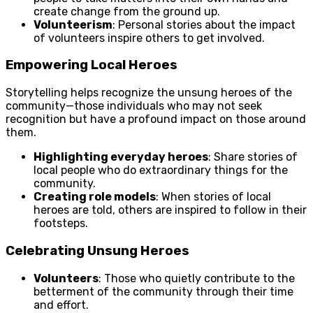
create change from the ground up.
Volunteerism
: Personal stories about the impact
of volunteers inspire others to get involved.
Empowering Local Heroes
Storytelling helps recognize the unsung heroes of the
community—those individuals who may not seek
recognition but have a profound impact on those around
them.
Highlighting everyday heroes
: Share stories of
local people who do extraordinary things for the
community.
Creating role models
: When stories of local
heroes are told, others are inspired to follow in their
footsteps.
Celebrating Unsung Heroes
Volunteers
: Those who quietly contribute to the
betterment of the community through their time
and effort.