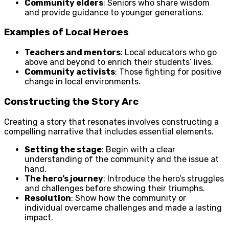
Community elders
: Seniors who share wisdom
and provide guidance to younger generations.
Examples of Local Heroes
Teachers and mentors
: Local educators who go
above and beyond to enrich their students’ lives.
Community activists
: Those fighting for positive
change in local environments.
Constructing the Story Arc
Creating a story that resonates involves constructing a
compelling narrative that includes essential elements.
Setting the stage
: Begin with a clear
understanding of the community and the issue at
hand.
The hero’s journey
: Introduce the hero’s struggles
and challenges before showing their triumphs.
Resolution
: Show how the community or
individual overcame challenges and made a lasting
impact.