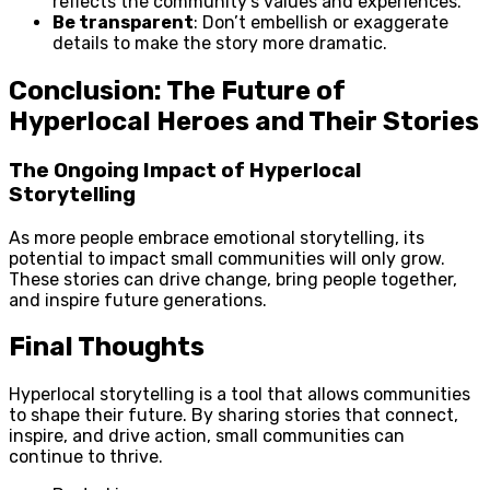
reflects the community’s values and experiences.
Be transparent
: Don’t embellish or exaggerate
details to make the story more dramatic.
Conclusion: The Future of
Hyperlocal Heroes and Their Stories
The Ongoing Impact of Hyperlocal
Storytelling
As more people embrace emotional storytelling, its
potential to impact small communities will only grow.
These stories can drive change, bring people together,
and inspire future generations.
Final Thoughts
Hyperlocal storytelling is a tool that allows communities
to shape their future. By sharing stories that connect,
inspire, and drive action, small communities can
continue to thrive.