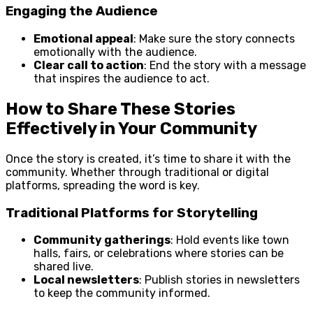
Engaging the Audience
Emotional appeal
: Make sure the story connects
emotionally with the audience.
Clear call to action
: End the story with a message
that inspires the audience to act.
How to Share These Stories
Effectively in Your Community
Once the story is created, it’s time to share it with the
community. Whether through traditional or digital
platforms, spreading the word is key.
Traditional Platforms for Storytelling
Community gatherings
: Hold events like town
halls, fairs, or celebrations where stories can be
shared live.
Local newsletters
: Publish stories in newsletters
to keep the community informed.