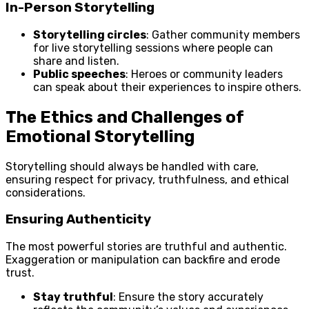
In-Person Storytelling
Storytelling circles
: Gather community members
for live storytelling sessions where people can
share and listen.
Public speeches
: Heroes or community leaders
can speak about their experiences to inspire others.
The Ethics and Challenges of
Emotional Storytelling
Storytelling should always be handled with care,
ensuring respect for privacy, truthfulness, and ethical
considerations.
Ensuring Authenticity
The most powerful stories are truthful and authentic.
Exaggeration or manipulation can backfire and erode
trust.
Stay truthful
: Ensure the story accurately