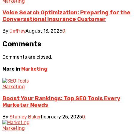
Marketing
Voice Search Optimization: Preparing for the
Conversational Insurance Customer
By
Jeffrey
August 13, 2025
0
Comments
Comments are closed.
More in
Marketing
Marketing
Boost Your Rankings: Top SEO Tools Every
Marketer Needs
By
Stanley Baker
February 25, 2025
0
Marketing