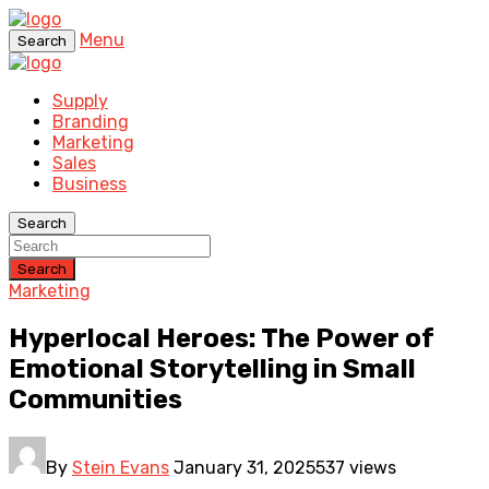
Menu
Search
Supply
Branding
Marketing
Sales
Business
Search
Search
Marketing
Hyperlocal Heroes: The Power of
Emotional Storytelling in Small
Communities
By
Stein Evans
January 31, 2025
537 views