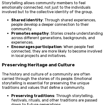
Storytelling allows community members to feel
emotionally connected, not just to the individuals
involved but to the collective identity of the group.
Shared identity
: Through shared experiences,
people develop a deeper connection to their
community.
Promotes empathy
: Stories create understanding
across different generations, backgrounds, and
experiences.
Encourages participation
: When people feel
connected, they are more likely to become involved
in local projects and initiatives.
Preserving Heritage and Culture
The history and culture of a community are often
carried through the stories of its people. Emotional
storytelling is essential for preserving the unique
traditions and values that define a community.
Preserving traditions
: Through storytelling,
festivals, rituals, and other traditions are passed
down to future generations.