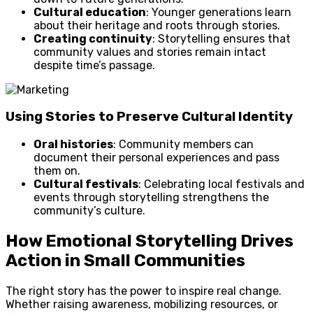
Cultural education
: Younger generations learn
about their heritage and roots through stories.
Creating continuity
: Storytelling ensures that
community values and stories remain intact
despite time’s passage.
Using Stories to Preserve Cultural Identity
Oral histories
: Community members can
document their personal experiences and pass
them on.
Cultural festivals
: Celebrating local festivals and
events through storytelling strengthens the
community’s culture.
How Emotional Storytelling Drives
Action in Small Communities
The right story has the power to inspire real change.
Whether raising awareness, mobilizing resources, or