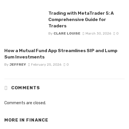
Trading with MetaTrader 5: A
Comprehensive Guide for
Traders
By
CLARE LOUISE
March 30, 2026
0
How a Mutual Fund App Streamlines SIP and Lump
Sum Investments
By
JEFFREY
February 25, 2026
0
COMMENTS
Comments are closed.
MORE IN
FINANCE