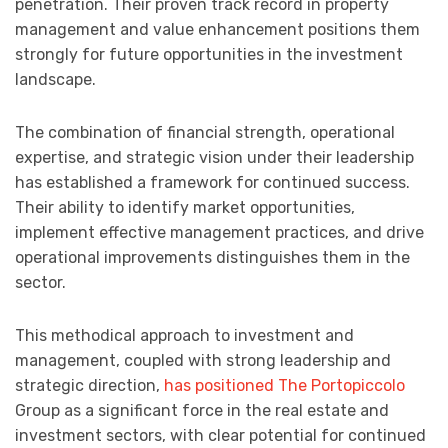
penetration. Their proven track record in property
management and value enhancement positions them
strongly for future opportunities in the investment
landscape.
The combination of financial strength, operational
expertise, and strategic vision under their leadership
has established a framework for continued success.
Their ability to identify market opportunities,
implement effective management practices, and drive
operational improvements distinguishes them in the
sector.
This methodical approach to investment and
management, coupled with strong leadership and
strategic direction,
has positioned The Portopiccolo
Group as a significant force in the real estate and
investment sectors, with clear potential for continued