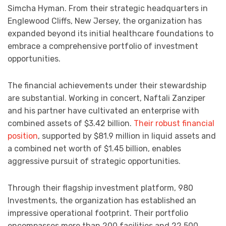
Simcha Hyman. From their strategic headquarters in
Englewood Cliffs, New Jersey, the organization has
expanded beyond its initial healthcare foundations to
embrace a comprehensive portfolio of investment
opportunities.
The financial achievements under their stewardship
are substantial. Working in concert, Naftali Zanziper
and his partner have cultivated an enterprise with
combined assets of $3.42 billion.
Their robust financial
position
, supported by $81.9 million in liquid assets and
a combined net worth of $1.45 billion, enables
aggressive pursuit of strategic opportunities.
Through their flagship investment platform, 980
Investments, the organization has established an
impressive operational footprint. Their portfolio
encompasses more than 200 facilities and 22,500