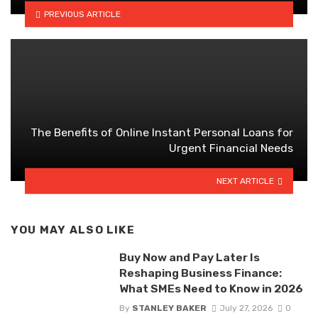
PREVIOUS ARTICLE
The Benefits of Online Instant Personal Loans for
Urgent Financial Needs
NEXT ARTICLE
YOU MAY ALSO LIKE
Buy Now and Pay Later Is
Reshaping Business Finance:
What SMEs Need to Know in 2026
By
STANLEY BAKER
July 27, 2026
0