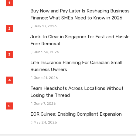
Buy Now and Pay Later Is Reshaping Business
Finance: What SMEs Need to Know in 2026
July 27, 2026
Junk to Clear in Singapore for Fast and Hassle
Free Removal
June 30, 2026
Life Insurance Planning For Canadian Small
Business Owners
June 21, 2026
Team Headshots Across Locations Without
Losing the Thread
June 7, 2026
EOR Guinea: Enabling Compliant Expansion
May 24, 2026