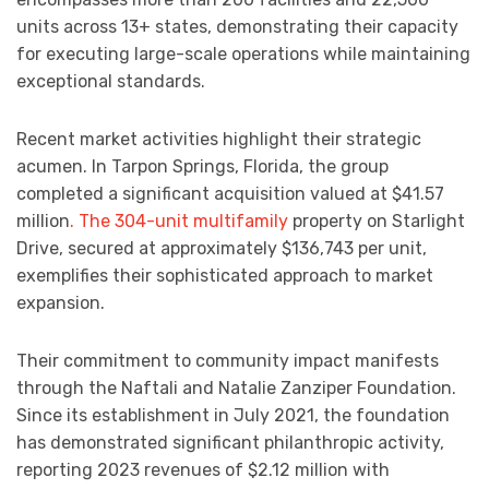
units across 13+ states, demonstrating their capacity
for executing large-scale operations while maintaining
exceptional standards.
Recent market activities highlight their strategic
acumen. In Tarpon Springs, Florida, the group
completed a significant acquisition valued at $41.57
million
. The 304-unit multifamily
property on Starlight
Drive, secured at approximately $136,743 per unit,
exemplifies their sophisticated approach to market
expansion.
Their commitment to community impact manifests
through the Naftali and Natalie Zanziper Foundation.
Since its establishment in July 2021, the foundation
has demonstrated significant philanthropic activity,
reporting 2023 revenues of $2.12 million with