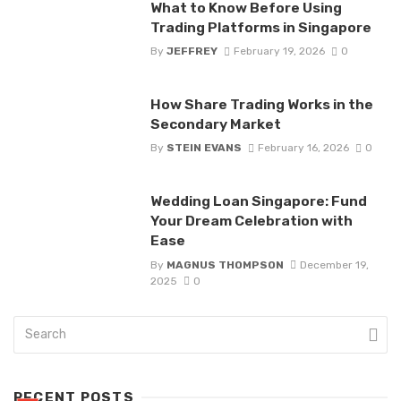
What to Know Before Using
Trading Platforms in Singapore
By
JEFFREY
February 19, 2026
0
How Share Trading Works in the
Secondary Market
By
STEIN EVANS
February 16, 2026
0
Wedding Loan Singapore: Fund
Your Dream Celebration with
Ease
By
MAGNUS THOMPSON
December 19,
2025
0
RECENT POSTS