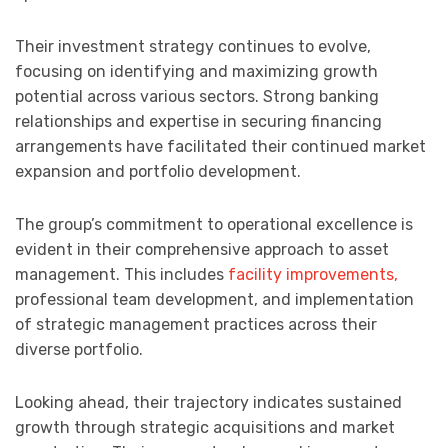
Their investment strategy continues to evolve,
focusing on identifying and maximizing growth
potential across various sectors. Strong banking
relationships and expertise in securing financing
arrangements have facilitated their continued market
expansion and portfolio development.
The group’s commitment to operational excellence is
evident in their comprehensive approach to asset
management. This includes
facility improvements,
professional team development, and implementation
of strategic management practices across their
diverse portfolio.
Looking ahead, their trajectory indicates sustained
growth through strategic acquisitions and market