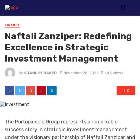
FINANCE
Naftali Zanziper: Redefining
Excellence in Strategic
Investment Management
By
STANLEY BAKER
November 28, 2024
445 views
0
The Portopiccolo Group represents a remarkable
success story in strategic investment management
under the visionary partnership of Naftali Zanziper and