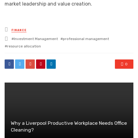
market leadership and value creation.
Posted
FINANCE
in
Tagged
Investment Management
professional management
with
resource allocation
0
Why a Liverpool Productive Workplace Needs Office
Cleaning?