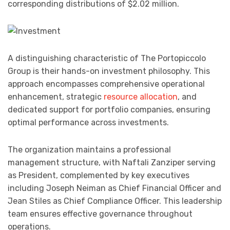
corresponding distributions of $2.02 million.
A distinguishing characteristic of The Portopiccolo
Group is their hands-on investment philosophy. This
approach encompasses comprehensive operational
enhancement, strategic
resource allocation
, and
dedicated support for portfolio companies, ensuring
optimal performance across investments.
The organization maintains a professional
management structure, with Naftali Zanziper serving
as President, complemented by key executives
including Joseph Neiman as Chief Financial Officer and
Jean Stiles as Chief Compliance Officer. This leadership
team ensures effective governance throughout
operations.