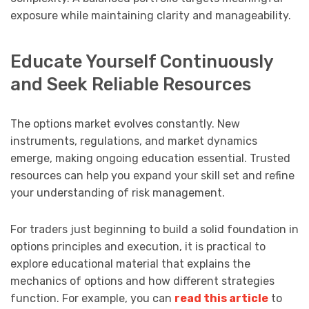
exposure while maintaining clarity and manageability.
Educate Yourself Continuously
and Seek Reliable Resources
The options market evolves constantly. New
instruments, regulations, and market dynamics
emerge, making ongoing education essential. Trusted
resources can help you expand your skill set and refine
your understanding of risk management.
For traders just beginning to build a solid foundation in
options principles and execution, it is practical to
explore educational material that explains the
mechanics of options and how different strategies
function. For example, you can
read this article
to