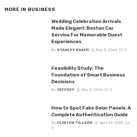
MORE IN
BUSINESS
Wedding Celebration Arrivals
Made Elegant: Boston Car
Service For Memorable Guest
Experiences
By
STANLEY BAKER
May 8, 2026
0
Feasibility Study: The
Foundation of Smart Business
Decisions
By
JEFFREY
May 5, 2026
0
How to Spot Fake Solar Panels: A
Complete Authentication Guide
By
CLINTON TILLSON
April 29, 2026
0