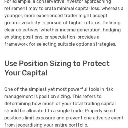
For example, a conservative investor approaching
retirement may tolerate minimal capital loss, whereas a
younger, more experienced trader might accept
greater volatility in pursuit of higher returns. Defining
clear objectives-whether income generation, hedging
existing positions, or speculation-provides a
framework for selecting suitable options strategies.
Use Position Sizing to Protect
Your Capital
One of the simplest yet most powerful tools in risk
management is position sizing. This refers to
determining how much of your total trading capital
should be allocated to a single trade. Properly sized
positions limit exposure and prevent one adverse event
from jeopardising your entire portfolio.