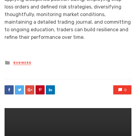
loss orders and defined risk strategies, diversifying
thoughtfully, monitoring market conditions,
maintaining a detailed trading journal, and committing
to ongoing education, traders can build resilience and
refine their performance over time.
Posted
BUSINESS
in
0