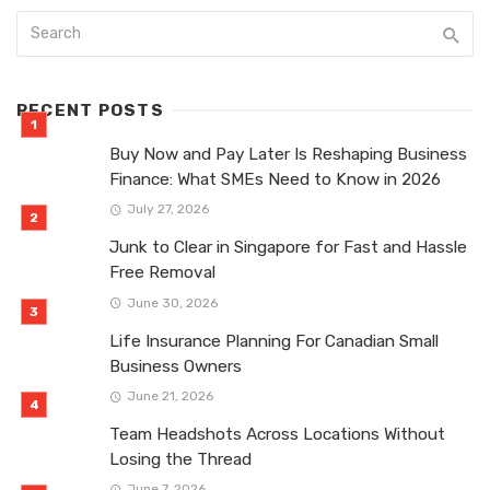
RECENT POSTS
Buy Now and Pay Later Is Reshaping Business
Finance: What SMEs Need to Know in 2026
July 27, 2026
Junk to Clear in Singapore for Fast and Hassle
Free Removal
June 30, 2026
Life Insurance Planning For Canadian Small
Business Owners
June 21, 2026
Team Headshots Across Locations Without
Losing the Thread
June 7, 2026