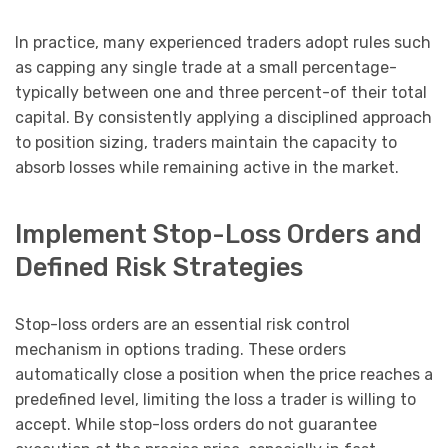
In practice, many experienced traders adopt rules such
as capping any single trade at a small percentage-
typically between one and three percent-of their total
capital. By consistently applying a disciplined approach
to position sizing, traders maintain the capacity to
absorb losses while remaining active in the market.
Implement Stop-Loss Orders and
Defined Risk Strategies
Stop-loss orders are an essential risk control
mechanism in options trading. These orders
automatically close a position when the price reaches a
predefined level, limiting the loss a trader is willing to
accept. While stop-loss orders do not guarantee