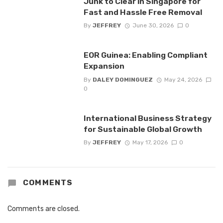
Junk to Clear in Singapore for
Fast and Hassle Free Removal
By
JEFFREY
June 30, 2026
0
EOR Guinea: Enabling Compliant
Expansion
By
DALEY DOMINGUEZ
May 24, 2026
0
International Business Strategy
for Sustainable Global Growth
By
JEFFREY
May 17, 2026
0
COMMENTS
Comments are closed.