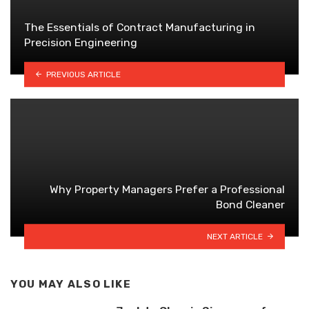
The Essentials of Contract Manufacturing in
Precision Engineering
PREVIOUS ARTICLE
Why Property Managers Prefer a Professional
Bond Cleaner
NEXT ARTICLE
YOU MAY ALSO LIKE