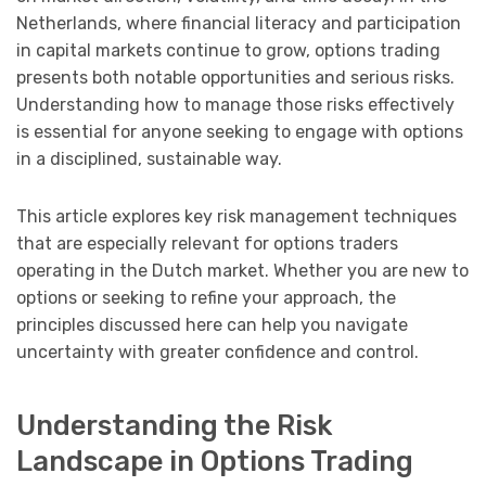
Netherlands, where financial literacy and participation
in capital markets continue to grow, options trading
presents both notable opportunities and serious risks.
Understanding how to manage those risks effectively
is essential for anyone seeking to engage with options
in a disciplined, sustainable way.
This article explores key risk management techniques
that are especially relevant for options traders
operating in the Dutch market. Whether you are new to
options or seeking to refine your approach, the
principles discussed here can help you navigate
uncertainty with greater confidence and control.
Understanding the Risk
Landscape in Options Trading