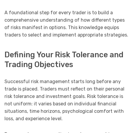
A foundational step for every trader is to build a
comprehensive understanding of how different types
of risks manifest in options. This knowledge equips
traders to select and implement appropriate strategies.
Defining Your Risk Tolerance and
Trading Objectives
Successful risk management starts long before any
trade is placed. Traders must reflect on their personal
risk tolerance and investment goals. Risk tolerance is
not uniform: it varies based on individual financial
situations, time horizons, psychological comfort with
loss, and experience level.