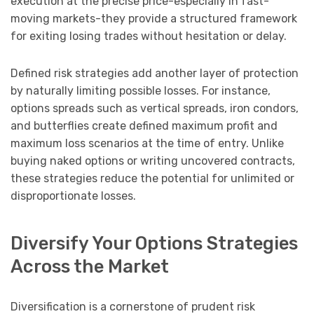
execution at the precise price-especially in fast-
moving markets-they provide a structured framework
for exiting losing trades without hesitation or delay.
Defined risk strategies add another layer of protection
by naturally limiting possible losses. For instance,
options spreads such as vertical spreads, iron condors,
and butterflies create defined maximum profit and
maximum loss scenarios at the time of entry. Unlike
buying naked options or writing uncovered contracts,
these strategies reduce the potential for unlimited or
disproportionate losses.
Diversify Your Options Strategies
Across the Market
Diversification is a cornerstone of prudent risk