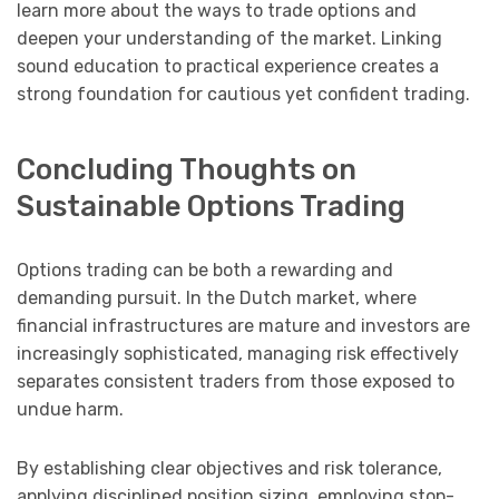
learn more about the ways to trade options and
deepen your understanding of the market. Linking
sound education to practical experience creates a
strong foundation for cautious yet confident trading.
Concluding Thoughts on
Sustainable Options Trading
Options trading can be both a rewarding and
demanding pursuit. In the Dutch market, where
financial infrastructures are mature and investors are
increasingly sophisticated, managing risk effectively
separates consistent traders from those exposed to
undue harm.
By establishing clear objectives and risk tolerance,
applying disciplined position sizing, employing stop-