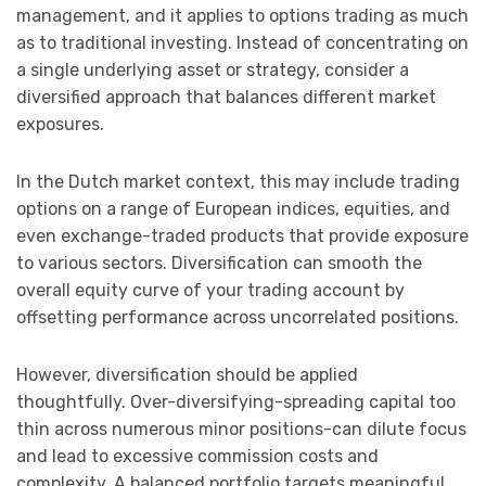
management, and it applies to options trading as much
as to traditional investing. Instead of concentrating on
a single underlying asset or strategy, consider a
diversified approach that balances different market
exposures.
In the Dutch market context, this may include trading
options on a range of European indices, equities, and
even exchange-traded products that provide exposure
to various sectors. Diversification can smooth the
overall equity curve of your trading account by
offsetting performance across uncorrelated positions.
However, diversification should be applied
thoughtfully. Over-diversifying-spreading capital too
thin across numerous minor positions-can dilute focus
and lead to excessive commission costs and
complexity. A balanced portfolio targets meaningful