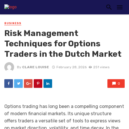
BUSINESS
Risk Management
Techniques for Options
Traders in the Dutch Market
By
CLARE LOUISE
February 28, 2026
251 views
0
Options trading has long been a compelling component
of modern financial markets. Its unique structure
offers traders a versatile set of tools to express views
on market direction, volatility, and time decay. In the