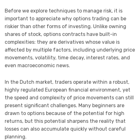
Before we explore techniques to manage risk, it is
important to appreciate why options trading can be
riskier than other forms of investing. Unlike owning
shares of stock, options contracts have built-in
complexities: they are derivatives whose value is
affected by multiple factors, including underlying price
movements, volatility, time decay, interest rates, and
even macroeconomic news.
In the Dutch market, traders operate within a robust,
highly regulated European financial environment, yet
the speed and complexity of price movements can still
present significant challenges. Many beginners are
drawn to options because of the potential for high
returns, but this potential sharpens the reality that
losses can also accumulate quickly without careful
planning.