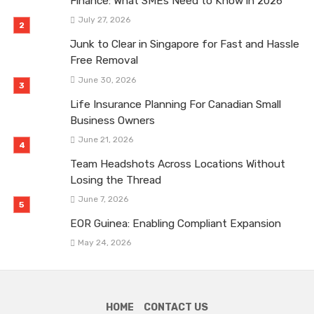
Finance: What SMEs Need to Know in 2026
July 27, 2026
Junk to Clear in Singapore for Fast and Hassle
Free Removal
June 30, 2026
Life Insurance Planning For Canadian Small
Business Owners
June 21, 2026
Team Headshots Across Locations Without
Losing the Thread
June 7, 2026
EOR Guinea: Enabling Compliant Expansion
May 24, 2026
HOME
CONTACT US