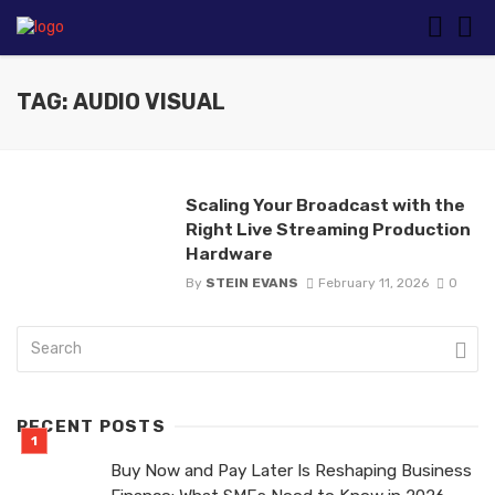
TAG: AUDIO VISUAL
Scaling Your Broadcast with the
Right Live Streaming Production
Hardware
By
STEIN EVANS
February 11, 2026
0
RECENT POSTS
Buy Now and Pay Later Is Reshaping Business