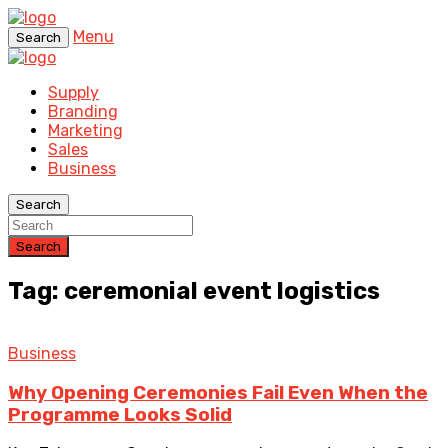
Menu
Search
Supply
Branding
Marketing
Sales
Business
Search
Search
Tag: ceremonial event logistics
Business
Why Opening Ceremonies Fail Even When the
Programme Looks Solid