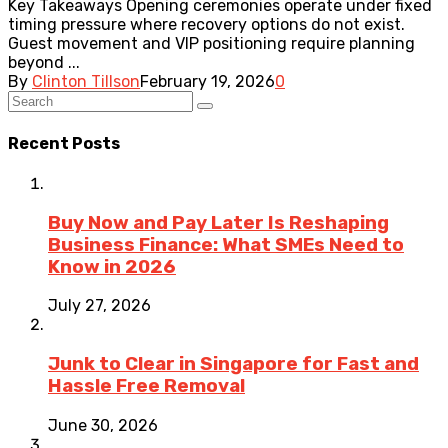
Key Takeaways Opening ceremonies operate under fixed
timing pressure where recovery options do not exist.
Guest movement and VIP positioning require planning
beyond ...
By
Clinton Tillson
February 19, 2026
0
Recent Posts
Buy Now and Pay Later Is Reshaping
Business Finance: What SMEs Need to
Know in 2026
July 27, 2026
Junk to Clear in Singapore for Fast and
Hassle Free Removal
June 30, 2026