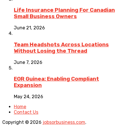
Life Insurance Planning For Canadian
Small Business Owners
June 21, 2026
Team Headshots Across Locations
Without Losing the Thread
June 7, 2026
EOR Guinea: Enabling Compliant
Expansion
May 24, 2026
Home
Contact Us
Copyright © 2026
jobsorbusiness.com
.