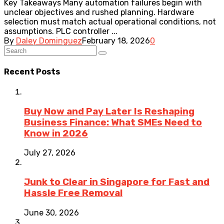
Key Takeaways Many automation failures begin with
unclear objectives and rushed planning. Hardware
selection must match actual operational conditions, not
assumptions. PLC controller ...
By
Daley Dominguez
February 18, 2026
0
Recent Posts
Buy Now and Pay Later Is Reshaping
Business Finance: What SMEs Need to
Know in 2026
July 27, 2026
Junk to Clear in Singapore for Fast and
Hassle Free Removal
June 30, 2026