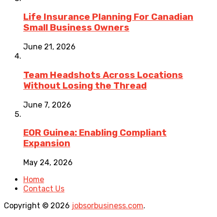
Life Insurance Planning For Canadian
Small Business Owners
June 21, 2026
Team Headshots Across Locations
Without Losing the Thread
June 7, 2026
EOR Guinea: Enabling Compliant
Expansion
May 24, 2026
Home
Contact Us
Copyright © 2026
jobsorbusiness.com
.