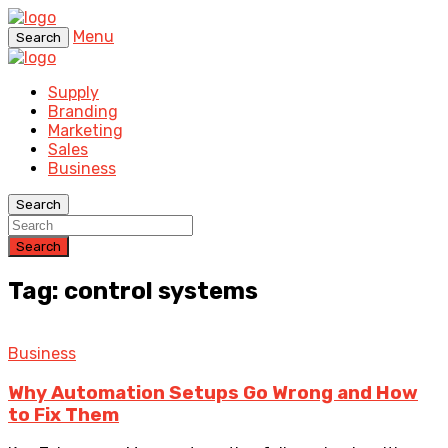
Menu
Search
Supply
Branding
Marketing
Sales
Business
Search
Search
Tag: control systems
Business
Why Automation Setups Go Wrong and How
to Fix Them