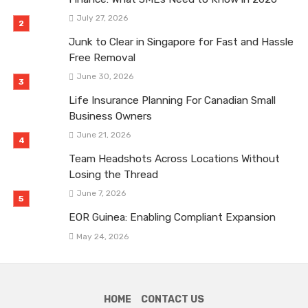
July 27, 2026
Junk to Clear in Singapore for Fast and Hassle
Free Removal
June 30, 2026
Life Insurance Planning For Canadian Small
Business Owners
June 21, 2026
Team Headshots Across Locations Without
Losing the Thread
June 7, 2026
EOR Guinea: Enabling Compliant Expansion
May 24, 2026
HOME
CONTACT US