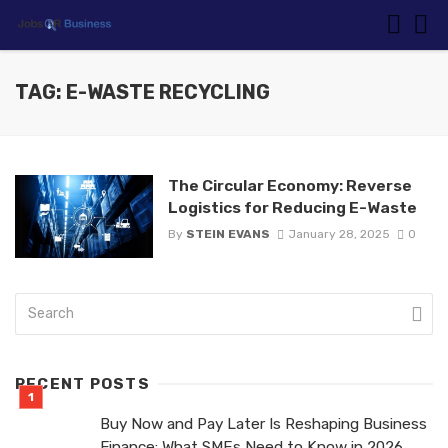
TAG: E-WASTE RECYCLING
The Circular Economy: Reverse
Logistics for Reducing E-Waste
By
STEIN EVANS
January 28, 2025
0
RECENT POSTS
Buy Now and Pay Later Is Reshaping Business
Finance: What SMEs Need to Know in 2026