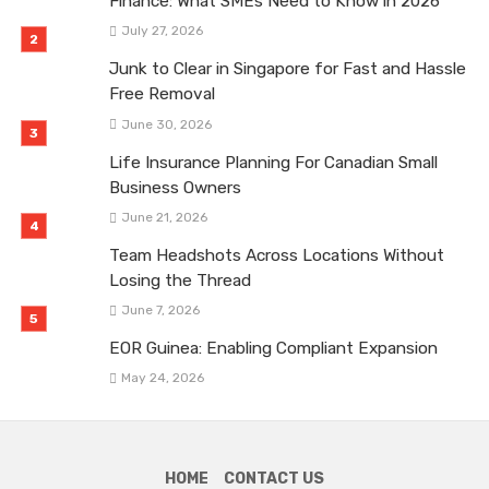
Finance: What SMEs Need to Know in 2026
July 27, 2026
Junk to Clear in Singapore for Fast and Hassle
Free Removal
June 30, 2026
Life Insurance Planning For Canadian Small
Business Owners
June 21, 2026
Team Headshots Across Locations Without
Losing the Thread
June 7, 2026
EOR Guinea: Enabling Compliant Expansion
May 24, 2026
HOME
CONTACT US