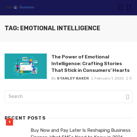
TAG: EMOTIONAL INTELLIGENCE
The Power of Emotional
Intelligence: Crafting Stories
That Stick in Consumers’ Hearts
By
STANLEY BAKER
February 1, 2025
0
RECENT POSTS
Buy Now and Pay Later Is Reshaping Business