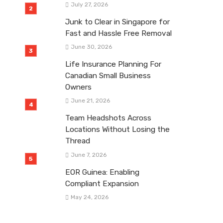
July 27, 2026
Junk to Clear in Singapore for
Fast and Hassle Free Removal
June 30, 2026
Life Insurance Planning For
Canadian Small Business
Owners
June 21, 2026
Team Headshots Across
Locations Without Losing the
Thread
June 7, 2026
EOR Guinea: Enabling
Compliant Expansion
May 24, 2026