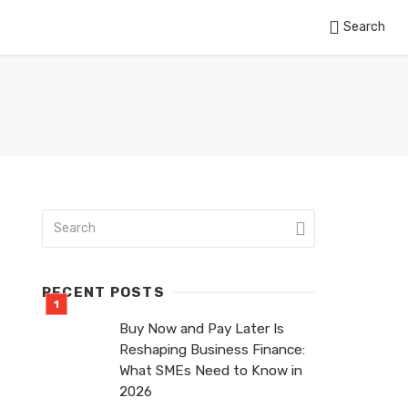
Search
RECENT POSTS
Buy Now and Pay Later Is
Reshaping Business Finance:
What SMEs Need to Know in
2026