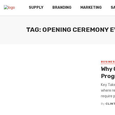
SUPPLY
BRANDING
MARKETING
S
TAG: OPENING CEREMONY E
BUSINE
Why 
Prog
Key Take
where re
require p
By
CLIN