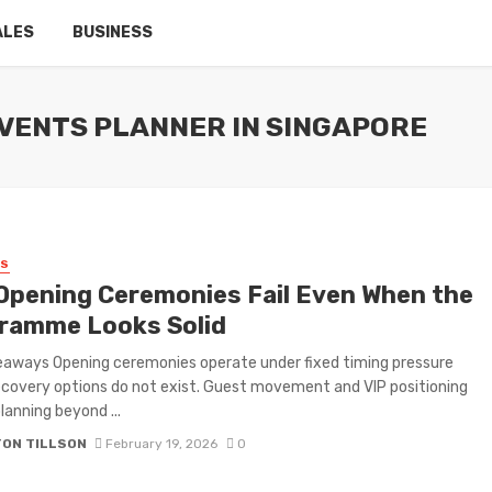
ALES
BUSINESS
VENTS PLANNER IN SINGAPORE
SS
Opening Ceremonies Fail Even When the
ramme Looks Solid
aways Opening ceremonies operate under fixed timing pressure
covery options do not exist. Guest movement and VIP positioning
lanning beyond ...
TON TILLSON
February 19, 2026
0