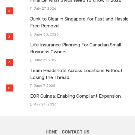
Finance: What SMEs Need to Know in 2026
July 27, 2026
Junk to Clear in Singapore for Fast and Hassle
Free Removal
June 30, 2026
Life Insurance Planning For Canadian Small
Business Owners
June 21, 2026
Team Headshots Across Locations Without
Losing the Thread
June 7, 2026
EOR Guinea: Enabling Compliant Expansion
May 24, 2026
HOME
CONTACT US