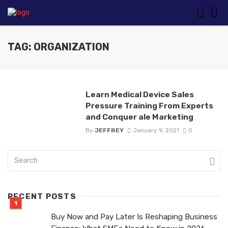
TAG: ORGANIZATION
Learn Medical Device Sales
Pressure Training From Experts
and Conquer ale Marketing
By
JEFFREY
January 9, 2021
0
RECENT POSTS
Buy Now and Pay Later Is Reshaping Business