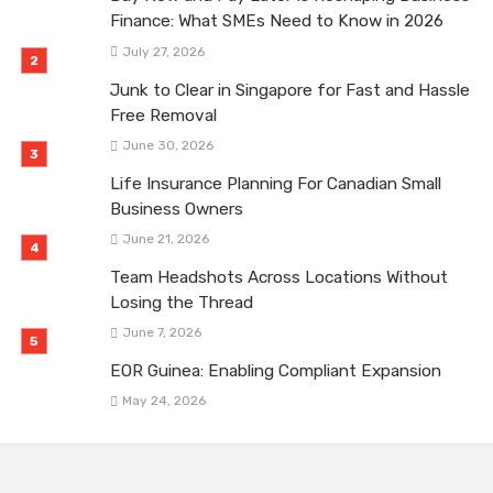
Finance: What SMEs Need to Know in 2026
July 27, 2026
Junk to Clear in Singapore for Fast and Hassle
Free Removal
June 30, 2026
Life Insurance Planning For Canadian Small
Business Owners
June 21, 2026
Team Headshots Across Locations Without
Losing the Thread
June 7, 2026
EOR Guinea: Enabling Compliant Expansion
May 24, 2026