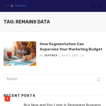
TAG: REMAINS DATA
How Segmentation Can
Supersize Your Marketing Budget
By
JEFFREY
April 9, 2021
0
RECENT POSTS
Buy Now and Pay Later Is Reshaping Business