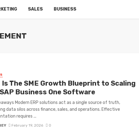
RKETING
SALES
BUSINESS
GEMENT
SS
 Is The SME Growth Blueprint to Scaling
 SAP Business One Software
aways Modern ERP solutions act as a single source of truth,
ing data silos across finance, sales, and operations. Effective
tation requires ...
REY
February 19, 2026
0