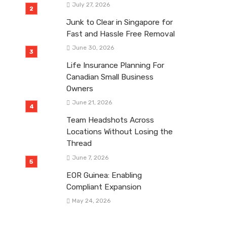
July 27, 2026
Junk to Clear in Singapore for
Fast and Hassle Free Removal
June 30, 2026
Life Insurance Planning For
Canadian Small Business
Owners
June 21, 2026
Team Headshots Across
Locations Without Losing the
Thread
June 7, 2026
EOR Guinea: Enabling
Compliant Expansion
May 24, 2026