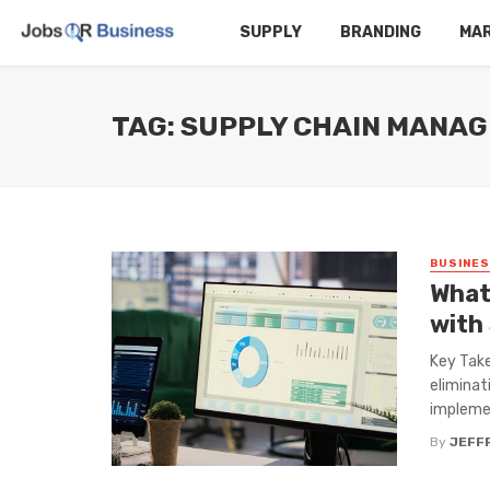
SUPPLY
BRANDING
MA
TAG: SUPPLY CHAIN MANA
BUSINE
What
with
Key Take
eliminat
implemen
By
JEFF