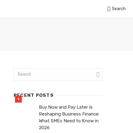
Search
RECENT POSTS
Buy Now and Pay Later Is
Reshaping Business Finance:
What SMEs Need to Know in
2026