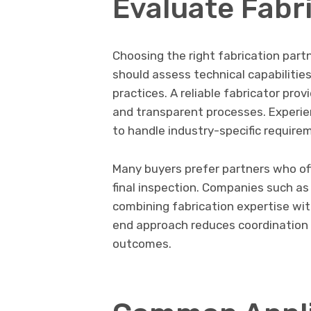
Evaluate Fabr
Choosing the right fabrication part
should assess technical capabilitie
practices. A reliable fabricator pro
and transparent processes. Experienc
to handle industry-specific require
Many buyers prefer partners who off
final inspection. Companies such as 
combining fabrication expertise wit
end approach reduces coordination 
outcomes.