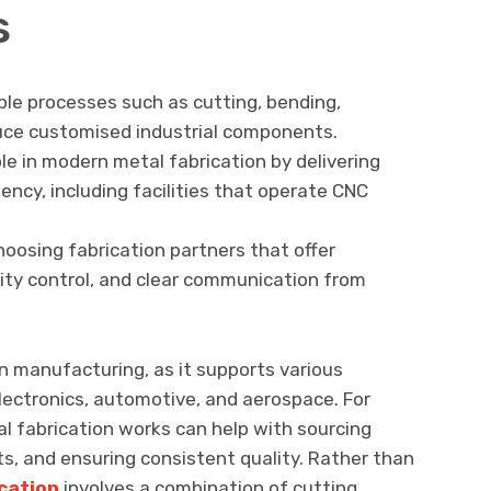
s
ple processes such as cutting, bending,
uce customised industrial components.
ole in modern metal fabrication by delivering
iency, including facilities that operate CNC
hoosing fabrication partners that offer
lity control, and clear communication from
rn manufacturing, as it supports various
electronics, automotive, and aerospace. For
l fabrication works can help with sourcing
s, and ensuring consistent quality. Rather than
cation
involves a combination of cutting,