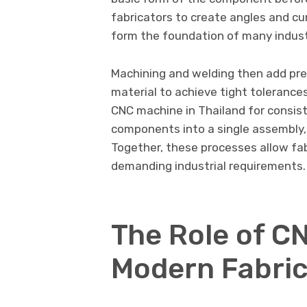
fabricators to create angles and cur
form the foundation of many industr
Machining and welding then add pre
material to achieve tight toleranc
CNC machine in Thailand for consist
components into a single assembly, 
Together, these processes allow fa
demanding industrial requirements.
The Role of C
Modern Fabric