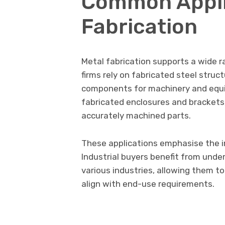
Common Applic
Fabrication
Metal fabrication supports a wide r
firms rely on fabricated steel struc
components for machinery and equi
fabricated enclosures and brackets
accurately machined parts.
These applications emphasise the 
Industrial buyers benefit from und
various industries, allowing them to
align with end-use requirements.