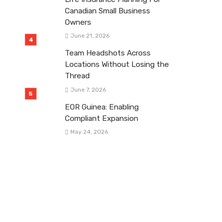
Canadian Small Business
Owners
June 21, 2026
Team Headshots Across
Locations Without Losing the
Thread
June 7, 2026
EOR Guinea: Enabling
Compliant Expansion
May 24, 2026