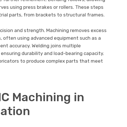
ves using press brakes or rollers. These steps
ial parts, from brackets to structural frames.
cision and strength. Machining removes excess
es, often using advanced equipment such as a
ent accuracy. Welding joins multiple
ensuring durability and load-bearing capacity.
bricators to produce complex parts that meet
NC Machining in
ation