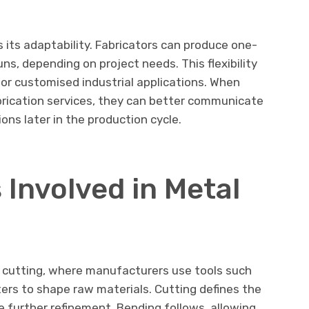
 its adaptability. Fabricators can produce one-
uns, depending on project needs. This flexibility
or customised industrial applications. When
rication services, they can better communicate
ons later in the production cycle.
 Involved in Metal
h cutting, where manufacturers use tools such
ters to shape raw materials. Cutting defines the
 further refinement. Bending follows, allowing