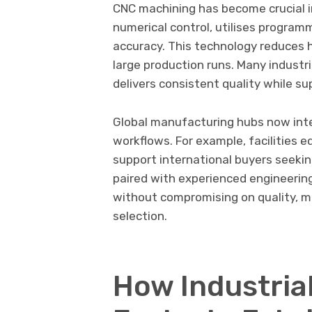
CNC machining has become crucial i
numerical control, utilises program
accuracy. This technology reduces 
large production runs. Many industr
delivers consistent quality while s
Global manufacturing hubs now inte
workflows. For example, facilities 
support international buyers seekin
paired with experienced engineerin
without compromising on quality, ma
selection.
How Industria