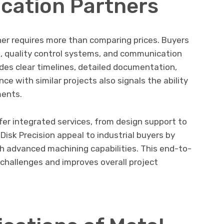
ication Partners
ner requires more than comparing prices. Buyers
s, quality control systems, and communication
vides clear timelines, detailed documentation,
e with similar projects also signals the ability
ments.
er integrated services, from design support to
Disk Precision appeal to industrial buyers by
h advanced machining capabilities. This end-to-
challenges and improves overall project