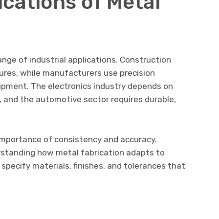
ations of Metal
ange of industrial applications. Construction
tures, while manufacturers use precision
pment. The electronics industry depends on
, and the automotive sector requires durable,
importance of consistency and accuracy.
erstanding how metal fabrication adapts to
 specify materials, finishes, and tolerances that