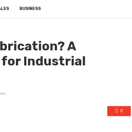
ALES
BUSINESS
brication? A
for Industrial
ews
0