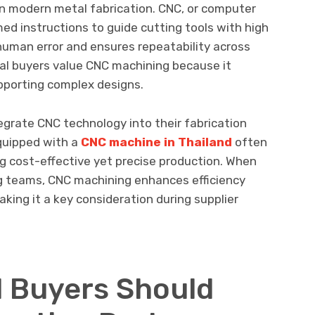
n modern metal fabrication. CNC, or computer
med instructions to guide cutting tools with high
human error and ensures repeatability across
ial buyers value CNC machining because it
upporting complex designs.
grate CNC technology into their fabrication
equipped with a
CNC machine in Thailand
often
g cost-effective yet precise production. When
g teams, CNC machining enhances efficiency
king it a key consideration during supplier
l Buyers Should