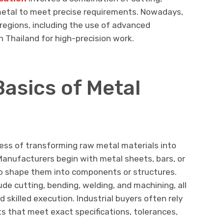
 metal to meet precise requirements. Nowadays,
regions, including the use of advanced
 Thailand for high-precision work.
asics of Metal
cess of transforming raw metal materials into
 Manufacturers begin with metal sheets, bars, or
o shape them into components or structures.
e cutting, bending, welding, and machining, all
d skilled execution. Industrial buyers often rely
s that meet exact specifications, tolerances,