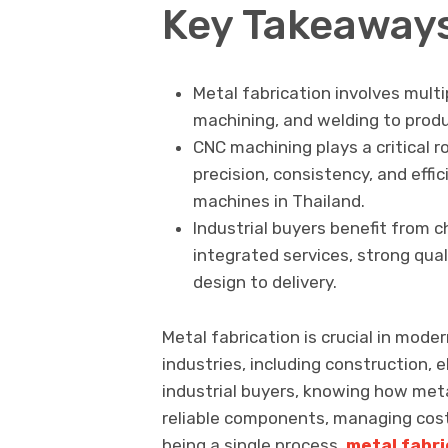
Key Takeaway
Metal fabrication involves multi
machining, and welding to prod
CNC machining plays a critical r
precision, consistency, and effic
machines in Thailand.
Industrial buyers benefit from c
integrated services, strong qua
design to delivery.
Metal fabrication is crucial in mode
industries, including construction, 
industrial buyers, knowing how meta
reliable components, managing cost
being a single process,
metal fabri