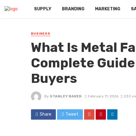
SUPPLY
BRANDING
MARKETING
S
BUSINESS
What Is Metal Fa
Complete Guide 
Buyers
By
STANLEY BAKER
February 11, 2026
233 vi
Share
Tweet