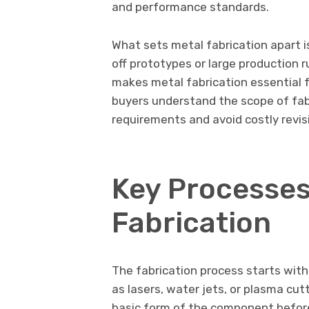
and performance standards.
What sets metal fabrication apart is
off prototypes or large production r
makes metal fabrication essential f
buyers understand the scope of fab
requirements and avoid costly revisi
Key Processes
Fabrication
The fabrication process starts wit
as lasers, water jets, or plasma cut
basic form of the component before