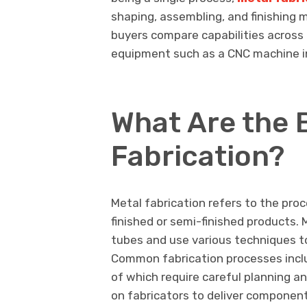
shaping, assembling, and finishing
buyers compare capabilities across 
equipment such as a CNC machine in
What Are the B
Fabrication?
Metal fabrication refers to the pro
finished or semi-finished products.
tubes and use various techniques t
Common fabrication processes includ
of which require careful planning an
on fabricators to deliver component