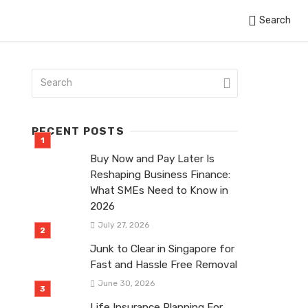
Search
RECENT POSTS
Buy Now and Pay Later Is
Reshaping Business Finance:
What SMEs Need to Know in
2026
July 27, 2026
Junk to Clear in Singapore for
Fast and Hassle Free Removal
June 30, 2026
Life Insurance Planning For