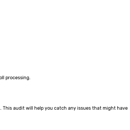
ll processing.
 This audit will help you catch any issues that might have