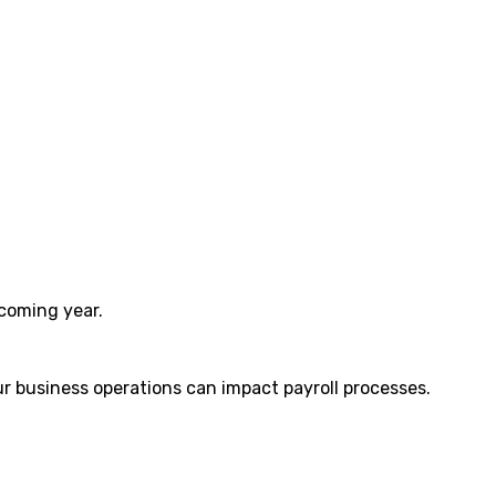
 coming year.
ur business operations can impact payroll processes.