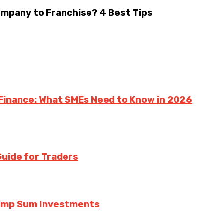
ompany to Franchise? 4 Best Tips
 Finance: What SMEs Need to Know in 2026
uide for Traders
Lump Sum Investments