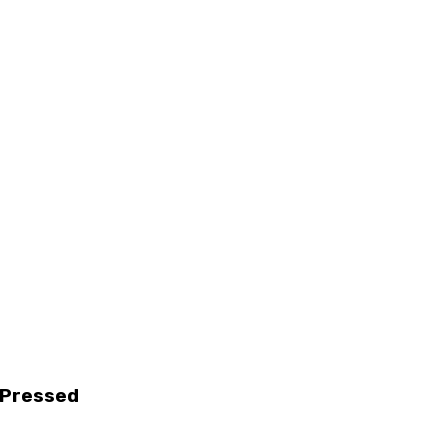
d Pressed