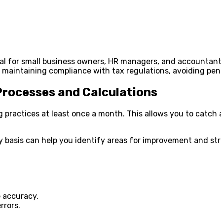
ical for small business owners, HR managers, and accountant
e in maintaining compliance with tax regulations, avoiding p
Processes and Calculations
practices at least once a month. This allows you to catch a
y basis can help you identify areas for improvement and str
 accuracy.
rrors.