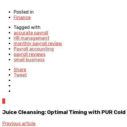
Posted in
Finance
Tagged with
accurate payroll
HR management
monthly payroll review
Payroll accounting
payroll reviews
small business
Share
Tweet
0
Juice Cleansing: Optimal Timing with PUR Col
Previous article