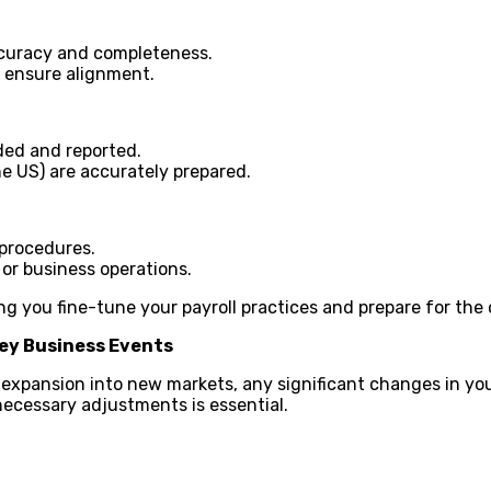
accuracy and completeness.
o ensure alignment.
ded and reported.
he US) are accurately prepared.
 procedures.
 or business operations.
g you fine-tune your payroll practices and prepare for the
ey Business Events
r expansion into new markets, any significant changes in yo
ecessary adjustments is essential.