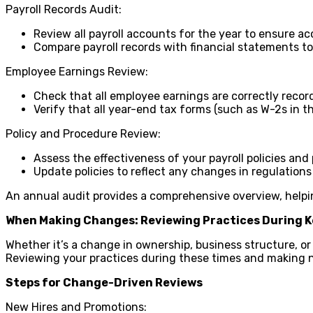
Payroll Records Audit:
Review all payroll accounts for the year to ensure 
Compare payroll records with financial statements t
Employee Earnings Review:
Check that all employee earnings are correctly recor
Verify that all year-end tax forms (such as W-2s in t
Policy and Procedure Review:
Assess the effectiveness of your payroll policies and
Update policies to reflect any changes in regulations
An annual audit provides a comprehensive overview, helpin
When Making Changes: Reviewing Practices During K
Whether it’s a change in ownership, business structure, o
Reviewing your practices during these times and making n
Steps for Change-Driven Reviews
New Hires and Promotions: