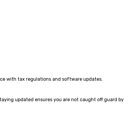
ance with tax regulations and software updates.
staying updated ensures you are not caught off guard by