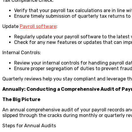
Tax Compliance Check:
Verify that your payroll tax calculations are in line w
Ensure timely submission of quarterly tax returns to 
Update
Payroll software
:
Regularly update your payroll software to the latest 
Check for any new features or updates that can impr
Internal Controls:
Review your internal controls for handling payroll da
Ensure proper segregation of duties to prevent fraud
Quarterly reviews help you stay compliant and leverage t
Annually: Conducting a Comprehensive Audit of Payr
The Big Picture
An annual comprehensive audit of your payroll records and
slipped through the cracks during monthly or quarterly re
Steps for Annual Audits