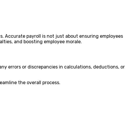
s. Accurate payroll is not just about ensuring employees
enalties, and boosting employee morale.
ny errors or discrepancies in calculations, deductions, or
eamline the overall process.