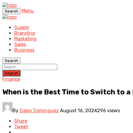
Menu
Search
Supply
Branding
Marketing
Sales
Business
Search
Search
Finance
When is the Best Time to Switch to 
By
Daley Dominguez
August 16, 2024
296 views
Share
Tweet