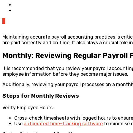
0
Maintaining accurate payroll accounting practices is crit
are paid correctly and on time. It also plays a crucial rol
Monthly: Reviewing Regular Payroll 
It is recommended that you review your payroll accounting 
employee information before they become major issues.
Additionally, reviewing your payroll processes on a monthl
Steps for Monthly Reviews
Verify Employee Hours:
Cross-check timesheets with logged hours to ensure
Use
automated time-tracking software
to minimise e