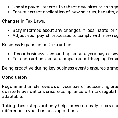
Update payroll records to reflect new hires or chang
Ensure correct application of new salaries, benefits,
Changes in Tax Laws:
Stay informed about any changes in local, state, or f
Adjust your payroll processes to comply with new reg
Business Expansion or Contraction:
If your business is expanding, ensure your payroll s
For contractions, ensure proper record-keeping for an
Being proactive during key business events ensures a smo
Conclusion
Regular and timely reviews of your payroll accounting prac
quarterly evaluations ensure compliance with tax regulat
adaptable.
Taking these steps not only helps prevent costly errors a
difference in your business operations.