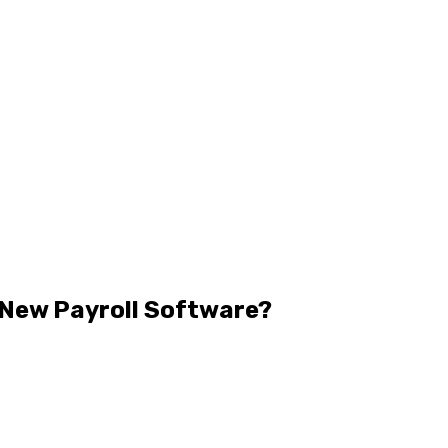
a New Payroll Software?