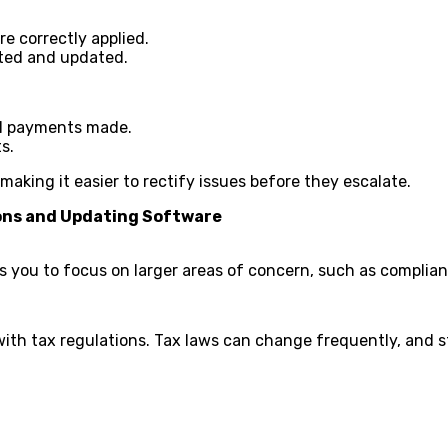
re correctly applied.
ated and updated.
al payments made.
s.
making it easier to rectify issues before they escalate.
ions and Updating Software
ows you to focus on larger areas of concern, such as compli
with tax regulations. Tax laws can change frequently, and 