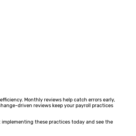
fficiency. Monthly reviews help catch errors early,
change-driven reviews keep your payroll practices
rt implementing these practices today and see the