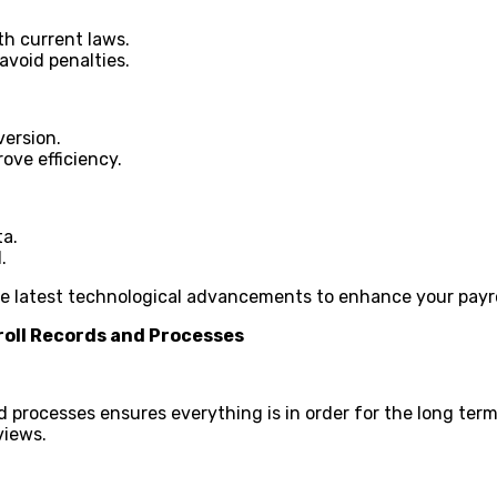
ith current laws.
avoid penalties.
version.
ove efficiency.
ta.
.
he latest technological advancements to enhance your payro
oll Records and Processes
 processes ensures everything is in order for the long term.
views.