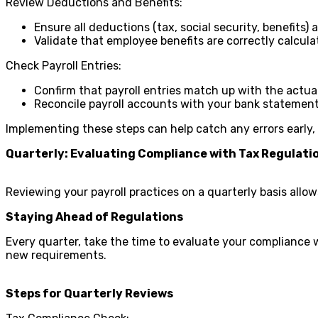
Review Deductions and Benefits:
Ensure all deductions (tax, social security, benefits) a
Validate that employee benefits are correctly calcul
Check Payroll Entries:
Confirm that payroll entries match up with the actu
Reconcile payroll accounts with your bank statement
Implementing these steps can help catch any errors early, 
Quarterly: Evaluating Compliance with Tax Regulat
Reviewing your payroll practices on a quarterly basis all
Staying Ahead of Regulations
Every quarter, take the time to evaluate your compliance 
new requirements.
Steps for Quarterly Reviews