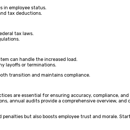
es in employee status.
 and tax deductions.
ederal tax laws.
ulations.
ystem can handle the increased load.
y layoffs or terminations.
oth transition and maintains compliance.
tices are essential for ensuring accuracy, compliance, and e
ions, annual audits provide a comprehensive overview, and 
nd penalties but also boosts employee trust and morale. Sta