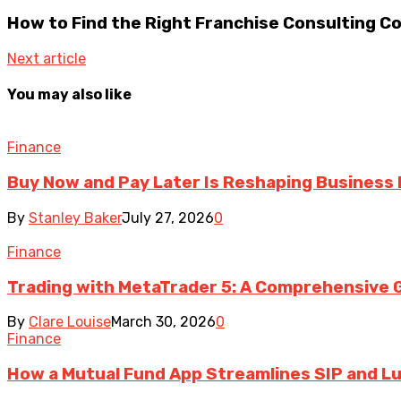
How to Find the Right Franchise Consulting C
Next article
You may also like
Finance
Buy Now and Pay Later Is Reshaping Business
By
Stanley Baker
July 27, 2026
0
Finance
Trading with MetaTrader 5: A Comprehensive G
By
Clare Louise
March 30, 2026
0
Finance
How a Mutual Fund App Streamlines SIP and 