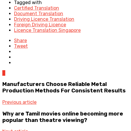
Tagged with
Certified Translation
Document Translation
Driving Licence Translation
Foreign Driving Licence
Licence Translation Singapore
Share
Tweet
0
Manufacturers Choose Reliable Metal
Production Methods For Consistent Results
Previous article
Why are Tamil movies online becoming more
popular than theatre viewing?