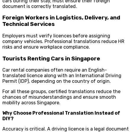
cars during their stay, must ensure their foreign
document is correctly translated.
Foreign Workers in Logistics, Delivery, and
Technical Services
Employers must verify licences before assigning
company vehicles. Professional translations reduce HR
risks and ensure workplace compliance.
Tourists Renting Cars in Singapore
Car rental companies often require an English-
translated licence along with an International Driving
Permit (IDP), depending on the country of origin.
For all these groups, certified translations reduce the
chances of misunderstandings and ensure smooth
mobility across Singapore.
Why Choose Professional Translation Instead of
DIY?
Accuracy is critical. A driving licence is a legal document