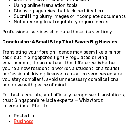
Using online translation tools
Choosing agencies that lack certification
Submitting blurry images or incomplete documents
Not checking local regulatory requirements
Professional services eliminate these risks entirely.
Conclusion: A Small Step That Saves Big Hassles
Translating your foreign licence may seem like a minor
task, but in Singapore’s tightly regulated driving
environment, it can make all the difference. Whether
you’re a new resident, a worker, a student, or a tourist,
professional driving license translation services ensure
you stay compliant, avoid unnecessary complications,
and drive with peace of mind.
For fast, accurate, and officially recognised translations,
trust Singapore’s reliable experts — WhizWordz
International Pte. Ltd.
Posted in
Business