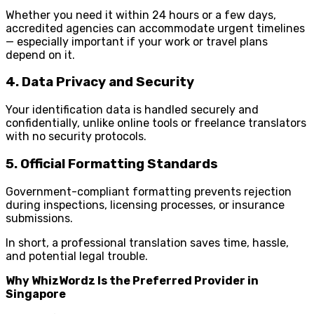
Whether you need it within 24 hours or a few days,
accredited agencies can accommodate urgent timelines
— especially important if your work or travel plans
depend on it.
4. Data Privacy and Security
Your identification data is handled securely and
confidentially, unlike online tools or freelance translators
with no security protocols.
5. Official Formatting Standards
Government-compliant formatting prevents rejection
during inspections, licensing processes, or insurance
submissions.
In short, a professional translation saves time, hassle,
and potential legal trouble.
Why WhizWordz Is the Preferred Provider in
Singapore