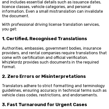
and includes essential details such as issuance dates,
licence classes, vehicle categories, and personal
information. Even a small mistranslation can invalidate
the document.
With professional driving license translation services,
you get:
1. Certified, Recognised Translations
Authorities, embassies, government bodies, insurance
providers, and rental companies require translations that
come with certification and official verification.
WhizWordz provides such documents in the required
format.
2. Zero Errors or Misinterpretations
Translators adhere to strict formatting and terminology
guidelines, ensuring accuracy in technical terms such as
vehicle class codes, restrictions, and endorsements.
3. Fast Turnaround for Urgent Cases