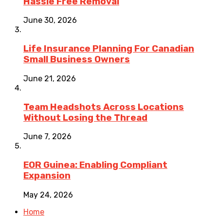
Hassle Free Removal
June 30, 2026
Life Insurance Planning For Canadian
Small Business Owners
June 21, 2026
Team Headshots Across Locations
Without Losing the Thread
June 7, 2026
EOR Guinea: Enabling Compliant
Expansion
May 24, 2026
Home