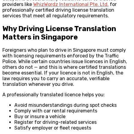
providers like
WhizWordz International Pte. Ltd.
for
professionally certified driving license translation
services that meet all regulatory requirements.
Why Driving License Translation
Matters in Singapore
Foreigners who plan to drive in Singapore must comply
with licensing requirements enforced by the Traffic
Police. While certain countries issue licences in English,
others do not — and this is where certified translations
become essential. If your licence is not in English, the
law requires you to carry an accurate, verifiable
translation whenever you drive.
A professionally translated licence helps you:
Avoid misunderstandings during spot checks
Comply with car rental requirements
Buy or insure a vehicle
Register for driving-related services
Satisfy employer or fleet requests