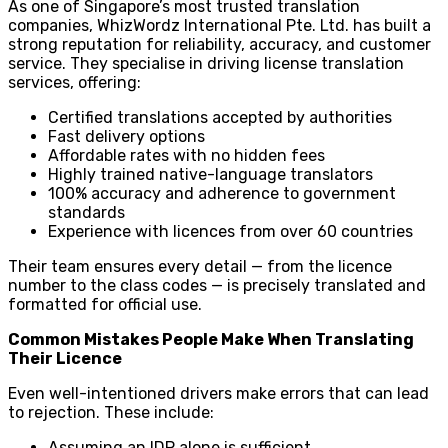
As one of Singapore’s most trusted translation
companies, WhizWordz International Pte. Ltd. has built a
strong reputation for reliability, accuracy, and customer
service. They specialise in driving license translation
services, offering:
Certified translations accepted by authorities
Fast delivery options
Affordable rates with no hidden fees
Highly trained native-language translators
100% accuracy and adherence to government
standards
Experience with licences from over 60 countries
Their team ensures every detail — from the licence
number to the class codes — is precisely translated and
formatted for official use.
Common Mistakes People Make When Translating
Their Licence
Even well-intentioned drivers make errors that can lead
to rejection. These include:
Assuming an IDP alone is sufficient