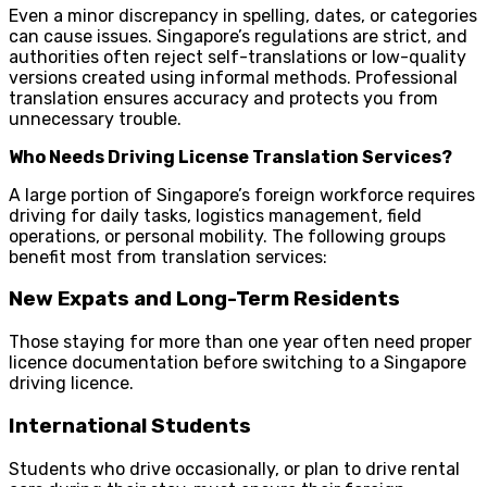
Even a minor discrepancy in spelling, dates, or categories
can cause issues. Singapore’s regulations are strict, and
authorities often reject self-translations or low-quality
versions created using informal methods. Professional
translation ensures accuracy and protects you from
unnecessary trouble.
Who Needs Driving License Translation Services?
A large portion of Singapore’s foreign workforce requires
driving for daily tasks, logistics management, field
operations, or personal mobility. The following groups
benefit most from translation services:
New Expats and Long-Term Residents
Those staying for more than one year often need proper
licence documentation before switching to a Singapore
driving licence.
International Students
Students who drive occasionally, or plan to drive rental