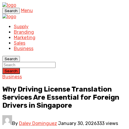
Menu
Search
Supply
Branding
Marketing
Sales
Business
Search
Search
Business
Why Driving License Translation
Services Are Essential for Foreign
Drivers in Singapore
By
Daley Dominguez
January 30, 2026
333 views