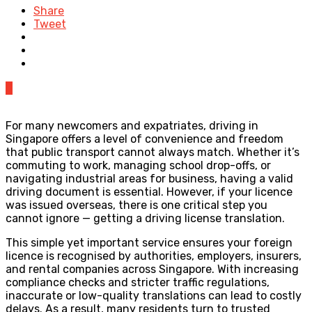
Share
Tweet
0
For many newcomers and expatriates, driving in
Singapore offers a level of convenience and freedom
that public transport cannot always match. Whether it’s
commuting to work, managing school drop-offs, or
navigating industrial areas for business, having a valid
driving document is essential. However, if your licence
was issued overseas, there is one critical step you
cannot ignore — getting a driving license translation.
This simple yet important service ensures your foreign
licence is recognised by authorities, employers, insurers,
and rental companies across Singapore. With increasing
compliance checks and stricter traffic regulations,
inaccurate or low-quality translations can lead to costly
delays. As a result, many residents turn to trusted