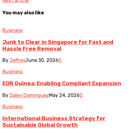
Next article
You may also like
Business
Junk to Clear in Singapore for Fast and
Hassle Free Removal
By
Jeffrey
June 30, 2026
0
Business
EOR Guinea: Enabling Compliant Expansion
By
Daley Dominguez
May 24, 2026
0
Business
International Business Strategy for
Sustainable Global Growth