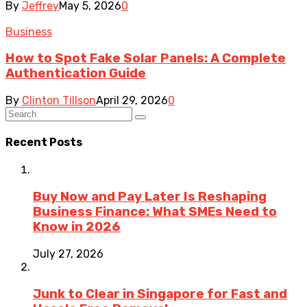
By
Jeffrey
May 5, 2026
0
Business
How to Spot Fake Solar Panels: A Complete
Authentication Guide
By
Clinton Tillson
April 29, 2026
0
Recent Posts
Buy Now and Pay Later Is Reshaping
Business Finance: What SMEs Need to
Know in 2026
July 27, 2026
Junk to Clear in Singapore for Fast and