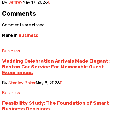
By
Jeffrey
May 17, 2026
0
Comments
Comments are closed.
More in
Business
Business
Wedding Celebration Arrivals Made Elegant:
Boston Car Service For Memorable Guest
Experiences
By
Stanley Baker
May 8, 2026
0
Business
Feasibility Study: The Foundation of Smart
Business Decisions