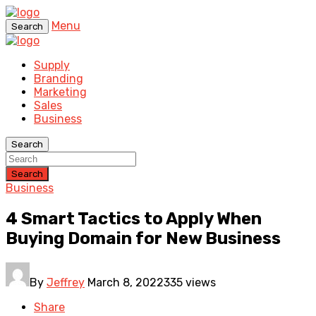
Menu
Search
Supply
Branding
Marketing
Sales
Business
Search
Search
Business
4 Smart Tactics to Apply When
Buying Domain for New Business
By
Jeffrey
March 8, 2022
335 views
Share