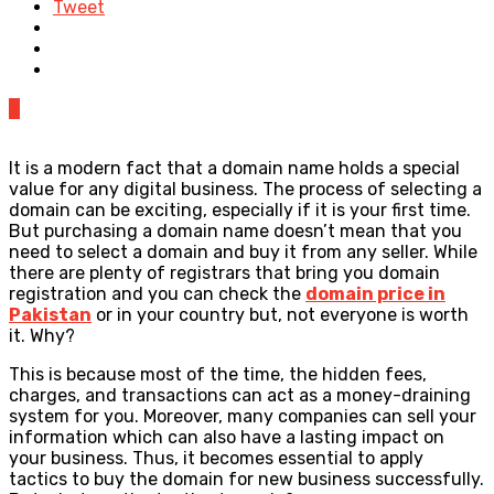
Tweet
0
It is a modern fact that a domain name holds a special
value for any digital business. The process of selecting a
domain can be exciting, especially if it is your first time.
But purchasing a domain name doesn’t mean that you
need to select a domain and buy it from any seller. While
there are plenty of registrars that bring you domain
registration
and you can check the
domain price in
Pakistan
or in your country but, not everyone is worth
it. Why?
This is because most of the time, the hidden fees,
charges, and transactions can act as a money-draining
system for you. Moreover, many companies can sell your
information which can also have a lasting impact on
your business. Thus, it becomes essential to apply
tactics to buy the domain for new business successfully.