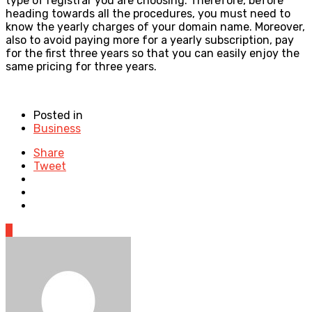
type of registrar you are choosing. Therefore, before
heading towards all the procedures, you must need to
know the yearly charges of your domain name. Moreover,
also to avoid paying more for a yearly subscription, pay
for the first three years so that you can easily enjoy the
same pricing for three years.
Posted in
Business
Share
Tweet
0