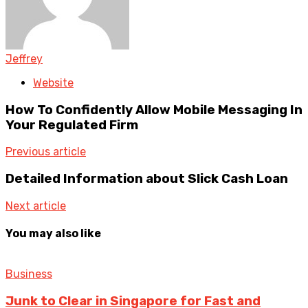
Jeffrey
Website
How To Confidently Allow Mobile Messaging In
Your Regulated Firm
Previous article
Detailed Information about Slick Cash Loan
Next article
You may also like
Business
Junk to Clear in Singapore for Fast and