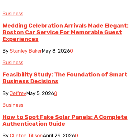
Business
Wedding Celebration Arrivals Made Elegant:
Boston Car Service For Memorable Guest
Experiences
By
Stanley Baker
May 8, 2026
0
Business
Feasibility Study: The Foundation of Smart
Business Decisions
By
Jeffrey
May 5, 2026
0
Business
How to Spot Fake Solar Panels: A Complete
Authentication Guide
By
Clinton Tillson
April 29, 2026
0