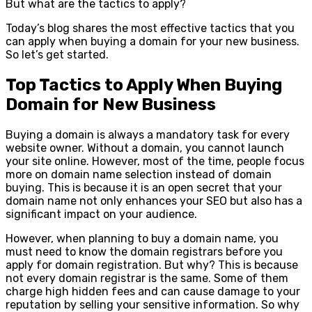
But what are the tactics to apply?
Today’s blog shares the most effective tactics that you
can apply when buying a domain for your new business.
So let’s get started.
Top Tactics to Apply When Buying
Domain for New Business
Buying a domain is always a mandatory task for every
website owner. Without a domain, you cannot launch
your site online. However, most of the time, people focus
more on domain name selection instead of domain
buying. This is because it is an open secret that your
domain name not only enhances your SEO but also has a
significant impact on your audience.
However, when planning to buy a domain name, you
must need to know the domain registrars before you
apply for domain registration. But why? This is because
not every domain registrar is the same. Some of them
charge high hidden fees and can cause damage to your
reputation by selling your sensitive information. So why