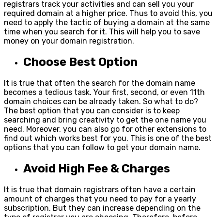
registrars track your activities and can sell you your
required domain at a higher price. Thus to avoid this, you
need to apply the tactic of buying a domain at the same
time when you search for it. This will help you to save
money on your domain registration.
Choose Best Option
It is true that often the search for the domain name
becomes a tedious task. Your first, second, or even 11
th
domain choices can be already taken. So what to do?
The best option that you can consider is to keep
searching and bring creativity to get the one name you
need. Moreover, you can also go for other extensions to
find out which works best for you. This is one of the best
options that you can follow to get your domain name.
Avoid High Fee & Charges
It is true that domain registrars often have a certain
amount of charges that you need to pay for a yearly
subscription. But they can increase depending on the