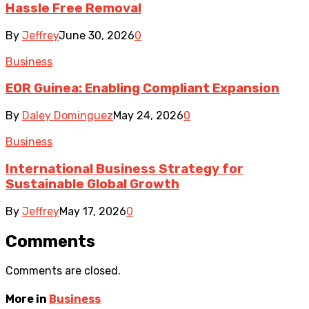
Hassle Free Removal
By
Jeffrey
June 30, 2026
0
Business
EOR Guinea: Enabling Compliant Expansion
By
Daley Dominguez
May 24, 2026
0
Business
International Business Strategy for
Sustainable Global Growth
By
Jeffrey
May 17, 2026
0
Comments
Comments are closed.
More in
Business