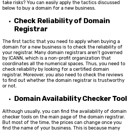
take risks? You can easily apply the tactics discussed
below to buy a domain for a new business.
Check Reliability of Domain
Registrar
The first tactic that you need to apply when buying a
domain for a new business is to check the reliability of
your registrar. Many domain registrars aren’t governed
by ICANN, which is a non-profit organization that
coordinates all the numerical spaces. Thus, you need to
check reliability by looking for a certified domain
registrar. Moreover, you also need to check the reviews
to find out whether the domain registrar is trustworthy
or not.
Domain Availability Checker Tool
Although usually, you can find the availability of domain
checker tools on the main page of the domain registrar.
But most of the time, the prices can change once you
find the name of your business. This is because many