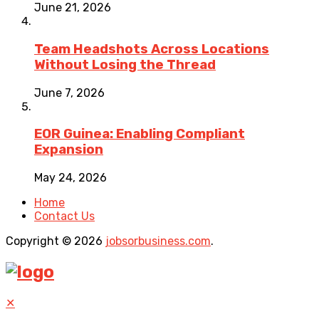
June 21, 2026
Team Headshots Across Locations
Without Losing the Thread
June 7, 2026
EOR Guinea: Enabling Compliant
Expansion
May 24, 2026
Home
Contact Us
Copyright © 2026
jobsorbusiness.com
.
✕