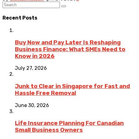
Recent Posts
Buy Now and Pay Later Is Reshaping
Business Finance: What SMEs Need to
Know in 2026
July 27, 2026
Junk to Clear in Singapore for Fast and
Hassle Free Removal
June 30, 2026
Life Insurance Planning For Canadian
Small Business Owners