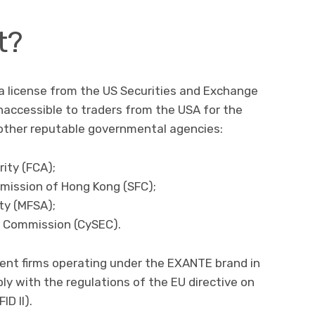
t?
a license from the US Securities and Exchange
naccessible to traders from the USA for the
l other reputable governmental agencies:
ity (FCA);
mission of Hong Kong (SFC);
ty (MFSA);
e Commission (CySEC).
nt firms operating under the EXANTE brand in
ly with the regulations of the EU directive on
ID II).