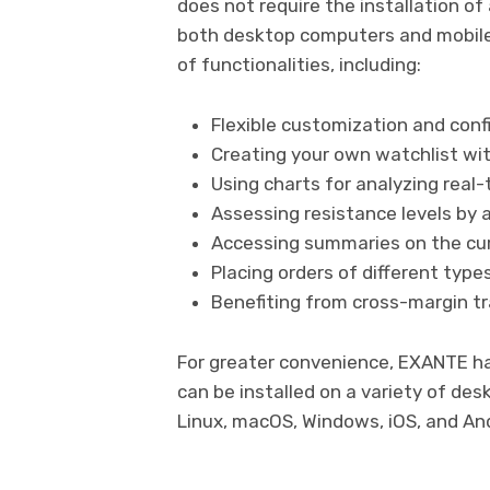
does not require the installation o
both desktop computers and mobile 
of functionalities, including:
Flexible customization and conf
Creating your own watchlist wit
Using charts for analyzing real-
Assessing resistance levels by 
Accessing summaries on the curr
Placing orders of different type
Benefiting from cross-margin tra
For greater convenience, EXANTE ha
can be installed on a variety of de
Linux, macOS, Windows, iOS, and And