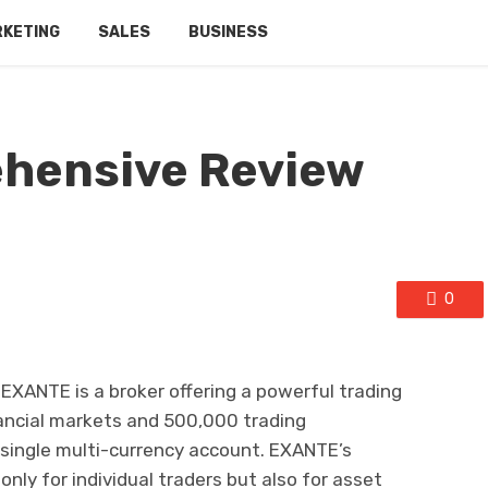
RKETING
SALES
BUSINESS
hensive Review
0
EXANTE is a broker offering a powerful trading
nancial markets and 500,000 trading
a single multi-currency account. EXANTE’s
only for individual traders but also for asset