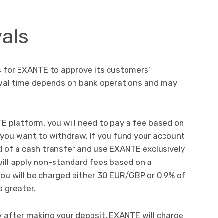
als
rs for EXANTE to approve its customers’
wal time depends on bank operations and may
platform, you will need to pay a fee based on
you want to withdraw. If you fund your account
ad of a cash transfer and use EXANTE exclusively
will apply non-standard fees based on a
 you will be charged either 30 EUR/GBP or 0.9% of
 greater.
after making your deposit, EXANTE will charge