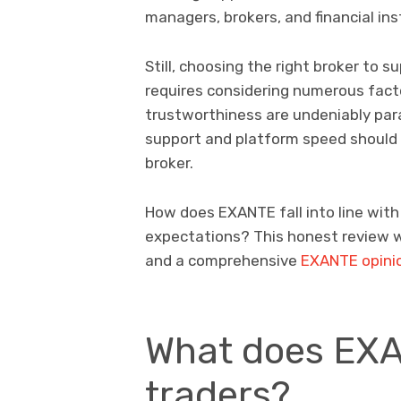
managers, brokers, and financial ins
Still, choosing the right broker to 
requires considering numerous factor
trustworthiness are undeniably pa
support and platform speed should 
broker.
How does EXANTE fall into line wit
expectations? This honest review wi
and a comprehensive
EXANTE opini
What does EXA
traders?