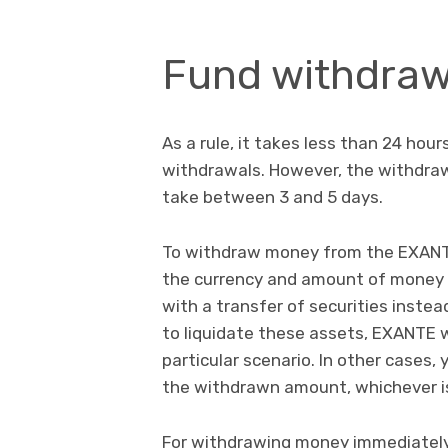
Fund withdraw
As a rule, it takes less than 24 hou
withdrawals. However, the withdra
take between 3 and 5 days.
To withdraw money from the EXANTE 
the currency and amount of money 
with a transfer of securities inste
to liquidate these assets, EXANTE 
particular scenario. In other cases,
the withdrawn amount, whichever is
For withdrawing money immediately 