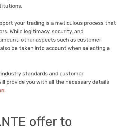
titutions.
support your trading is a meticulous process that
s. While legitimacy, security, and
ramount, other aspects such as customer
also be taken into account when selecting a
h industry standards and customer
ll provide you with all the necessary details
on
.
NTE offer to