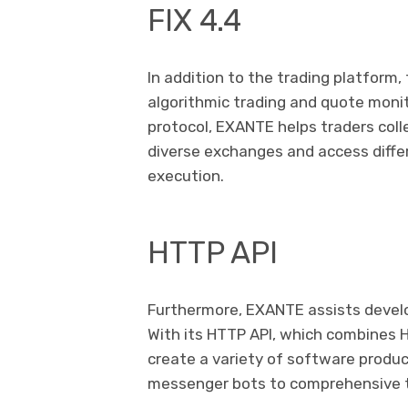
FIX 4.4
In addition to the trading platform,
algorithmic trading and quote monit
protocol, EXANTE helps traders col
diverse exchanges and access diffe
execution.
HTTP API
Furthermore, EXANTE assists develop
With its HTTP API, which combines
create a variety of software produc
messenger bots to comprehensive t