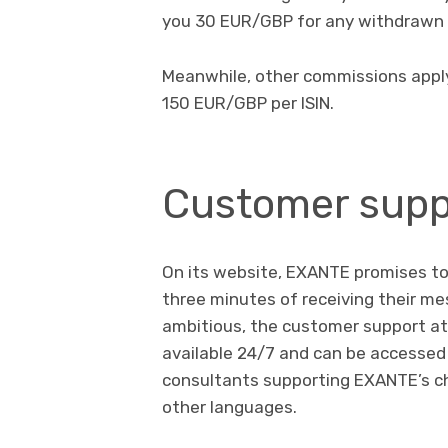
you 30 EUR/GBP for any withdrawn
Meanwhile, other commissions apply t
150 EUR/GBP per ISIN.
Customer supp
On its website, EXANTE promises to 
three minutes of receiving their m
ambitious, the customer support at 
available 24/7 and can be accessed 
consultants supporting EXANTE’s c
other languages.