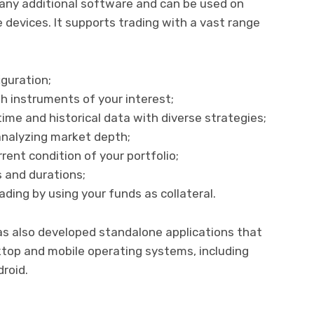
f any additional software and can be used on
devices. It supports trading with a vast range
iguration;
h instruments of your interest;
time and historical data with diverse strategies;
analyzing market depth;
ent condition of your portfolio;
s and durations;
ding by using your funds as collateral.
s also developed standalone applications that
sktop and mobile operating systems, including
roid.