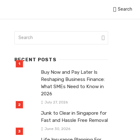
Search
RECENT POSTS
Buy Now and Pay Later Is
Reshaping Business Finance:
What SMEs Need to Know in
2026
July 27, 2026
Junk to Clear in Singapore for
Fast and Hassle Free Removal
June 30, 2026
Life Insurance Planning For