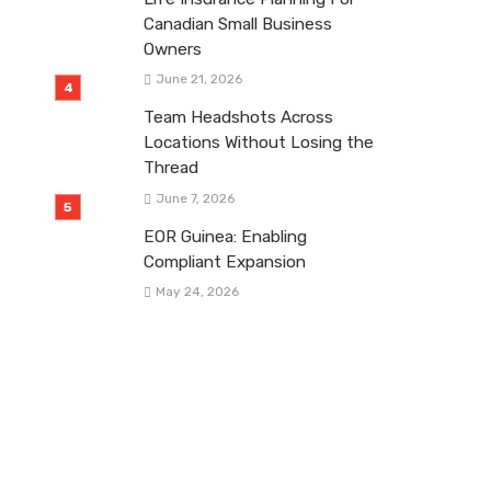
Canadian Small Business
Owners
June 21, 2026
Team Headshots Across
Locations Without Losing the
Thread
June 7, 2026
EOR Guinea: Enabling
Compliant Expansion
May 24, 2026