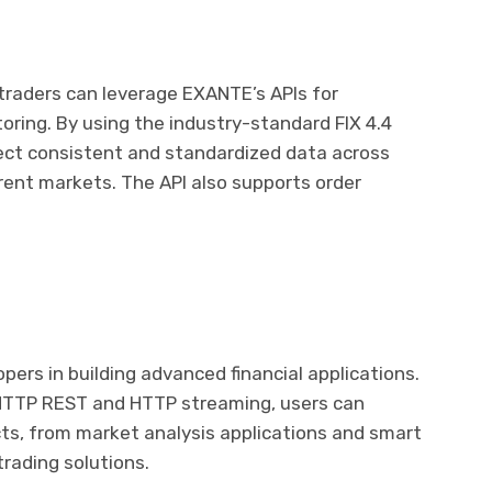
 traders can leverage EXANTE’s APIs for
oring. By using the industry-standard FIX 4.4
lect consistent and standardized data across
rent markets. The API also supports order
ers in building advanced financial applications.
 HTTP REST and HTTP streaming, users can
ts, from market analysis applications and smart
rading solutions.