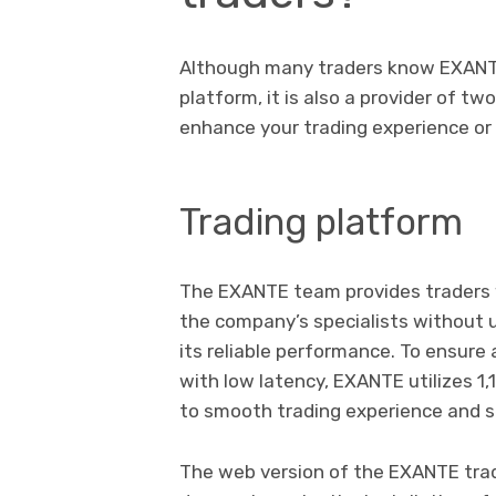
Although many traders know EXANTE 
platform, it is also a provider of t
enhance your trading experience or b
Trading platform
The EXANTE team provides traders w
the company’s specialists without u
its reliable performance. To ensure 
with low latency, EXANTE utilizes 1,
to smooth trading experience and s
The web version of the EXANTE trad