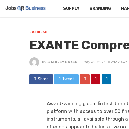
SUPPLY
BRANDING
MA
BUSINESS
EXANTE Compre
By
STANLEY BAKER
May 30, 2024
312 views
Share
Tweet
Award-winning global fintech brand 
platform with access to over 50 fi
instruments, all available through 
offerings appear to be lucrative not 