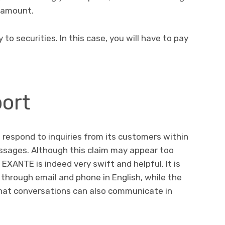
 amount.
o securities. In this case, you will have to pay
ort
respond to inquiries from its customers within
essages. Although this claim may appear too
EXANTE is indeed very swift and helpful. It is
through email and phone in English, while the
hat conversations can also communicate in