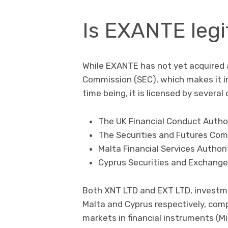
Is EXANTE legi
While EXANTE has not yet acquired 
Commission (SEC), which makes it i
time being, it is licensed by severa
The UK Financial Conduct Author
The Securities and Futures Com
Malta Financial Services Authori
Cyprus Securities and Exchang
Both XNT LTD and EXT LTD, investme
Malta and Cyprus respectively, comp
markets in financial instruments (MiF