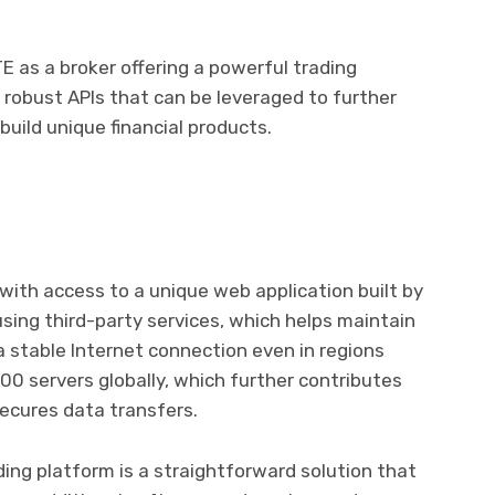
as a broker offering a powerful trading
wo robust APIs that can be leveraged to further
uild unique financial products.
ith access to a unique web application built by
sing third-party services, which helps maintain
a stable Internet connection even in regions
100 servers globally, which further contributes
ecures data transfers.
ing platform is a straightforward solution that