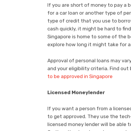
If you are short of money to pay a 
for a car loan or another type of pe
type of credit that you use to bor
cash quickly, it might be hard to fin
Singapore is home to some of the bes
explore how long it might take for a
Approval of personal loans may var
and your eligibility criteria. Find ou
to be approved in Singapore
Licensed Moneylender
If you want a person from a license
to get approved. They use the tech
licensed money lender will be able t