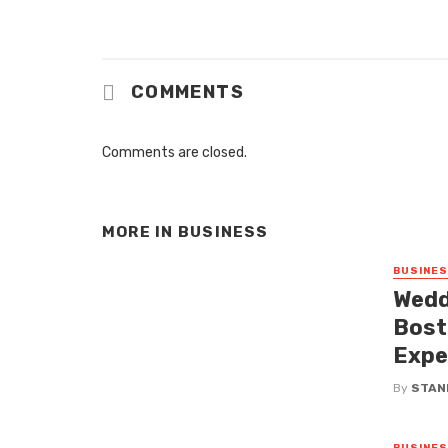
COMMENTS
Comments are closed.
MORE IN
BUSINESS
BUSINE
Wedd
Bost
Expe
By
STAN
BUSINE