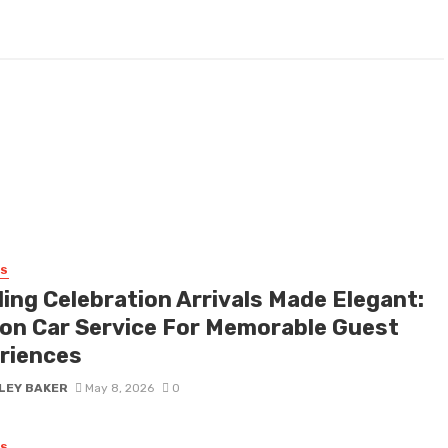
SS
ing Celebration Arrivals Made Elegant:
on Car Service For Memorable Guest
riences
LEY BAKER
May 8, 2026
0
SS