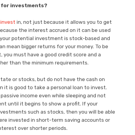
s for investments?
 invest
in, not just because it allows you to get
ecause the interest accrued on it can be used
f your potential investment is stock-based and
 can mean bigger returns for your money. To be
st, you must have a good credit score and a
gher than the minimum requirements.
 estate or stocks, but do not have the cash on
 it is good to take a personal loan to invest.
 passive income even while sleeping and not
t until it begins to show a profit. If your
nvestments such as stocks, then you will be able
were invested in short-term saving accounts or
terest over shorter periods.