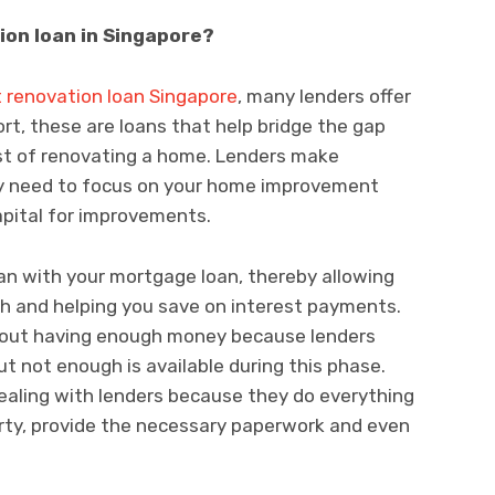
ion loan in Singapore?
t renovation loan Singapore
, many lenders offer
ort, these are loans that help bridge the gap
st of renovating a home. Lenders make
ly need to focus on your home improvement
apital for improvements.
an with your mortgage loan, thereby allowing
h and helping you save on interest payments.
about having enough money because lenders
out not enough is available during this phase.
 dealing with lenders because they do everything
erty, provide the necessary paperwork and even