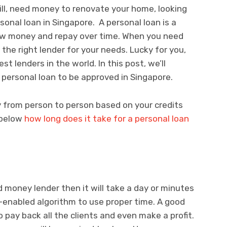
bill, need money to renovate your home, looking
rsonal loan in Singapore. A personal loan is a
row money and repay over time. When you need
d the right lender for your needs. Lucky for you,
t lenders in the world. In this post, we’ll
 personal loan to be approved in Singapore.
y from person to person based on your credits
t below
how long does it take for a personal loan
d money lender then it will take a day or minutes
-enabled algorithm to use proper time. A good
o pay back all the clients and even make a profit.