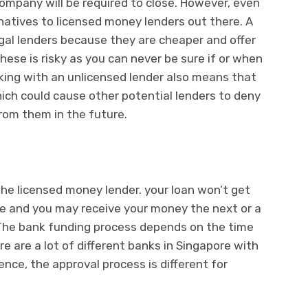
ompany will be required to close. However, even
rnatives to licensed money lenders out there. A
legal lenders because they are cheaper and offer
hese is risky as you can never be sure if or when
Working with an unlicensed lender also means that
hich could cause other potential lenders to deny
rom them in the future.
the licensed money lender. your loan won’t get
ime and you may receive your money the next or a
 The bank funding process depends on the time
e are a lot of different banks in Singapore with
ence, the approval process is different for