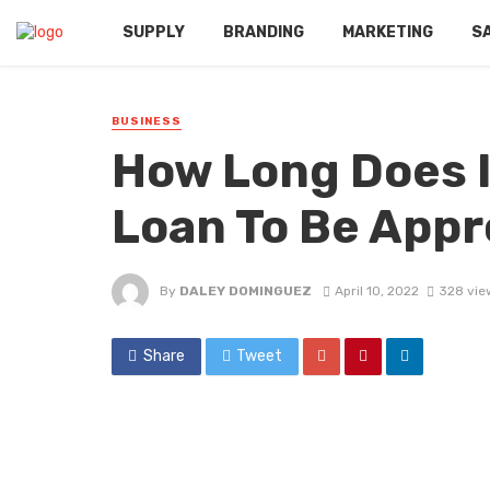
SUPPLY
BRANDING
MARKETING
S
BUSINESS
How Long Does I
Loan To Be Appr
By
DALEY DOMINGUEZ
April 10, 2022
328 vie
Share
Tweet