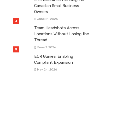
Canadian Small Business
Owners
June 21, 2026
Team Headshots Across
Locations Without Losing the
Thread
June 7, 2026
EOR Guinea: Enabling
Compliant Expansion
May 24, 2026