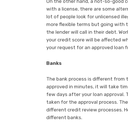
On the other hand, a not-so-good c
with a license, there are some alte
lot of people look for unlicensed il
more flexible terms but going with t
the lender will call in their debt. 
your credit score will be affected w
your request for an approved loan f
Banks
The bank process is different from 
approved in minutes, it will take t
few days after your loan approval.
taken for the approval process. Ther
different credit review processes. H
different banks.