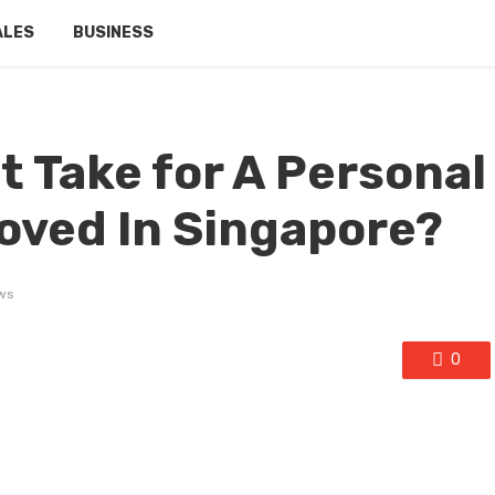
ALES
BUSINESS
t Take for A Personal
oved In Singapore?
ws
0