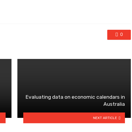
0
Evaluating data on economic calendars in
?
Australia
NEXT ARTICLE