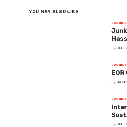
YOU MAY ALSO LIKE
BUSINE
Junk 
Hass
By
JEFF
BUSINE
EOR 
By
DALE
BUSINE
Inte
Sust
By
JEFF