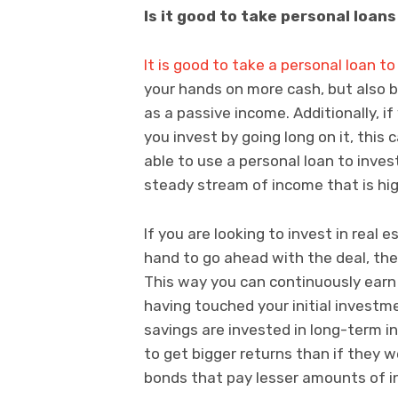
Is it good to take personal loan
It is good to take a personal loan to
your hands on more cash, but also b
as a passive income. Additionally, i
you invest by going long on it, this
able to use a personal loan to inve
steady stream of income that is hi
If you are looking to invest in real
hand to go ahead with the deal, then
This way you can continuously earn
having touched your initial investmen
savings are invested in long-term i
to get bigger returns than if they 
bonds that pay lesser amounts of in