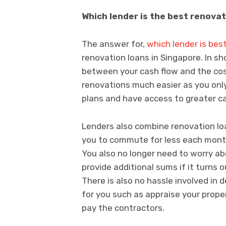
Which lender is the best renovat
The answer for,
which lender is bes
renovation loans in Singapore. In sh
between your cash flow and the co
renovations much easier as you on
plans and have access to greater c
Lenders also combine renovation lo
you to commute for less each mont
You also no longer need to worry 
provide additional sums if it turns 
There is also no hassle involved in
for you such as appraise your prop
pay the contractors.