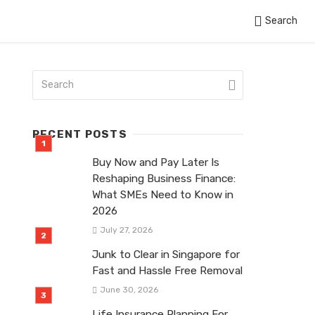
Search
RECENT POSTS
Buy Now and Pay Later Is
Reshaping Business Finance:
What SMEs Need to Know in
2026
July 27, 2026
Junk to Clear in Singapore for
Fast and Hassle Free Removal
June 30, 2026
Life Insurance Planning For