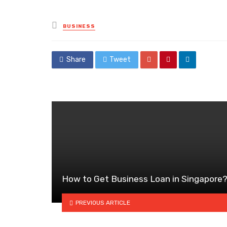
Posted
BUSINESS
in
Share
Tweet
How to Get Business Loan in Singapore
PREVIOUS ARTICLE