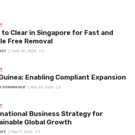
SS
to Clear in Singapore for Fast and
le Free Removal
REY
June 30, 2026
0
SS
Guinea: Enabling Compliant Expansion
Y DOMINGUEZ
May 24, 2026
0
SS
rnational Business Strategy for
ainable Global Growth
REY
May 17, 2026
0