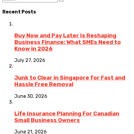
Recent Posts
Buy Now and Pay Later Is Reshaping
Business Finance: What SMEs Need to
Know in 2026
July 27, 2026
Junk to Clear in Singapore for Fast and
Hassle Free Removal
June 30, 2026
Life Insurance Planning For Canadian
Small Business Owners
June 21, 2026