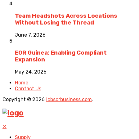
Team Headshots Across Locations
Without Losing the Thread
June 7, 2026
EOR Guinea: Enabling Compliant
Expansion
May 24, 2026
Home
Contact Us
Copyright © 2026
jobsorbusiness.com
.
✕
Supply