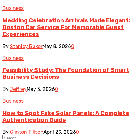
Business
Wedding Celebration Arrivals Made Elegant:
Boston Car Service For Memorable Guest
Experiences
By
Stanley Baker
May 8, 2026
0
Business
Feasibility Study: The Foundation of Smart
Business Decisions
By
Jeffrey
May 5, 2026
0
Business
How to Spot Fake Solar Panels: A Complete
Authentication Guide
By
Clinton Tillson
April 29, 2026
0