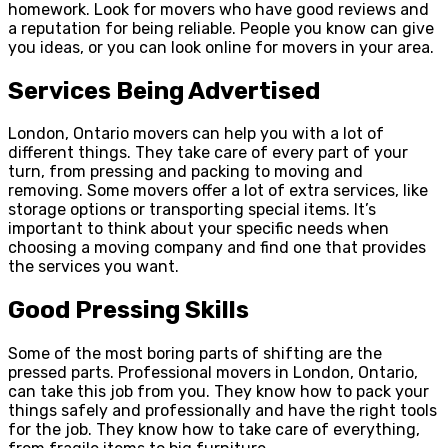
homework. Look for movers who have good reviews and
a reputation for being reliable. People you know can give
you ideas, or you can look online for movers in your area.
Services Being Advertised
London, Ontario movers can help you with a lot of
different things. They take care of every part of your
turn, from pressing and packing to moving and
removing. Some movers offer a lot of extra services, like
storage options or transporting special items. It’s
important to think about your specific needs when
choosing a moving company and find one that provides
the services you want.
Good Pressing Skills
Some of the most boring parts of shifting are the
pressed parts. Professional movers in London, Ontario,
can take this job from you. They know how to pack your
things safely and professionally and have the right tools
for the job. They know how to take care of everything,