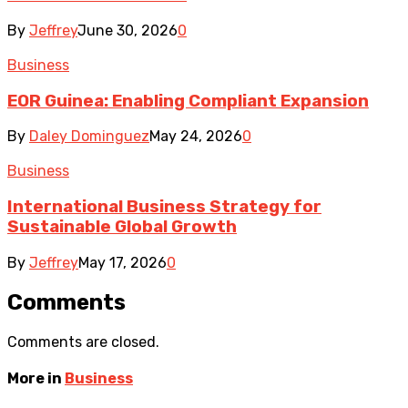
By
Jeffrey
June 30, 2026
0
Business
EOR Guinea: Enabling Compliant Expansion
By
Daley Dominguez
May 24, 2026
0
Business
International Business Strategy for
Sustainable Global Growth
By
Jeffrey
May 17, 2026
0
Comments
Comments are closed.
More in
Business