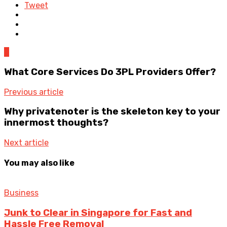
Tweet
0
What Core Services Do 3PL Providers Offer?
Previous article
Why privatenoter is the skeleton key to your
innermost thoughts?
Next article
You may also like
Business
Junk to Clear in Singapore for Fast and
Hassle Free Removal