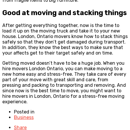
from fragile items to big furniture.
Good at moving and stacking things
After getting everything together, now is the time to
load it up on the moving truck and take it to your new
house. London, Ontario movers know how to stack things
safely so that they don’t get damaged during transport.
In addition, they know the best ways to make sure that
your affects get to their target safely and on time.
Getting moved doesn’t have to be a huge job. When you
hire movers London Ontario, you can make moving to a
new home easy and stress-free. They take care of every
part of your move with great skill and care, from
pressing and packing to transporting and removing. And
since now is the best time to move, you might want to
hire movers in London, Ontario for a stress-free moving
experience.
Posted in
Business
Share