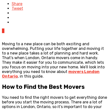
Share
Tweet
0
Moving to a new place can be both exciting and
overwhelming. Putting your life together and moving it
to a new place takes a lot of planning and hard work.
That’s when London, Ontario movers come in handy.
They make it easier for you to communicate, which lets
you focus on moving into your new home. We’ll look into
everything you need to know about
movers London
Ontario
, in this guide.
How to Find the Best Movers
You need to find the right movers to get everything done
before you start the moving process. There are a lot of
options in London, Ontario, so it’s important to do your