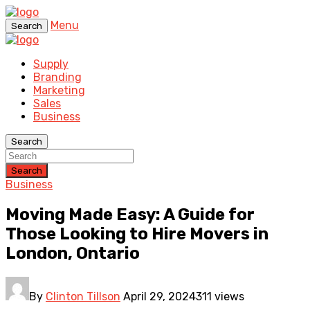
Menu
Search
Supply
Branding
Marketing
Sales
Business
Search
Search
Business
Moving Made Easy: A Guide for
Those Looking to Hire Movers in
London, Ontario
By
Clinton Tillson
April 29, 2024
311 views