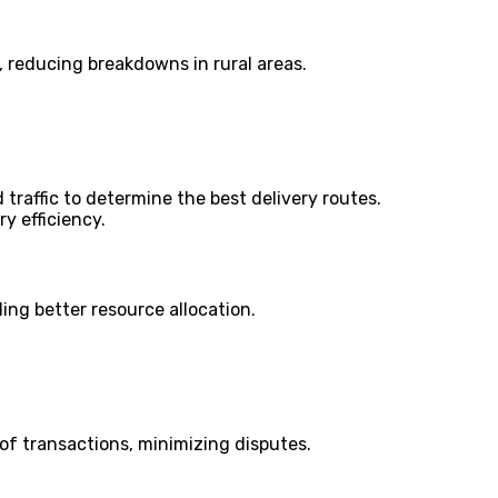
, reducing breakdowns in rural areas.
 traffic to determine the best delivery routes.
y efficiency.
ing better resource allocation.
of transactions, minimizing disputes.