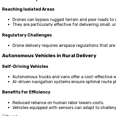
Reaching Isolated Areas
Drones can bypass rugged terrain and poor roads to de
They are particularly effective for delivering small,
Regulatory Challenges
Drone delivery requires airspace regulations that are
Autonomous Vehicles in Rural Delivery
Self-Driving Vehicles
Autonomous trucks and vans offer a cost-effective wa
AI-driven navigation systems ensure optimal route p
Benefits for Efficiency
Reduced reliance on human labor lowers costs.
Vehicles equipped with sensors can adapt to challeng