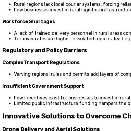
Rural regions lack local courier systems, forcing rel
Few businesses invest in rural logistics infrastructur
Workforce Shortages
A lack of trained delivery personnel in rural areas co
Turnover rates are higher in isolated regions, leading
Regulatory and Policy Barriers
Complex Transport Regulations
Varying regional rules and permits add layers of compl
Insufficient Government Support
Few incentives exist for businesses to invest in rural
Limited public infrastructure funding hampers the d
Innovative Solutions to Overcome C
Drone Delivery and Aerial Solutions