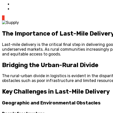
0
The Importance of Last-Mile Delivery
Last-mile delivery is the critical final step in delivering
underserved markets. As rural communities increasingly p
and equitable access to goods.
Bridging the Urban-Rural Divide
The rural-urban divide in logistics is evident in the dispa
obstacles such as poor infrastructure and limited resources
Key Challenges in Last-Mile Delivery
Geographic and Environmental Obstacles