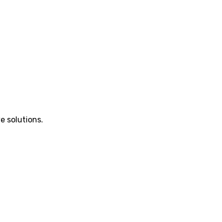
e solutions.