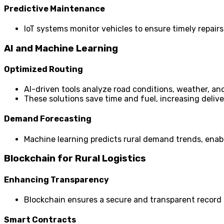
Predictive Maintenance
IoT systems monitor vehicles to ensure timely repairs
AI and Machine Learning
Optimized Routing
AI-driven tools analyze road conditions, weather, and
These solutions save time and fuel, increasing deliver
Demand Forecasting
Machine learning predicts rural demand trends, enabl
Blockchain for Rural Logistics
Enhancing Transparency
Blockchain ensures a secure and transparent record 
Smart Contracts