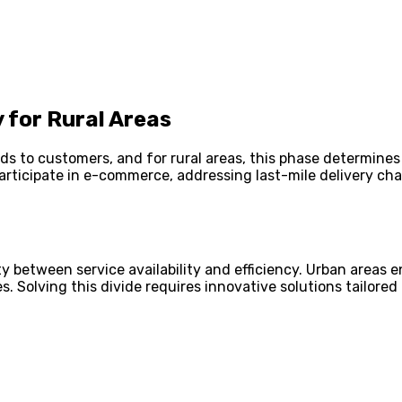
 for Rural Areas
 goods to customers, and for rural areas, this phase determi
articipate in e-commerce, addressing last-mile delivery c
rity between service availability and efficiency. Urban areas
. Solving this divide requires innovative solutions tailored 