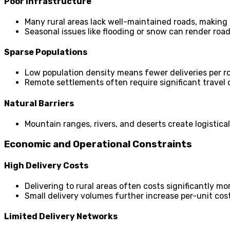
Poor Infrastructure
Many rural areas lack well-maintained roads, making d
Seasonal issues like flooding or snow can render roa
Sparse Populations
Low population density means fewer deliveries per ro
Remote settlements often require significant travel
Natural Barriers
Mountain ranges, rivers, and deserts create logistica
Economic and Operational Constraints
High Delivery Costs
Delivering to rural areas often costs significantly m
Small delivery volumes further increase per-unit cost
Limited Delivery Networks