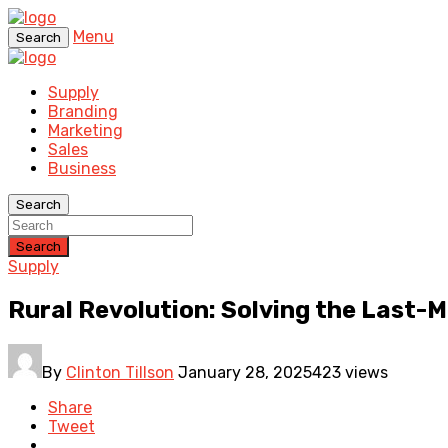
Menu
Search
Supply
Branding
Marketing
Sales
Business
Search
Search
Supply
Rural Revolution: Solving the Last-M
By
Clinton Tillson
January 28, 2025
423 views
Share
Tweet