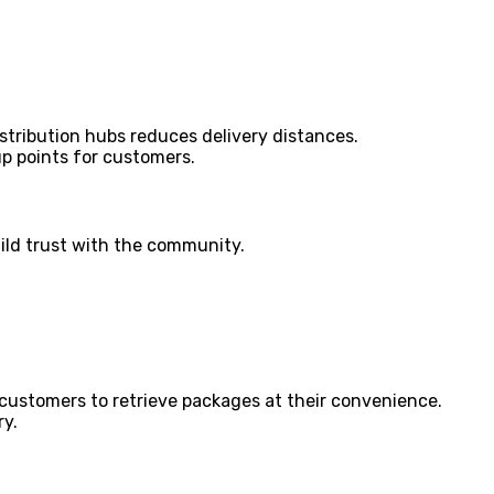
istribution hubs reduces delivery distances.
p points for customers.
ild trust with the community.
 customers to retrieve packages at their convenience.
ry.