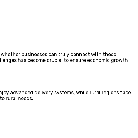
nes whether businesses can truly connect with these
hallenges has become crucial to ensure economic growth
 enjoy advanced delivery systems, while rural regions face
to rural needs.