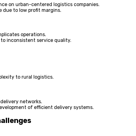
iance on urban-centered logistics companies.
e due to low profit margins.
mplicates operations.
 to inconsistent service quality.
exity to rural logistics.
 delivery networks.
evelopment of efficient delivery systems.
hallenges