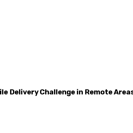
ile Delivery Challenge in Remote Area