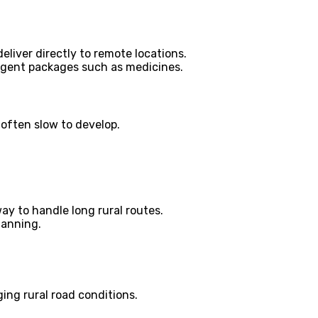
liver directly to remote locations.
 urgent packages such as medicines.
 often slow to develop.
y to handle long rural routes.
lanning.
ing rural road conditions.