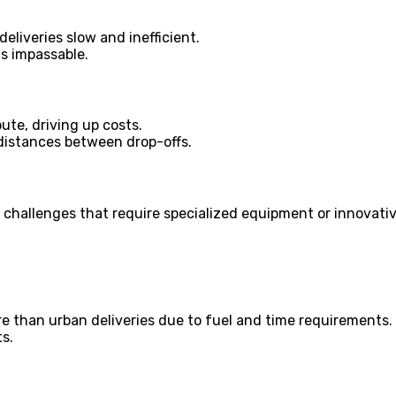
eliveries slow and inefficient.
ds impassable.
ute, driving up costs.
 distances between drop-offs.
l challenges that require specialized equipment or innovativ
ore than urban deliveries due to fuel and time requirements.
s.