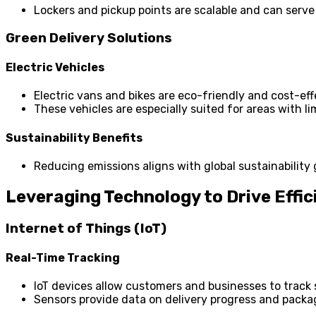
Lockers and pickup points are scalable and can serve 
Green Delivery Solutions
Electric Vehicles
Electric vans and bikes are eco-friendly and cost-eff
These vehicles are especially suited for areas with li
Sustainability Benefits
Reducing emissions aligns with global sustainability 
Leveraging Technology to Drive Effic
Internet of Things (IoT)
Real-Time Tracking
IoT devices allow customers and businesses to track 
Sensors provide data on delivery progress and packa