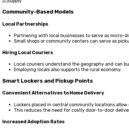
Community-Based Models
Local Partnerships
Partnering with local businesses to serve as micro-d
Small shops or community centers can serve as picku
Hiring Local Couriers
Local couriers understand the geography and can bu
Employing locals also supports the rural economy.
Smart Lockers and Pickup Points
Convenient Alternatives to Home Delivery
Lockers placed in central community locations allow
This reduces the need for costly door-to-door delive
Increased Adoption Rates