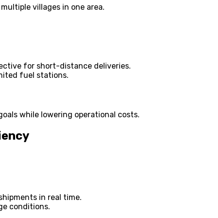
multiple villages in one area.
ective for short-distance deliveries.
mited fuel stations.
goals while lowering operational costs.
iency
shipments in real time.
ge conditions.