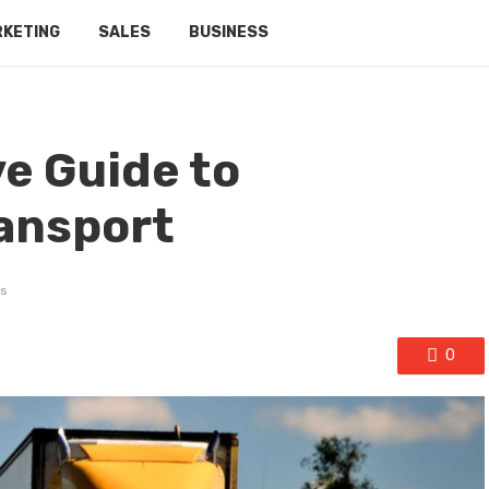
RKETING
SALES
BUSINESS
e Guide to
ansport
s
0