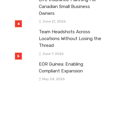
Canadian Small Business
Owners
June 21, 2026
Team Headshots Across
Locations Without Losing the
Thread
June 7, 2026
EOR Guinea: Enabling
Compliant Expansion
May 24, 2026