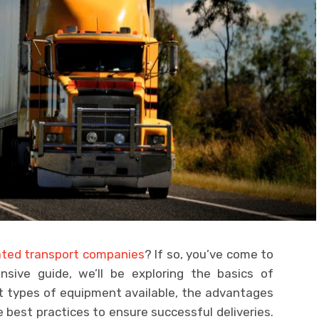
ated transport companies
? If so, you’ve come to
nsive guide, we’ll be exploring the basics of
nt types of equipment available, the advantages
best practices to ensure successful deliveries.