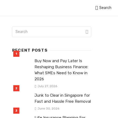
Search
RECENT POSTS
Buy Now and Pay Later Is
Reshaping Business Finance:
What SMEs Need to Know in
2026
July 27, 2026
Junk to Clear in Singapore for
Fast and Hassle Free Removal
June 30, 2026
Life Insurance Planning For