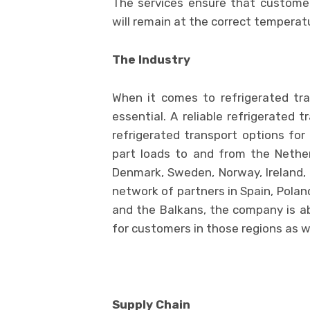
The services ensure that custome
will remain at the correct temperat
The Industry
When it comes to refrigerated tra
essential. A reliable refrigerated 
refrigerated transport options for 
part loads to and from the Nethe
Denmark, Sweden, Norway, Ireland, 
network of partners in Spain, Poland
and the Balkans, the company is abl
for customers in those regions as we
Supply Chain