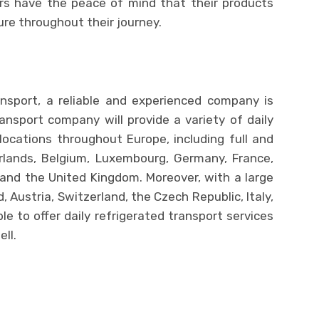
rs have the peace of mind that their products
ure throughout their journey.
nsport, a reliable and experienced company is
transport company will provide a variety of daily
locations throughout Europe, including full and
rlands, Belgium, Luxembourg, Germany, France,
and the United Kingdom. Moreover, with a large
, Austria, Switzerland, the Czech Republic, Italy,
e to offer daily refrigerated transport services
ll.