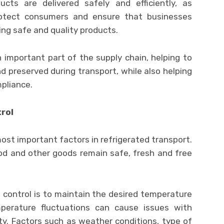
ucts are delivered safely and efficiently, as
rotect consumers and ensure that businesses
ing safe and quality products.
an important part of the supply chain, helping to
 preserved during transport, while also helping
pliance.
rol
ost important factors in refrigerated transport.
food and other goods remain safe, fresh and free
control is to maintain the desired temperature
perature fluctuations can cause issues with
ety. Factors such as weather conditions, type of