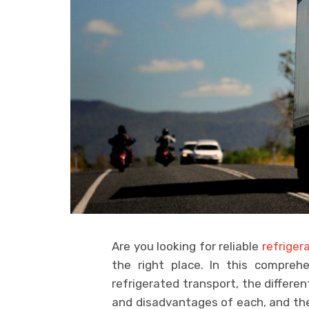
Are you looking for reliable
refriger
the right place. In this comprehe
refrigerated transport, the differe
and disadvantages of each, and the 