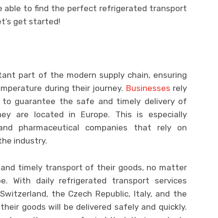
be able to find the perfect refrigerated transport
t’s get started!
tant part of the modern supply chain, ensuring
emperature during their journey.
Businesses
rely
s to guarantee the safe and timely delivery of
y are located in Europe. This is especially
and pharmaceutical companies that rely on
he industry.
and timely transport of their goods, no matter
. With daily refrigerated transport services
, Switzerland, the Czech Republic, Italy, and the
heir goods will be delivered safely and quickly.