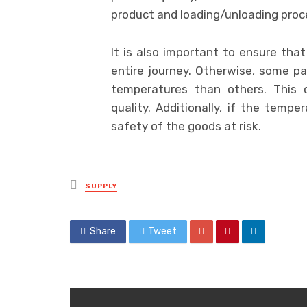
product and loading/unloading proce
It is also important to ensure tha
entire journey. Otherwise, some p
temperatures than others. This c
quality. Additionally, if the tempe
safety of the goods at risk.
Posted
SUPPLY
in
Share
Tweet