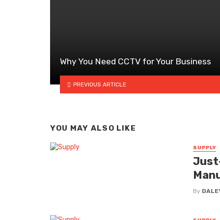
Why You Need CCTV for Your Business
PREVIOUS ARTICLE
YOU MAY ALSO LIKE
SUPPLY
Just
Manu
By
DALE