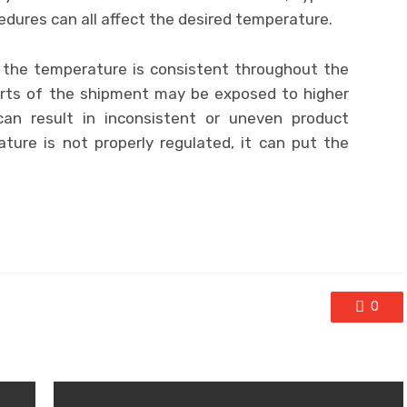
dures can all affect the desired temperature.
t the temperature is consistent throughout the
arts of the shipment may be exposed to higher
an result in inconsistent or uneven product
rature is not properly regulated, it can put the
0