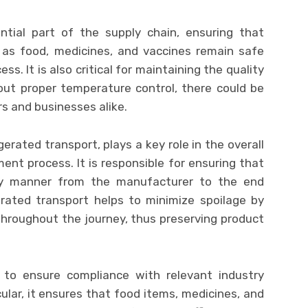
ntial part of the supply chain, ensuring that
 as food, medicines, and vaccines remain safe
s. It is also critical for maintaining the quality
out proper temperature control, there could be
 and businesses alike.
gerated transport, plays a key role in the overall
nt process. It is responsible for ensuring that
ly manner from the manufacturer to the end
erated transport helps to minimize spoilage by
hroughout the journey, thus preserving product
s to ensure compliance with relevant industry
cular, it ensures that food items, medicines, and