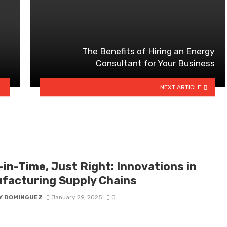
The Benefits of Hiring an Energy
Consultant for Your Business
NEXT ARTICLE
-in-Time, Just Right: Innovations in
facturing Supply Chains
Y DOMINGUEZ
January 29, 2025
0