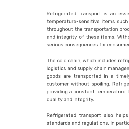
Refrigerated transport is an esse
temperature-sensitive items such
throughout the transportation proces
and integrity of these items. With
serious consequences for consumers
The cold chain, which includes refri
logistics and supply chain manageme
goods are transported in a time
customer without spoiling. Refrig
providing a constant temperature t
quality and integrity.
Refrigerated transport also help
standards and regulations. In parti