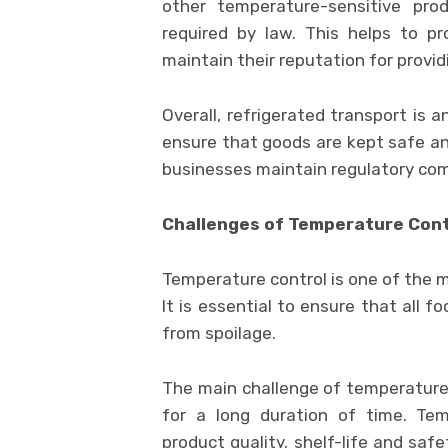
other temperature-sensitive prod
required by law. This helps to p
maintain their reputation for provid
Overall, refrigerated transport is 
ensure that goods are kept safe and
businesses maintain regulatory com
Challenges of Temperature Cont
Temperature control is one of the m
It is essential to ensure that all 
from spoilage.
The main challenge of temperature 
for a long duration of time. Tem
product quality, shelf-life and saf