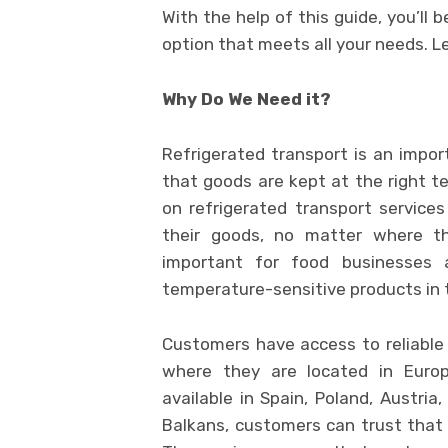
With the help of this guide, you’ll 
option that meets all your needs. Le
Why Do We Need it?
Refrigerated transport is an impor
that goods are kept at the right t
on refrigerated transport service
their goods, no matter where the
important for food businesses 
temperature-sensitive products in t
Customers have access to reliable 
where they are located in Europe
available in Spain, Poland, Austria
Balkans, customers can trust that t