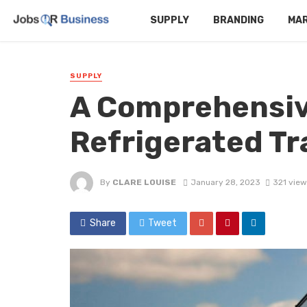
SUPPLY
BRANDING
MA
SUPPLY
A Comprehensiv
Refrigerated Tr
By
CLARE LOUISE
January 28, 2023
321 view
Share
Tweet