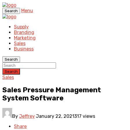
Menu
Search
Supply
Branding
Marketing
Sales
Business
Search
Search
Sales
Sales Pressure Management
System Software
By
Jeffrey
January 22, 2021
317 views
Share