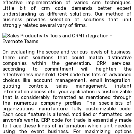
effective implementation of varied crm techniques.
Little bit of crm code demands better expert
understanding as different solutions. Our method of
business provides selection of solutions that unit
strongly related several vary of firms.
On evaluating the scope and various levels of business,
there unit solutions that could match distinctive
companies within the generation. CRM services,
according to commitment will heighten the
effectiveness manifold. CRM code has lots of advanced
choices like account management, email integration,
quoting controls, sales management, instant
information access etc. your application is customizable
that is considerably formatted as mentioned through
the numerous company profiles. The specialists of
organizations manufacture fully customizable code.
Each code feature is altered, modified or formatted per
anyone’s wants. ERP code for trade is essentially made
to trace these kinds of information which unit needed
using the event business. For maximizing options