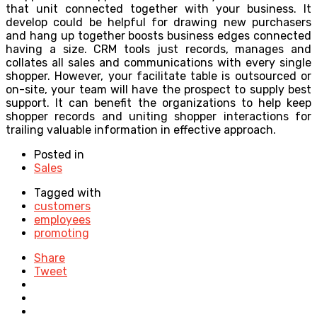
that unit connected together with your business. It
develop could be helpful for drawing new purchasers
and hang up together boosts business edges connected
having a size. CRM tools just records, manages and
collates all sales and communications with every single
shopper. However, your facilitate table is outsourced or
on-site, your team will have the prospect to supply best
support. It can benefit the organizations to help keep
shopper records and uniting shopper interactions for
trailing valuable information in effective approach.
Posted in
Sales
Tagged with
customers
employees
promoting
Share
Tweet