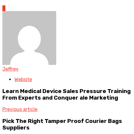
0
Jeffrey
Website
Learn Medical Device Sales Pressure Training
From Experts and Conquer ale Marketing
Previous article
Pick The Right Tamper Proof Courier Bags
Suppliers