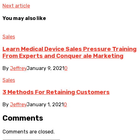
Next article
You may also like
Sales
Learn Medical Device Sales Pressure Training
From Experts and Conquer ale Marketing
By
Jeffrey
January 9, 2021
0
Sales
3 Methods For Retaining Customers
By
Jeffrey
January 1, 2021
0
Comments
Comments are closed.