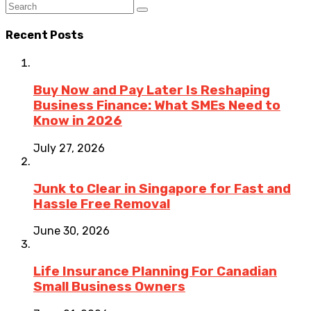
Recent Posts
Buy Now and Pay Later Is Reshaping
Business Finance: What SMEs Need to
Know in 2026
July 27, 2026
Junk to Clear in Singapore for Fast and
Hassle Free Removal
June 30, 2026
Life Insurance Planning For Canadian
Small Business Owners