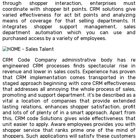
through shopper interaction, enterprises must
coordinate with shopper bit points. CRM solutions give
varied effectiveness for act bit points and analyzing
means of coverage for that selling departments. It
integrates shopper support management, sales
department automation which you can use and
purchased access by a variety of employees.
CRM Code Company administrative body has re
engineered CRM processes finds spectacular rise in
revenue and lower in sales costs. Experience has proven
that CRM implementation comes transported in the
staged approach beginning with core CRM effectiveness
that addresses all annoying the whole process of sales,
promoting and support department. it’s be described as a
vital a location of companies that provide extended
lasting relations, enhances shopper satisfaction, profit
and lots of of plenty of in a smart approach. Apart from
this, CRM code Solutions gives wide effectiveness that
unit easier to apply. Aware employees provides you with
shopper service that ranks prime one of the mind of
shoppers. Such applications will satisfy these customers