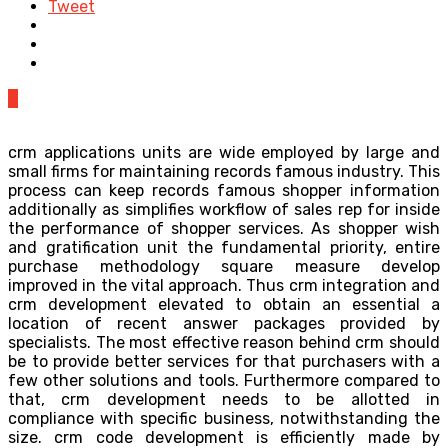
Tweet
0
crm applications units are wide employed by large and
small firms for maintaining records famous industry. This
process can keep records famous shopper information
additionally as simplifies workflow of sales rep for inside
the performance of shopper services. As shopper wish
and gratification unit the fundamental priority, entire
purchase methodology square measure develop
improved in the vital approach. Thus crm integration and
crm development elevated to obtain an essential a
location of recent answer packages provided by
specialists. The most effective reason behind crm should
be to provide better services for that purchasers with a
few other solutions and tools. Furthermore compared to
that, crm development needs to be allotted in
compliance with specific business, notwithstanding the
size. crm code development is efficiently made by