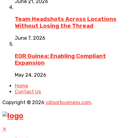
June 21, 2026
Team Headshots Across Locations
Without Losing the Thread
June 7, 2026
EOR Guinea: Enabling Compliant
Expansion
May 24, 2026
Home
Contact Us
Copyright © 2026
jobsorbusiness.com
.
✕