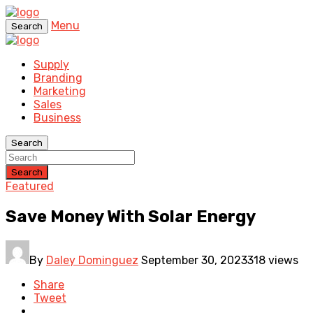
Menu
Search
Supply
Branding
Marketing
Sales
Business
Search
Search
Featured
Save Money With Solar Energy
By
Daley Dominguez
September 30, 2023
318 views
Share
Tweet