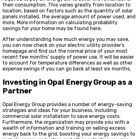
their consumption. This varies greatly from location to
location, based on factors such as the quantity of solar
panels installed, the average amount of power used, and
more. More information on calculating probability
savings for your home may be found here.
After understanding how much energy you may save,
you can now check on your electric utility provider’s
homepage and find out the normal price of your most
recent few months’ supply of power use. It will be easier
to account for temperature differences as well as other
expense swings if you can go back at least six months.
Investing in Opal Energy Group as a
Partner
Opal Energy Group provides a number of energy-saving
strategies and ideas for your business, including
commercial solar installation to save energy costs.
Furthermore, the organization may provide you with a
wealth of information and training on selling excess
energy back to the grid, boosting your energy savings to