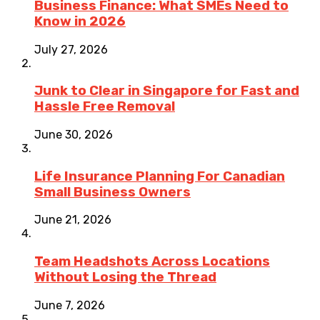
Business Finance: What SMEs Need to
Know in 2026
July 27, 2026
Junk to Clear in Singapore for Fast and
Hassle Free Removal
June 30, 2026
Life Insurance Planning For Canadian
Small Business Owners
June 21, 2026
Team Headshots Across Locations
Without Losing the Thread
June 7, 2026