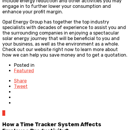
include energy reduction and other activities you may
engage in to further lower your consumption and
enhance your profit margin.
Opal Energy Group has together the top industry
specialists with decades of experience to assist you and
the surrounding companies in enjoying a spectacular
solar energy journey that will be beneficial to you and
your business, as well as the environment as a whole.
Check out our website right now to learn more about
how we can help you save money and to get a quotation.
Posted in
Featured
Share
Tweet
0
How a Time Tracker System Affects