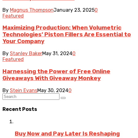
By
Magnus Thompson
January 23, 2025
0
Featured
Maximizing Production: When Volumetric
Technologies’ Piston Fillers Are Essential to
Your Company
By
Stanley Baker
May 31, 2024
0
Featured
Harnessing the Power of Free Online
Giveaways With Giveaway Monkey
By
Stein Evans
May 30, 2024
0
Recent Posts
Buy Now and Pay Later Is Reshaping