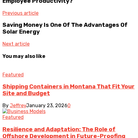
Employee Productivity?
Previous article
Saving Money Is One Of The Advantages Of
Solar Energy
Next article
You may also like
Featured
Shipping Containers in Montana That Fit Your
Site and Budget
By
Jeffrey
January 23, 2026
0
Featured
Resilience and Adaptation: The Role of
Offshore Development in Future-Proofing