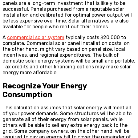
panels are a long-term investment that is likely to be
successful. Panels purchased from a reputable solar
installation and calibrated for optimal power output will
be less expensive over time. Solar alternatives are also
available for people who rent out their homes.
A
commercial solar system
typically costs $20,000 to
complete. Commercial solar panel installation costs, on
the other hand, might vary based on panel size, local
incentives, and regional expenditures. The bulk of
domestic solar energy systems will be small and portable.
Tax credits and other financing options may make solar
energy more affordable.
Recognize Your Energy
Consumption
This calculation assumes that solar energy will meet all
of your power demands. Some structures will be able to
generate all of their energy from solar panels, while
others will be able to sell any extra energy back to the
grid. Some company owners, on the other hand, will be
required to pay an energy bill to cover the remainder of