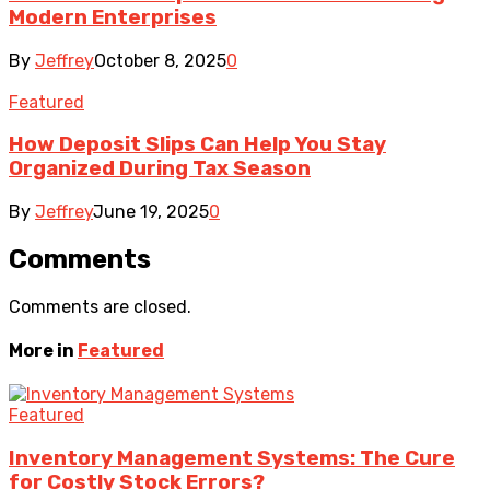
Modern Enterprises
By
Jeffrey
October 8, 2025
0
Featured
How Deposit Slips Can Help You Stay
Organized During Tax Season
By
Jeffrey
June 19, 2025
0
Comments
Comments are closed.
More in
Featured
Featured
Inventory Management Systems: The Cure
for Costly Stock Errors?