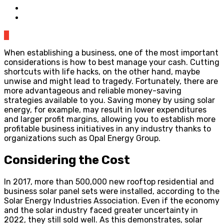
0
When establishing a business, one of the most important
considerations is how to best manage your cash. Cutting
shortcuts with life hacks, on the other hand, maybe
unwise and might lead to tragedy. Fortunately, there are
more advantageous and reliable money-saving
strategies available to you. Saving money by using solar
energy, for example, may result in lower expenditures
and larger profit margins, allowing you to establish more
profitable business initiatives in any industry thanks to
organizations such as Opal Energy Group.
Considering the Cost
In 2017, more than 500,000 new rooftop residential and
business solar panel sets were installed, according to the
Solar Energy Industries Association. Even if the economy
and the solar industry faced greater uncertainty in
2022, they still sold well. As this demonstrates, solar