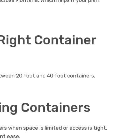
across Montana, which helps if your plan
Right Container
tween 20 foot and 40 foot containers.
ing Containers
s when space is limited or access is tight.
nt ease.