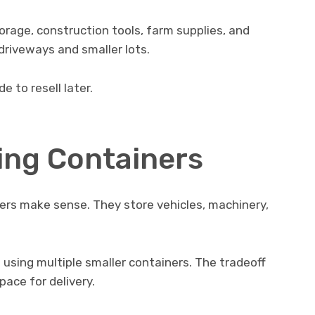
rage, construction tools, farm supplies, and
 driveways and smaller lots.
e to resell later.
ing Containers
ers make sense. They store vehicles, machinery,
 using multiple smaller containers. The tradeoff
ace for delivery.