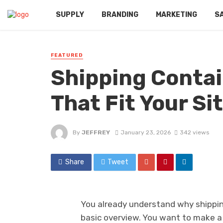
SUPPLY
BRANDING
MARKETING
S
FEATURED
Shipping Contai
That Fit Your S
By
JEFFREY
January 23, 2026
342 views
Share
Tweet
You already understand why shipping
basic overview. You want to make a 