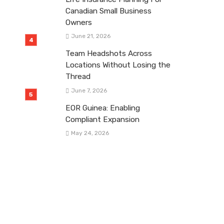
Canadian Small Business
Owners
June 21, 2026
Team Headshots Across
Locations Without Losing the
Thread
June 7, 2026
EOR Guinea: Enabling
Compliant Expansion
May 24, 2026