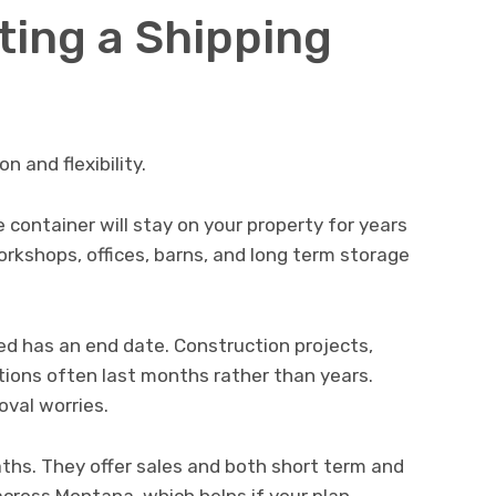
ting a Shipping
n and flexibility.
container will stay on your property for years
orkshops, offices, barns, and long term storage
d has an end date. Construction projects,
tions often last months rather than years.
val worries.
hs. They offer sales and both short term and