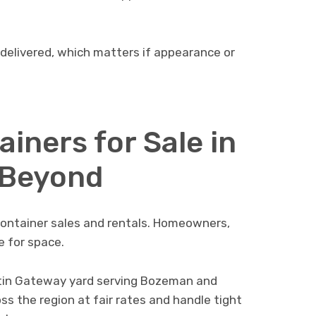
 delivered, which matters if appearance or
iners for Sale in
 Beyond
ntainer sales and rentals. Homeowners,
e for space.
tin Gateway yard serving Bozeman and
ss the region at fair rates and handle tight