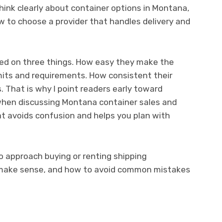
think clearly about container options in Montana,
ow to choose a provider that handles delivery and
ed on three things. How easy they make the
imits and requirements. How consistent their
s. That is why I point readers early toward
hen discussing Montana container sales and
hat avoids confusion and helps you plan with
o approach buying or renting shipping
 make sense, and how to avoid common mistakes