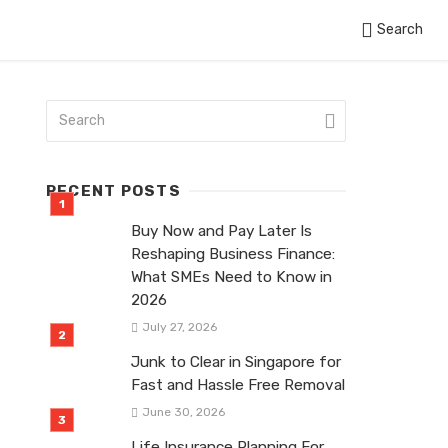
Search
RECENT POSTS
Buy Now and Pay Later Is
Reshaping Business Finance:
What SMEs Need to Know in
2026
July 27, 2026
Junk to Clear in Singapore for
Fast and Hassle Free Removal
June 30, 2026
Life Insurance Planning For