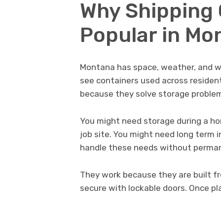
Why Shipping 
Popular in Mo
Montana has space, weather, and wo
see containers used across resident
because they solve storage problem
You might need storage during a h
job site. You might need long term 
handle these needs without perman
They work because they are built fr
secure with lockable doors. Once pl