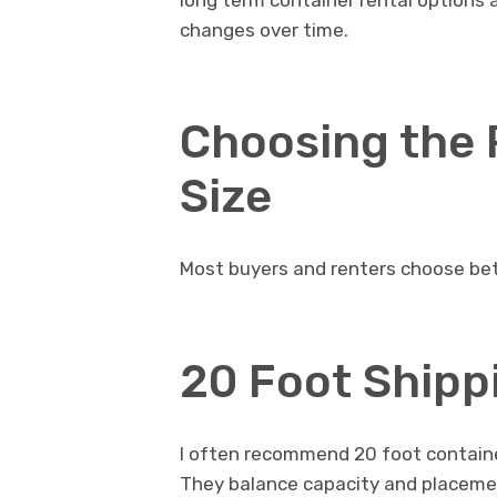
long term container rental options 
changes over time.
Choosing the 
Size
Most buyers and renters choose be
20 Foot Shipp
I often recommend 20 foot container
They balance capacity and placeme