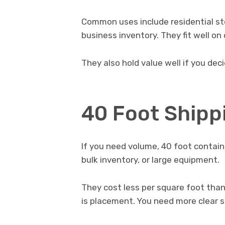
Common uses include residential sto
business inventory. They fit well on
They also hold value well if you decid
40 Foot Shipp
If you need volume, 40 foot contain
bulk inventory, or large equipment.
They cost less per square foot than
is placement. You need more clear sp