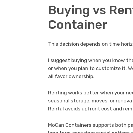
Buying vs Ren
Container
This decision depends on time horizo
I suggest buying when you know the 
or when you plan to customize it. W
all favor ownership.
Renting works better when your nee
seasonal storage, moves, or renova
Rental avoids upfront cost and remo
MoCan Containers supports both pat