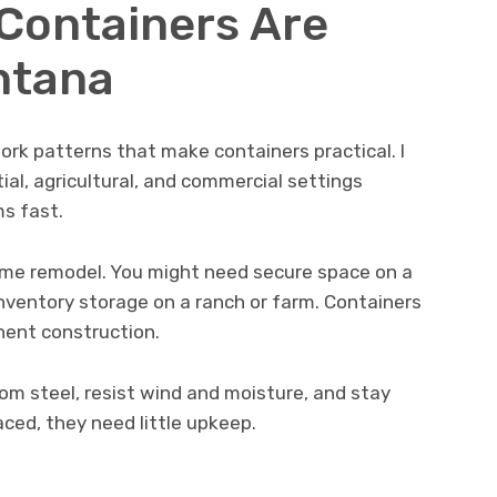
Containers Are
ntana
rk patterns that make containers practical. I
ial, agricultural, and commercial settings
s fast.
ome remodel. You might need secure space on a
inventory storage on a ranch or farm. Containers
ent construction.
om steel, resist wind and moisture, and stay
aced, they need little upkeep.