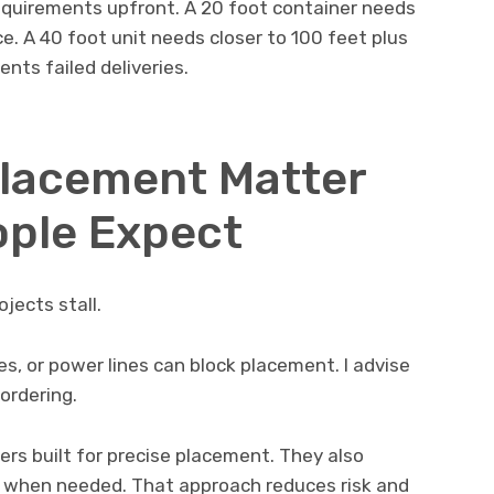
quirements upfront. A 20 foot container needs
e. A 40 foot unit needs closer to 100 feet plus
nts failed deliveries.
Placement Matter
ople Expect
jects stall.
, or power lines can block placement. I advise
ordering.
ers built for precise placement. They also
ns when needed. That approach reduces risk and