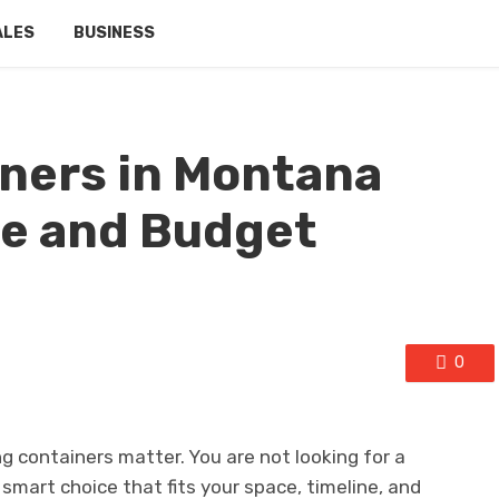
ALES
BUSINESS
ners in Montana
ite and Budget
0
 containers matter. You are not looking for a
smart choice that fits your space, timeline, and