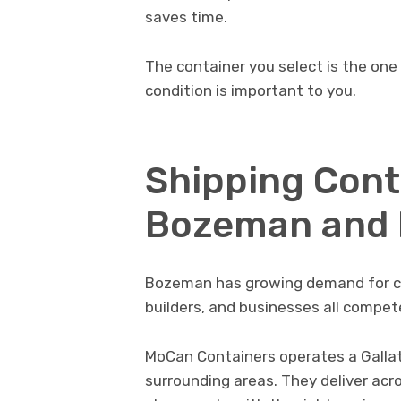
saves time.
The container you select is the one
condition is important to you.
Shipping Conta
Bozeman and
Bozeman has growing demand for co
builders, and businesses all compet
MoCan Containers operates a Galla
surrounding areas. They deliver acro