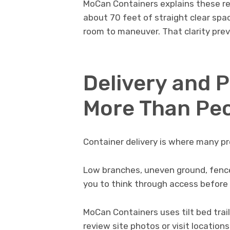
MoCan Containers explains these re
about 70 feet of straight clear spac
room to maneuver. That clarity preve
Delivery and 
More Than Pe
Container delivery is where many pro
Low branches, uneven ground, fences
you to think through access before 
MoCan Containers uses tilt bed trail
review site photos or visit locatio