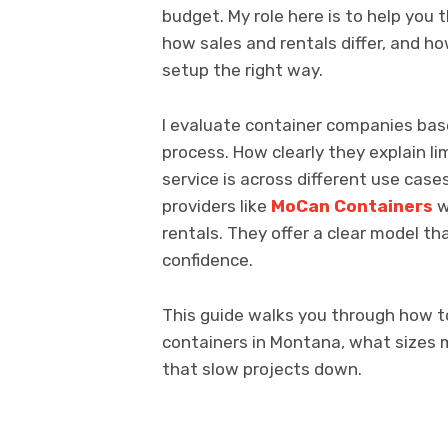
budget. My role here is to help you 
how sales and rentals differ, and h
setup the right way.
I evaluate container companies bas
process. How clearly they explain l
service is across different use case
providers like
MoCan Containers
w
rentals. They offer a clear model t
confidence.
This guide walks you through how t
containers in Montana, what sizes
that slow projects down.