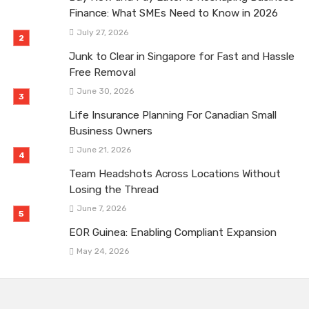
Finance: What SMEs Need to Know in 2026
July 27, 2026
Junk to Clear in Singapore for Fast and Hassle
Free Removal
June 30, 2026
Life Insurance Planning For Canadian Small
Business Owners
June 21, 2026
Team Headshots Across Locations Without
Losing the Thread
June 7, 2026
EOR Guinea: Enabling Compliant Expansion
May 24, 2026