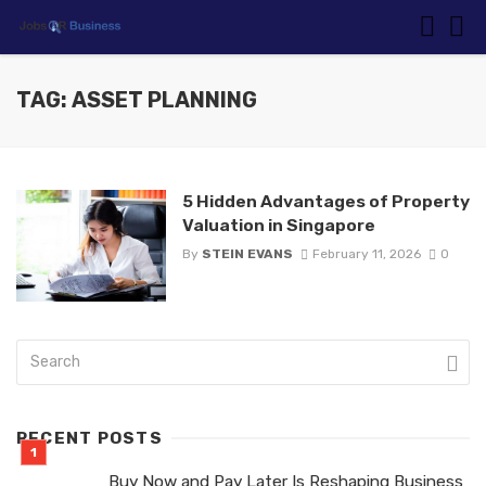
TAG: ASSET PLANNING
5 Hidden Advantages of Property
Valuation in Singapore
By
STEIN EVANS
February 11, 2026
0
RECENT POSTS
Buy Now and Pay Later Is Reshaping Business