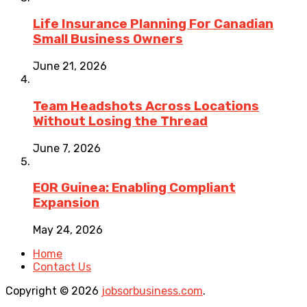
Life Insurance Planning For Canadian
Small Business Owners
June 21, 2026
Team Headshots Across Locations
Without Losing the Thread
June 7, 2026
EOR Guinea: Enabling Compliant
Expansion
May 24, 2026
Home
Contact Us
Copyright © 2026
jobsorbusiness.com
.