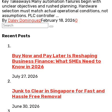
Key Takeaways Many automation failures begin with
unclear objectives and rushed planning. Hardware
selection must match actual operational conditions, not
assumptions. PLC controller ...
By
Daley Dominguez
February 18, 2026
0
Recent Posts
Buy Now and Pay Later Is Reshaping
Business Finance: What SMEs Need to
Know in 2026
July 27, 2026
Junk to Clear in Singapore for Fast and
Hassle Free Removal
June 30, 2026