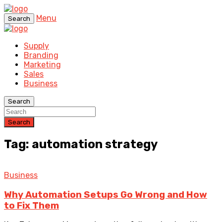
Menu
Search
Supply
Branding
Marketing
Sales
Business
Search
Search
Tag: automation strategy
Business
Why Automation Setups Go Wrong and How
to Fix Them