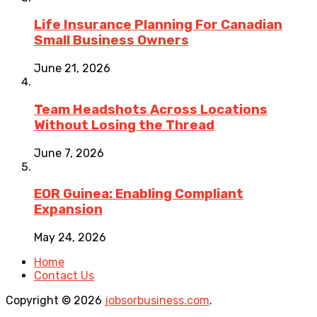
Life Insurance Planning For Canadian
Small Business Owners
June 21, 2026
Team Headshots Across Locations
Without Losing the Thread
June 7, 2026
EOR Guinea: Enabling Compliant
Expansion
May 24, 2026
Home
Contact Us
Copyright © 2026
jobsorbusiness.com
.