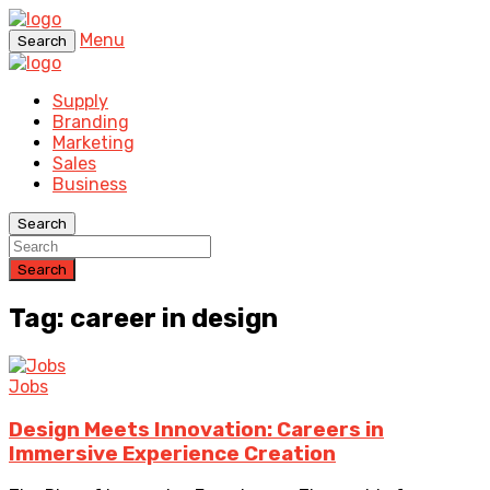
Menu
Search
Supply
Branding
Marketing
Sales
Business
Search
Search
Tag: career in design
Jobs
Design Meets Innovation: Careers in
Immersive Experience Creation