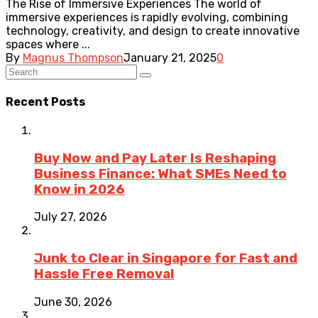
The Rise of Immersive Experiences The world of
immersive experiences is rapidly evolving, combining
technology, creativity, and design to create innovative
spaces where ...
By
Magnus Thompson
January 21, 2025
0
Recent Posts
Buy Now and Pay Later Is Reshaping
Business Finance: What SMEs Need to
Know in 2026
July 27, 2026
Junk to Clear in Singapore for Fast and
Hassle Free Removal
June 30, 2026