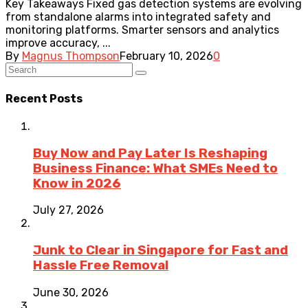
Key Takeaways Fixed gas detection systems are evolving
from standalone alarms into integrated safety and
monitoring platforms. Smarter sensors and analytics
improve accuracy, ...
By
Magnus Thompson
February 10, 2026
0
Recent Posts
Buy Now and Pay Later Is Reshaping
Business Finance: What SMEs Need to
Know in 2026
July 27, 2026
Junk to Clear in Singapore for Fast and
Hassle Free Removal
June 30, 2026