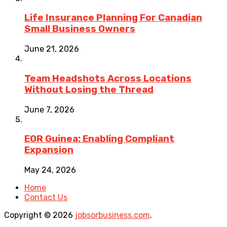
Life Insurance Planning For Canadian
Small Business Owners
June 21, 2026
Team Headshots Across Locations
Without Losing the Thread
June 7, 2026
EOR Guinea: Enabling Compliant
Expansion
May 24, 2026
Home
Contact Us
Copyright © 2026
jobsorbusiness.com
.