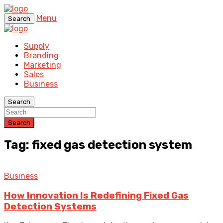
Menu
Search
Supply
Branding
Marketing
Sales
Business
Search
Search
Tag: fixed gas detection system
Business
How Innovation Is Redefining Fixed Gas
Detection Systems