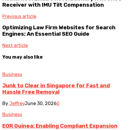
Receiver with IMU Tilt Compensation
Previous article
Optimizing Law Firm Websites for Search
Engines: An Essential SEO Guide
Next article
You may also like
Business
Junk to Clear in Singapore for Fast and
Hassle Free Removal
By
Jeffrey
June 30, 2026
0
Business
EOR Guinea: Enabling Compliant Expansion