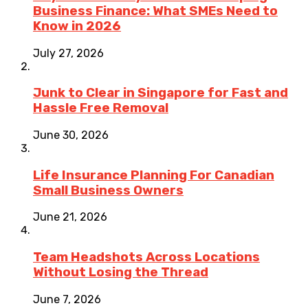
Business Finance: What SMEs Need to
Know in 2026
July 27, 2026
Junk to Clear in Singapore for Fast and
Hassle Free Removal
June 30, 2026
Life Insurance Planning For Canadian
Small Business Owners
June 21, 2026
Team Headshots Across Locations
Without Losing the Thread
June 7, 2026