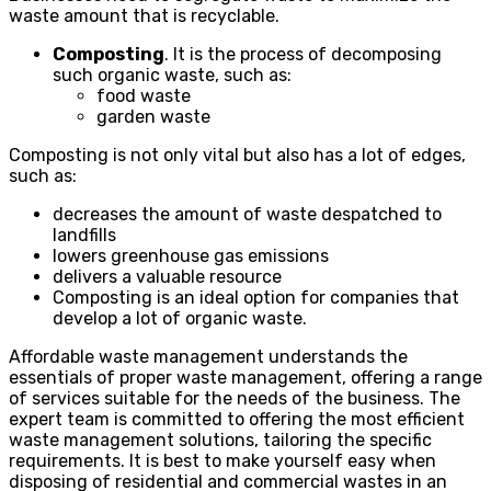
waste amount that is recyclable.
Composting
. It is the process of decomposing
such organic waste, such as:
food waste
garden waste
Composting is not only vital but also has a lot of edges,
such as:
decreases the amount of waste despatched to
landfills
lowers greenhouse gas emissions
delivers a valuable resource
Composting is an ideal option for companies that
develop a lot of organic waste.
Affordable waste management understands the
essentials of proper waste management, offering a range
of services suitable for the needs of the business. The
expert team is committed to offering the most efficient
waste management solutions, tailoring the specific
requirements. It is best to make yourself easy when
disposing of residential and commercial wastes in an