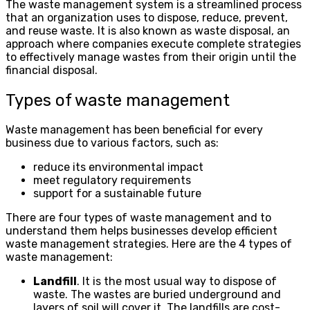
The waste management system is a streamlined process
that an organization uses to dispose, reduce, prevent,
and reuse waste. It is also known as waste disposal, an
approach where companies execute complete strategies
to effectively manage wastes from their origin until the
financial disposal.
Types of waste management
Waste management has been beneficial for every
business due to various factors, such as:
reduce its environmental impact
meet regulatory requirements
support for a sustainable future
There are four types of waste management and to
understand them helps businesses develop efficient
waste management strategies. Here are the 4 types of
waste management:
Landfill
. It is the most usual way to dispose of
waste. The wastes are buried underground and
layers of soil will cover it. The landfills are cost-