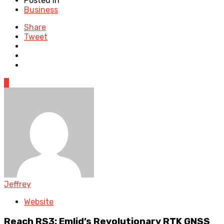
Posted in
Business
Share
Tweet
0
Jeffrey
Website
Reach RS3: Emlid’s Revolutionary RTK GNSS