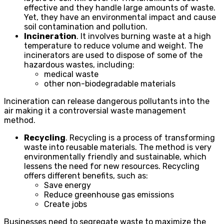
effective and they handle large amounts of waste.
Yet, they have an environmental impact and cause
soil contamination and pollution.
Incineration
. It involves burning waste at a high
temperature to reduce volume and weight. The
incinerators are used to dispose of some of the
hazardous wastes, including:
medical waste
other non-biodegradable materials
Incineration can release dangerous pollutants into the
air making it a controversial waste management
method.
Recycling
. Recycling is a process of transforming
waste into reusable materials. The method is very
environmentally friendly and sustainable, which
lessens the need for new resources. Recycling
offers different benefits, such as:
Save energy
Reduce greenhouse gas emissions
Create jobs
Businesses need to segregate waste to maximize the