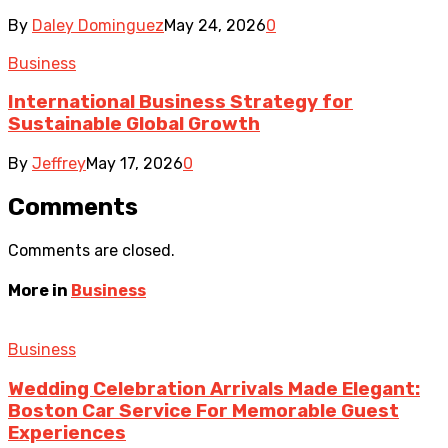
By
Daley Dominguez
May 24, 2026
0
Business
International Business Strategy for
Sustainable Global Growth
By
Jeffrey
May 17, 2026
0
Comments
Comments are closed.
More in
Business
Business
Wedding Celebration Arrivals Made Elegant:
Boston Car Service For Memorable Guest
Experiences