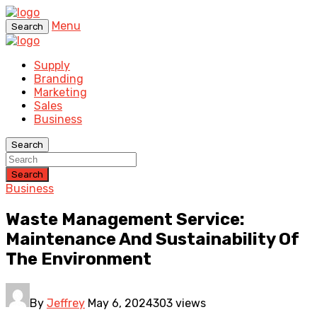
Menu
Search
Supply
Branding
Marketing
Sales
Business
Search
Search
Business
Waste Management Service:
Maintenance And Sustainability Of
The Environment
By
Jeffrey
May 6, 2024
303 views