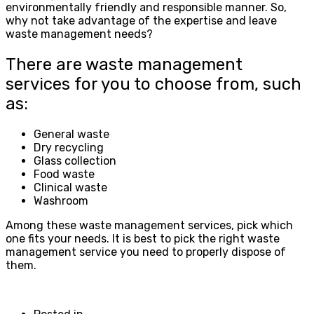
environmentally friendly and responsible manner. So,
why not take advantage of the expertise and leave
waste management needs?
There are waste management
services for you to choose from, such
as:
General waste
Dry recycling
Glass collection
Food waste
Clinical waste
Washroom
Among these waste management services, pick which
one fits your needs. It is best to pick the right waste
management service you need to properly dispose of
them.