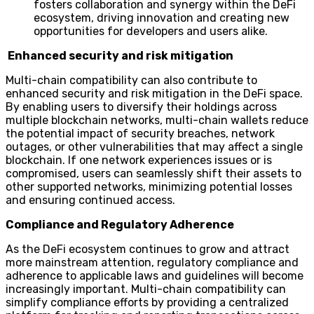
fosters collaboration and synergy within the DeFi
ecosystem, driving innovation and creating new
opportunities for developers and users alike.
Enhanced security and risk mitigation
Multi-chain compatibility can also contribute to
enhanced security and risk mitigation in the DeFi space.
By enabling users to diversify their holdings across
multiple blockchain networks, multi-chain wallets reduce
the potential impact of security breaches, network
outages, or other vulnerabilities that may affect a single
blockchain. If one network experiences issues or is
compromised, users can seamlessly shift their assets to
other supported networks, minimizing potential losses
and ensuring continued access.
Compliance and Regulatory Adherence
As the DeFi ecosystem continues to grow and attract
more mainstream attention, regulatory compliance and
adherence to applicable laws and guidelines will become
increasingly important. Multi-chain compatibility can
simplify compliance efforts by providing a centralized