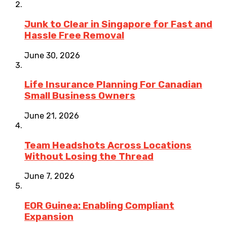
Junk to Clear in Singapore for Fast and
Hassle Free Removal
June 30, 2026
Life Insurance Planning For Canadian
Small Business Owners
June 21, 2026
Team Headshots Across Locations
Without Losing the Thread
June 7, 2026
EOR Guinea: Enabling Compliant
Expansion