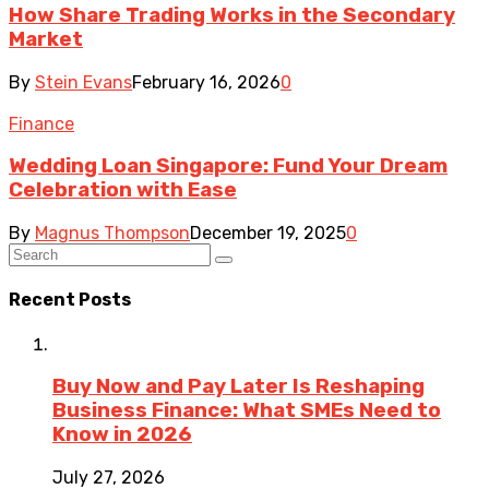
How Share Trading Works in the Secondary
Market
By
Stein Evans
February 16, 2026
0
Finance
Wedding Loan Singapore: Fund Your Dream
Celebration with Ease
By
Magnus Thompson
December 19, 2025
0
Recent Posts
Buy Now and Pay Later Is Reshaping
Business Finance: What SMEs Need to
Know in 2026
July 27, 2026