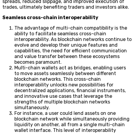
spreads, reduced slippage, and improved execution of
trades, ultimately benefiting traders and investors alike.
Seamless cross-chain interoperability
The advantage of multi-chain compatibility is the
ability to facilitate seamless cross-chain
interoperability. As blockchain networks continue to
evolve and develop their unique features and
capabilities, the need for efficient communication
and value transfer between these ecosystems
becomes paramount.
Multi-chain wallets act as bridges, enabling users
to move assets seamlessly between different
blockchain networks. This cross-chain
interoperability unlocks new possibilities for
decentralized applications, financial instruments,
and innovative use cases that leverage the
strengths of multiple blockchain networks
simultaneously.
For instance, a user could lend assets on one
blockchain network while simultaneously providing
liquidity on another, all from a single multi-chain
wallet interface. This level of interoperability