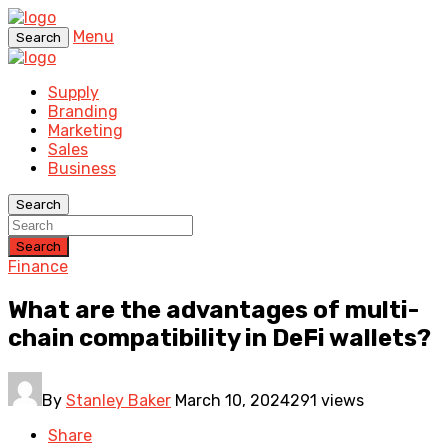
Menu
Search
Supply
Branding
Marketing
Sales
Business
Search
Search
Finance
What are the advantages of multi-
chain compatibility in DeFi wallets?
By
Stanley Baker
March 10, 2024
291 views
Share