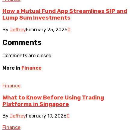
How a Mutual Fund App Streamlines SIP and
Lump Sum Investments
By
Jeffrey
February 25, 2026
0
Comments
Comments are closed.
More in
Finance
Finance
What to Know Before Using Trading
Platforms in Singapore
By
Jeffrey
February 19, 2026
0
Finance