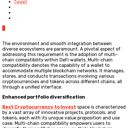
Tweet
0
The environment and smooth integration between
diverse ecosystems are paramount. A pivotal aspect of
addressing this requirement is the adoption of multi-
chain compatibility within DeFi wallets. Multi-chain
compatibility denotes the capability of a wallet to
accommodate multiple blockchain networks. It manages,
stores, and conducts transactions involving various
cryptocurrencies and tokens across different chains, all
through a unified interface.
Enhanced portfolio diversification
Best Cryptocurrency to Invest
space is characterized
by a vast array of innovative projects, protocols, and
tokens, each with its unique value proposition and use
case. Multi-chain compatibility empowers users to