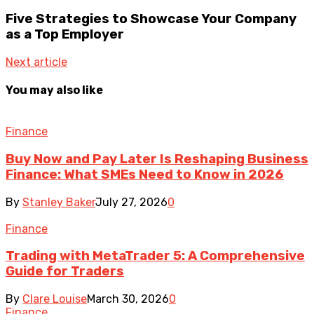
Five Strategies to Showcase Your Company
as a Top Employer
Next article
You may also like
Finance
Buy Now and Pay Later Is Reshaping Business
Finance: What SMEs Need to Know in 2026
By
Stanley Baker
July 27, 2026
0
Finance
Trading with MetaTrader 5: A Comprehensive
Guide for Traders
By
Clare Louise
March 30, 2026
0
Finance