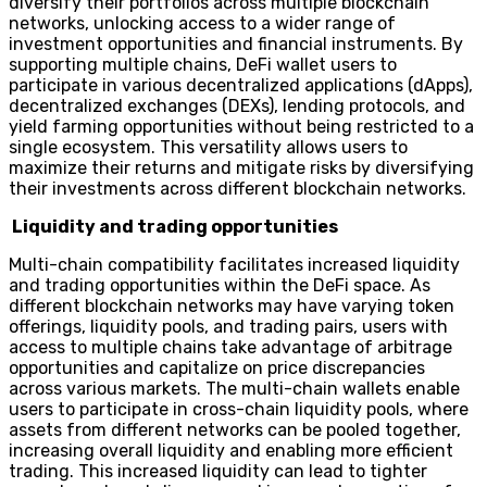
diversify their portfolios across multiple blockchain
networks, unlocking access to a wider range of
investment opportunities and financial instruments. By
supporting multiple chains, DeFi wallet users to
participate in various decentralized applications (dApps),
decentralized exchanges (DEXs), lending protocols, and
yield farming opportunities without being restricted to a
single ecosystem. This versatility allows users to
maximize their returns and mitigate risks by diversifying
their investments across different blockchain networks.
Liquidity and trading opportunities
Multi-chain compatibility facilitates increased liquidity
and trading opportunities within the DeFi space. As
different blockchain networks may have varying token
offerings, liquidity pools, and trading pairs, users with
access to multiple chains take advantage of arbitrage
opportunities and capitalize on price discrepancies
across various markets. The multi-chain wallets enable
users to participate in cross-chain liquidity pools, where
assets from different networks can be pooled together,
increasing overall liquidity and enabling more efficient
trading. This increased liquidity can lead to tighter