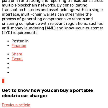
platform for tracking and reporting transactions across
multiple blockchain networks. By consolidating
transaction histories and asset holdings within a single
interface, multi-chain wallets can streamline the
process of generating comprehensive reports and
ensuring compliance with relevant regulations, such as
anti-money laundering (AML) and know-your-customer
(KYC) requirements.
Posted in
Finance
Share
Tweet
0
Get to know how you can buy a portable
electric car charger
Previous article