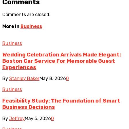
Comments
Comments are closed.
More in
Business
Business
Wedding Celebration Arrivals Made Elegant:
Boston Car Service For Memorable Guest
Experiences
By
Stanley Baker
May 8, 2026
0
Business
Feasibility Study: The Foundation of Smart
Business Decisions
By
Jeffrey
May 5, 2026
0