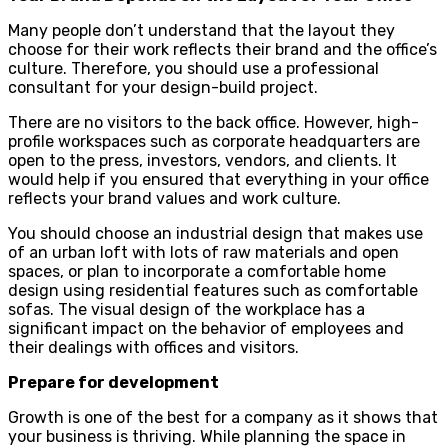
Many people don’t understand that the layout they
choose for their work reflects their brand and the office’s
culture. Therefore, you should use a professional
consultant for your design-build project.
There are no visitors to the back office. However, high-
profile workspaces such as corporate headquarters are
open to the press, investors, vendors, and clients. It
would help if you ensured that everything in your office
reflects your brand values ​​and work culture.
You should choose an industrial design that makes use
of an urban loft with lots of raw materials and open
spaces, or plan to incorporate a comfortable home
design using residential features such as comfortable
sofas. The visual design of the workplace has a
significant impact on the behavior of employees and
their dealings with offices and visitors.
Prepare for development
Growth is one of the best for a company as it shows that
your business is thriving. While planning the space in