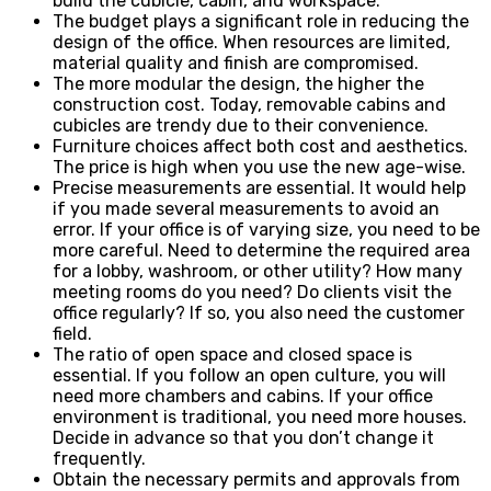
build the cubicle, cabin, and workspace.
The budget plays a significant role in reducing the
design of the office. When resources are limited,
material quality and finish are compromised.
The more modular the design, the higher the
construction cost. Today, removable cabins and
cubicles are trendy due to their convenience.
Furniture choices affect both cost and aesthetics.
The price is high when you use the new age-wise.
Precise measurements are essential. It would help
if you made several measurements to avoid an
error. If your office is of varying size, you need to be
more careful. Need to determine the required area
for a lobby, washroom, or other utility? How many
meeting rooms do you need? Do clients visit the
office regularly? If so, you also need the customer
field.
The ratio of open space and closed space is
essential. If you follow an open culture, you will
need more chambers and cabins. If your office
environment is traditional, you need more houses.
Decide in advance so that you don’t change it
frequently.
Obtain the necessary permits and approvals from