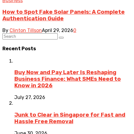
Business
How to Spot Fake Solar Panels: A Complete
Authentication Guide
By
Clinton Tillson
April 29, 2026
0
Recent Posts
Buy Now and Pay Later Is Reshaping
Business Finance: What SMEs Need to
Know in 2026
July 27, 2026
Junk to Clear in Singapore for Fast and
Hassle Free Removal
June 30, 2026