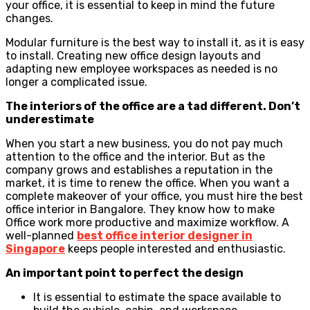
your office, it is essential to keep in mind the future
changes.
Modular furniture is the best way to install it, as it is easy
to install. Creating new office design layouts and
adapting new employee workspaces as needed is no
longer a complicated issue.
The interiors of the office are a tad different. Don’t
underestimate
When you start a new business, you do not pay much
attention to the office and the interior. But as the
company grows and establishes a reputation in the
market, it is time to renew the office. When you want a
complete makeover of your office, you must hire the best
office interior in Bangalore. They know how to make
Office work more productive and maximize workflow. A
well-planned
best office interior designer in
Singapore
keeps people interested and enthusiastic.
An important point to perfect the design
It is essential to estimate the space available to