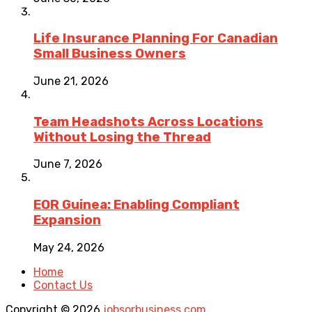
Life Insurance Planning For Canadian
Small Business Owners
June 21, 2026
Team Headshots Across Locations
Without Losing the Thread
June 7, 2026
EOR Guinea: Enabling Compliant
Expansion
May 24, 2026
Home
Contact Us
Copyright © 2026
jobsorbusiness.com
.