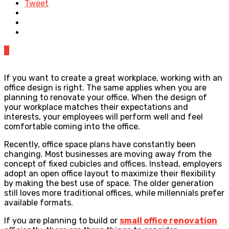
Tweet
0
If you want to create a great workplace, working with an
office design is right. The same applies when you are
planning to renovate your office. When the design of
your workplace matches their expectations and
interests, your employees will perform well and feel
comfortable coming into the office.
Recently, office space plans have constantly been
changing. Most businesses are moving away from the
concept of fixed cubicles and offices. Instead, employers
adopt an open office layout to maximize their flexibility
by making the best use of space. The older generation
still loves more traditional offices, while millennials prefer
available formats.
If you are planning to build or
small office renovation