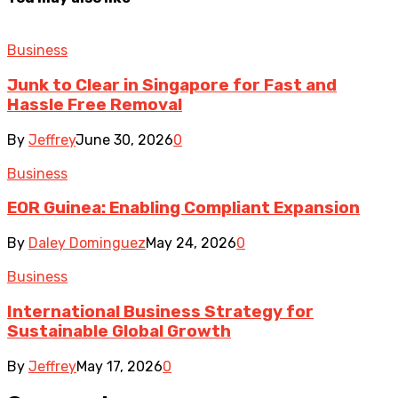
Business
Junk to Clear in Singapore for Fast and
Hassle Free Removal
By
Jeffrey
June 30, 2026
0
Business
EOR Guinea: Enabling Compliant Expansion
By
Daley Dominguez
May 24, 2026
0
Business
International Business Strategy for
Sustainable Global Growth
By
Jeffrey
May 17, 2026
0