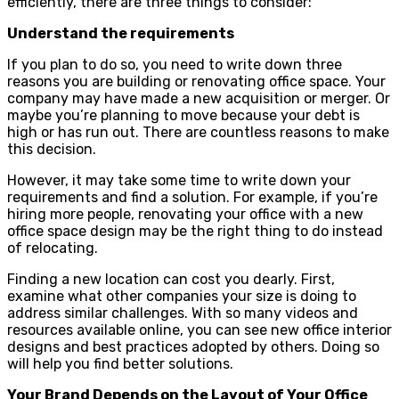
efficiently, there are three things to consider:
Understand the requirements
If you plan to do so, you need to write down three
reasons you are building or renovating office space. Your
company may have made a new acquisition or merger. Or
maybe you’re planning to move because your debt is
high or has run out. There are countless reasons to make
this decision.
However, it may take some time to write down your
requirements and find a solution. For example, if you’re
hiring more people, renovating your office with a new
office space design may be the right thing to do instead
of relocating.
Finding a new location can cost you dearly. First,
examine what other companies your size is doing to
address similar challenges. With so many videos and
resources available online, you can see new office interior
designs and best practices adopted by others. Doing so
will help you find better solutions.
Your Brand Depends on the Layout of Your Office