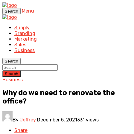
Menu
Search
Supply
Branding
Marketing
Sales
Business
Search
Search
Business
Why do we need to renovate the
office?
By
Jeffrey
December 5, 2021
331 views
Share