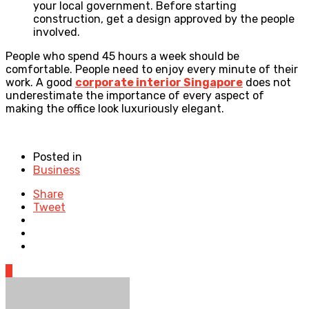
your local government. Before starting
construction, get a design approved by the people
involved.
People who spend 45 hours a week should be
comfortable. People need to enjoy every minute of their
work. A good
corporate interior Singapore
does not
underestimate the importance of every aspect of
making the office look luxuriously elegant.
Posted in
Business
Share
Tweet
0