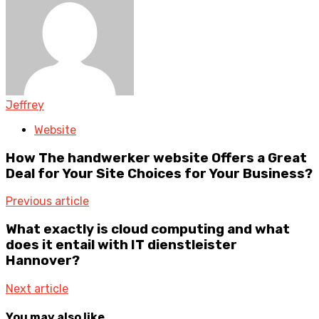
Jeffrey
Website
How The handwerker website Offers a Great
Deal for Your Site Choices for Your Business?
Previous article
What exactly is cloud computing and what
does it entail with IT dienstleister
Hannover?
Next article
You may also like