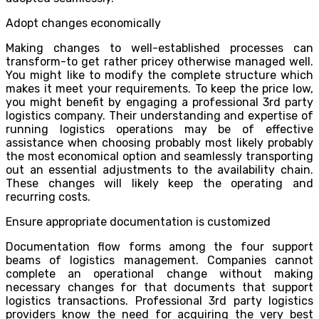
Adopt changes economically
Making changes to well-established processes can
transform-to get rather pricey otherwise managed well.
You might like to modify the complete structure which
makes it meet your requirements. To keep the price low,
you might benefit by engaging a professional 3rd party
logistics company. Their understanding and expertise of
running logistics operations may be of effective
assistance when choosing probably most likely probably
the most economical option and seamlessly transporting
out an essential adjustments to the availability chain.
These changes will likely keep the operating and
recurring costs.
Ensure appropriate documentation is customized
Documentation flow forms among the four support
beams of logistics management. Companies cannot
complete an operational change without making
necessary changes for that documents that support
logistics transactions. Professional 3rd party logistics
providers know the need for acquiring the very best