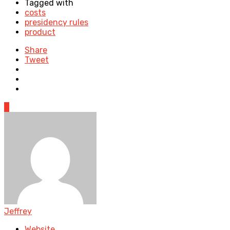
Tagged with
costs
presidency rules
product
Share
Tweet
0
Jeffrey
Website