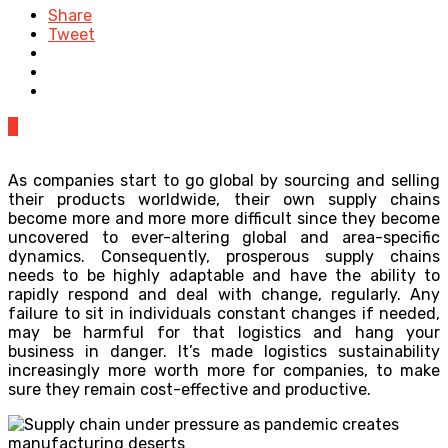
Share
Tweet
0
As companies start to go global by sourcing and selling
their products worldwide, their own supply chains
become more and more more difficult since they become
uncovered to ever-altering global and area-specific
dynamics. Consequently, prosperous supply chains
needs to be highly adaptable and have the ability to
rapidly respond and deal with change, regularly. Any
failure to sit in individuals constant changes if needed,
may be harmful for that logistics and hang your
business in danger. It’s made logistics sustainability
increasingly more worth more for companies, to make
sure they remain cost-effective and productive.