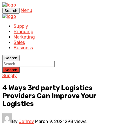
Menu
Search
Supply
Branding
Marketing
Sales
Business
Search
Search
Supply
4 Ways 3rd party Logistics
Providers Can Improve Your
Logistics
By
Jeffrey
March 9, 2021
298 views