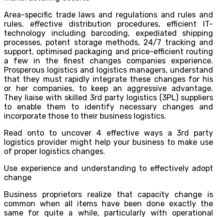
Area-specific trade laws and regulations and rules and
rules, effective distribution procedures, efficient IT-
technology including barcoding, expediated shipping
processes, potent storage methods, 24/7 tracking and
support, optimised packaging and price-efficient routing
a few in the finest changes companies experience.
Prosperous logistics and logistics managers, understand
that they must rapidly integrate these changes for his
or her companies, to keep an aggressive advantage.
They liaise with skilled 3rd party logistics (3PL) suppliers
to enable them to identify necessary changes and
incorporate those to their business logistics.
Read onto to uncover 4 effective ways a 3rd party
logistics provider might help your business to make use
of proper logistics changes.
Use experience and understanding to effectively adopt
change
Business proprietors realize that capacity change is
common when all items have been done exactly the
same for quite a while, particularly with operational