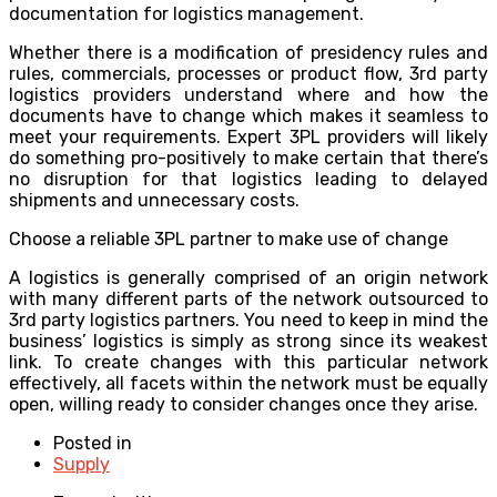
documentation for logistics management.
Whether there is a modification of presidency rules and
rules, commercials, processes or product flow, 3rd party
logistics providers understand where and how the
documents have to change which makes it seamless to
meet your requirements. Expert 3PL providers will likely
do something pro-positively to make certain that there’s
no disruption for that logistics leading to delayed
shipments and unnecessary costs.
Choose a reliable 3PL partner to make use of change
A logistics is generally comprised of an origin network
with many different parts of the network outsourced to
3rd party logistics partners. You need to keep in mind the
business’ logistics is simply as strong since its weakest
link. To create changes with this particular network
effectively, all facets within the network must be equally
open, willing ready to consider changes once they arise.
Posted in
Supply