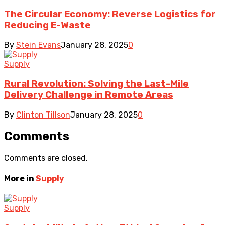
The Circular Economy: Reverse Logistics for
Reducing E-Waste
By
Stein Evans
January 28, 2025
0
Supply
Rural Revolution: Solving the Last-Mile
Delivery Challenge in Remote Areas
By
Clinton Tillson
January 28, 2025
0
Comments
Comments are closed.
More in
Supply
Supply