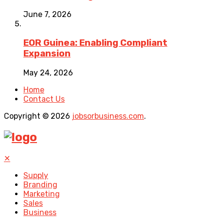
June 7, 2026
EOR Guinea: Enabling Compliant
Expansion
May 24, 2026
Home
Contact Us
Copyright © 2026
jobsorbusiness.com
.
✕
Supply
Branding
Marketing
Sales
Business