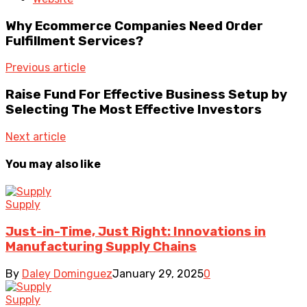
Why Ecommerce Companies Need Order
Fulfillment Services?
Previous article
Raise Fund For Effective Business Setup by
Selecting The Most Effective Investors
Next article
You may also like
Supply
Just-in-Time, Just Right: Innovations in
Manufacturing Supply Chains
By
Daley Dominguez
January 29, 2025
0
Supply