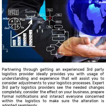
Partnering through getting an experienced 3rd party
logistics provider ideally provides you with usage of
understanding and experience that will assist you to
consider adjustments to your logistics processes. Expert
3rd party logistics providers see the needed changes
completely, consider the effect on your business, prepare
formal notifications and interact everyone concerned
within the logistics to make sure the alteration is
adopted seamlessly.