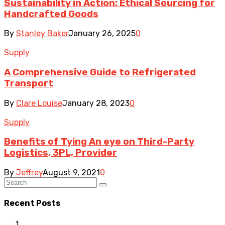
Sustainability in Action: Ethical Sourcing for
Handcrafted Goods
By
Stanley Baker
January 26, 2025
0
Supply
A Comprehensive Guide to Refrigerated
Transport
By
Clare Louise
January 28, 2023
0
Supply
Benefits of Tying An eye on Third-Party
Logistics, 3PL, Provider
By
Jeffrey
August 9, 2021
0
Recent Posts