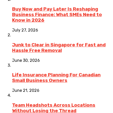
Buy Now and Pay Later Is Reshaping
Business Finance: What SMEs Need to
Know in 2026
July 27, 2026
Junk to Clear in Singapore for Fast and
Hassle Free Removal
June 30, 2026
Life Insurance Planning For Canadian
Small Business Owners
June 21, 2026
Team Headshots Across Locations
Without Losing the Thread