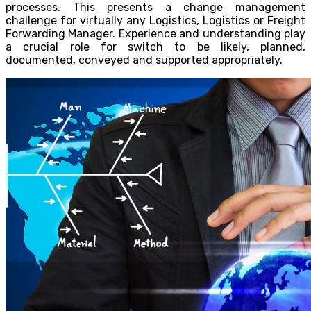
processes. This presents a change management
challenge for virtually any Logistics, Logistics or Freight
Forwarding Manager. Experience and understanding play
a crucial role for switch to be likely, planned,
documented, conveyed and supported appropriately.