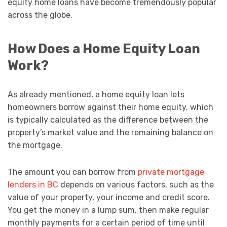
equity home loans have become tremendously popular
across the globe.
How Does a Home Equity Loan
Work?
As already mentioned, a home equity loan lets
homeowners borrow against their home equity, which
is typically calculated as the difference between the
property’s market value and the remaining balance on
the mortgage.
The amount you can borrow from
private mortgage
lenders in BC
depends on various factors, such as the
value of your property, your income and credit score.
You get the money in a lump sum, then make regular
monthly payments for a certain period of time until