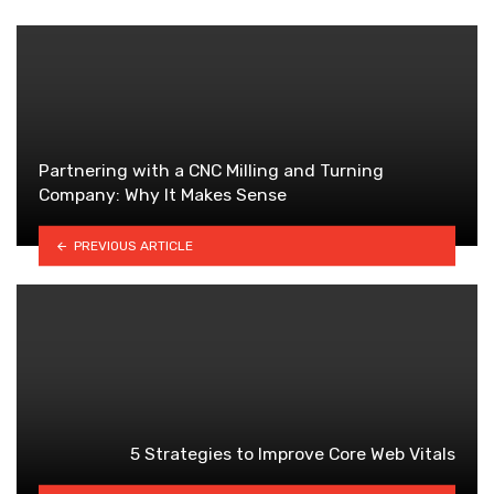
Partnering with a CNC Milling and Turning
Company: Why It Makes Sense
PREVIOUS ARTICLE
5 Strategies to Improve Core Web Vitals