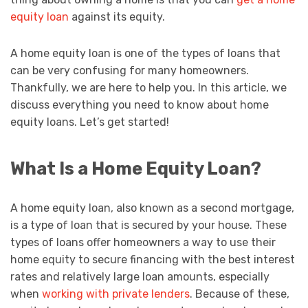
equity loan
against its equity.
A home equity loan is one of the types of loans that
can be very confusing for many homeowners.
Thankfully, we are here to help you. In this article, we
discuss everything you need to know about home
equity loans. Let’s get started!
What Is a Home Equity Loan?
A home equity loan, also known as a second mortgage,
is a type of loan that is secured by your house. These
types of loans offer homeowners a way to use their
home equity to secure financing with the best interest
rates and relatively large loan amounts, especially
when
working with private lenders
. Because of these,