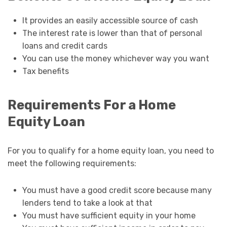
It provides an easily accessible source of cash
The interest rate is lower than that of personal
loans and credit cards
You can use the money whichever way you want
Tax benefits
Requirements For a Home
Equity Loan
For you to qualify for a home equity loan, you need to
meet the following requirements:
You must have a good credit score because many
lenders tend to take a look at that
You must have sufficient equity in your home