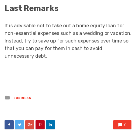
Last Remarks
It is advisable not to take out a home equity loan for
non-essential expenses such as a wedding or vacation.
Instead, try to save up for such expenses over time so
that you can pay for them in cash to avoid
unnecessary debt.
Posted
BUSINESS
in
0