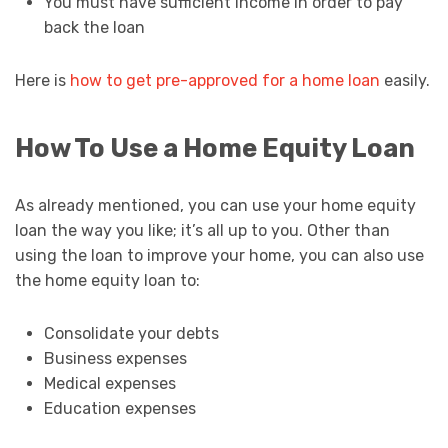
You must have sufficient income in order to pay
back the loan
Here is
how to get pre-approved for a home loan
easily.
How To Use a Home Equity Loan
As already mentioned, you can use your home equity
loan the way you like; it’s all up to you. Other than
using the loan to improve your home, you can also use
the home equity loan to:
Consolidate your debts
Business expenses
Medical expenses
Education expenses