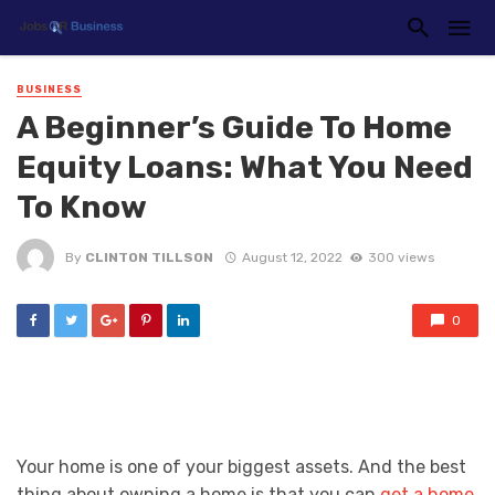
BUSINESS
A Beginner’s Guide To Home
Equity Loans: What You Need
To Know
By
CLINTON TILLSON
August 12, 2022
300 views
0
Your home is one of your biggest assets. And the best
thing about owning a home is that you can
get a home