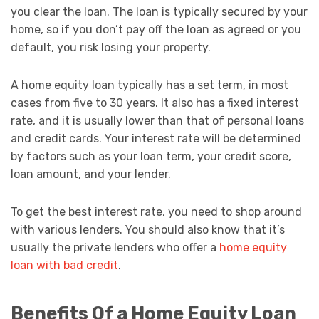
you clear the loan. The loan is typically secured by your
home, so if you don’t pay off the loan as agreed or you
default, you risk losing your property.
A home equity loan typically has a set term, in most
cases from five to 30 years. It also has a fixed interest
rate, and it is usually lower than that of personal loans
and credit cards. Your interest rate will be determined
by factors such as your loan term, your credit score,
loan amount, and your lender.
To get the best interest rate, you need to shop around
with various lenders. You should also know that it’s
usually the private lenders who offer a
home equity
loan with bad credit
.
Benefits Of a Home Equity Loan