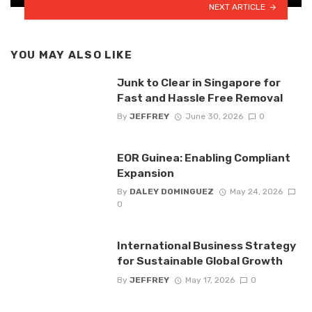
NEXT ARTICLE
YOU MAY ALSO LIKE
Junk to Clear in Singapore for
Fast and Hassle Free Removal
By
JEFFREY
June 30, 2026
0
EOR Guinea: Enabling Compliant
Expansion
By
DALEY DOMINGUEZ
May 24, 2026
0
International Business Strategy
for Sustainable Global Growth
By
JEFFREY
May 17, 2026
0