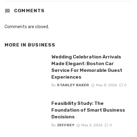
COMMENTS
Comments are closed.
MORE IN
BUSINESS
Wedding Celebration Arrivals
Made Elegant: Boston Car
Service For Memorable Guest
Experiences
By
STANLEY BAKER
May 8, 2026
0
Feasibility Study: The
Foundation of Smart Business
Decisions
By
JEFFREY
May 5, 2026
0