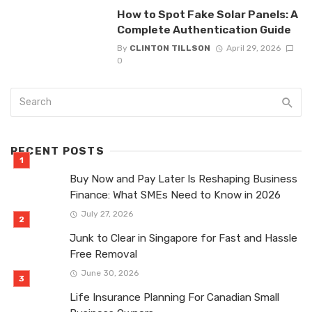
How to Spot Fake Solar Panels: A
Complete Authentication Guide
By
CLINTON TILLSON
April 29, 2026
0
RECENT POSTS
Buy Now and Pay Later Is Reshaping Business
Finance: What SMEs Need to Know in 2026
July 27, 2026
Junk to Clear in Singapore for Fast and Hassle
Free Removal
June 30, 2026
Life Insurance Planning For Canadian Small