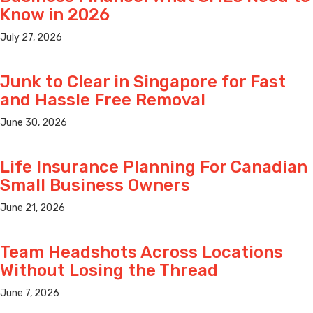
Know in 2026
July 27, 2026
Junk to Clear in Singapore for Fast
and Hassle Free Removal
June 30, 2026
Life Insurance Planning For Canadian
Small Business Owners
June 21, 2026
Team Headshots Across Locations
Without Losing the Thread
June 7, 2026