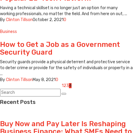
Having a technical skillset is no longer just an option for many
working professionals, no matter the field. And from here on out, ...
By
Clinton Tillson
October 2, 2021
0
Business
How to Get a Job as a Government
Security Guard
Security guards provide a physical deterrent and protective service
to deter crime or provide for the safety of individuals or property in a
...
By
Clinton Tillson
May 8, 2021
0
Posts
1
2
3
4
navigation
Recent Posts
Buy Now and Pay Later Is Reshaping
Business Finance: What SMEs Need to