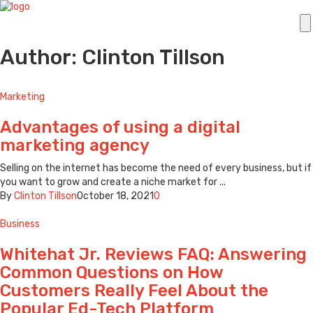
Author: Clinton Tillson
Marketing
Advantages of using a digital
marketing agency
Selling on the internet has become the need of every business, but if
you want to grow and create a niche market for ...
By
Clinton Tillson
October 18, 2021
0
Business
Whitehat Jr. Reviews FAQ: Answering
Common Questions on How
Customers Really Feel About the
Popular Ed-Tech Platform