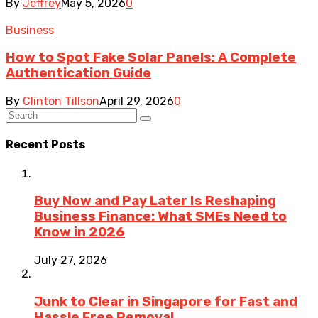
By
Jeffrey
May 5, 2026
0
Business
How to Spot Fake Solar Panels: A Complete
Authentication Guide
By
Clinton Tillson
April 29, 2026
0
Recent Posts
Buy Now and Pay Later Is Reshaping
Business Finance: What SMEs Need to
Know in 2026
July 27, 2026
Junk to Clear in Singapore for Fast and
Hassle Free Removal