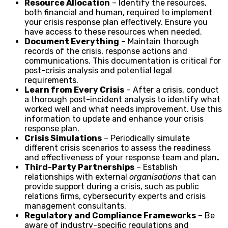
Resource Allocation
– Identify the resources,
both financial and human, required to implement
your crisis response plan effectively. Ensure you
have access to these resources when needed.
Document Everything
– Maintain thorough
records of the crisis, response actions and
communications. This documentation is critical for
post-crisis analysis and potential legal
requirements.
Learn from Every Crisis
– After a crisis, conduct
a thorough post-incident analysis to identify what
worked well and what needs improvement. Use this
information to update and enhance your crisis
response plan.
Crisis Simulations
– Periodically simulate
different crisis scenarios to assess the readiness
and effectiveness of your response team and plan
.
Third-Party Partnerships
– Establish
relationships with external
organisations
that can
provide support during a crisis, such as public
relations firms, cybersecurity experts and crisis
management consultants.
Regulatory and Compliance Frameworks
– Be
aware of industry-specific regulations and