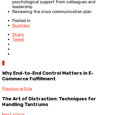
psychological support from colleagues and
leadership
Reviewing the crisis communication plan
Posted in
Business
Share
Tweet
0
Why End-to-End Control Matters in E-
Commerce Fulfillment
Previous article
The Art of Distraction: Techniques for
Handling Tantrums
Next article