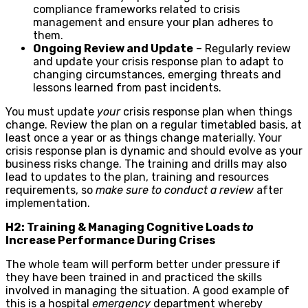
compliance frameworks related to crisis
management and ensure your plan adheres to
them.
Ongoing Review and Update
– Regularly review
and update your crisis response plan to adapt to
changing circumstances, emerging threats and
lessons learned from past incidents.
You must update
your
crisis response plan when things
change. Review the plan on a regular timetabled basis, at
least once a year or as things change materially. Your
crisis response plan is dynamic and should evolve as your
business risks change. The training and drills may also
lead to updates to the plan, training and resources
requirements, so
make sure to conduct a review
after
implementation.
H2: Training & Managing Cognitive Loads
to
Increase Performance During Crises
The whole team will perform better under pressure if
they have been trained in and practiced the skills
involved in managing the situation. A good example of
this is a hospital
emergency
department whereby