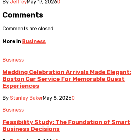
By
Jeffrey
May 17, 2026
0
Comments
Comments are closed.
More in
Business
Business
Wedding Celebration Arrivals Made Elegant:
Boston Car Service For Memorable Guest
Experiences
By
Stanley Baker
May 8, 2026
0
Business
Feasibility Study: The Foundation of Smart
Business Decisions