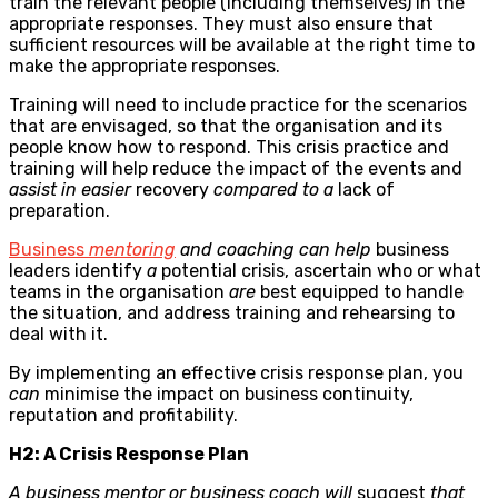
train the relevant people (including themselves) in the
appropriate responses. They must also ensure that
sufficient resources will be available at the right time to
make the appropriate responses.
Training will need to include practice for the scenarios
that are envisaged, so that the organisation and its
people know how to respond. This crisis practice and
training will help reduce the impact of the events and
assist in easier
recovery
compared to a
lack of
preparation.
Business
mentoring
and coaching can help
business
leaders identify
a
potential crisis, ascertain who or what
teams in the organisation
are
best equipped to handle
the situation, and address training and rehearsing to
deal with it.
By implementing an effective crisis response plan, you
can
minimise the impact on business continuity,
reputation and profitability.
H2: A Crisis Response Plan
A business mentor or
business coach
will
suggest
that