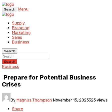
Menu
Search
Supply
Branding
Marketing
Sales
Business
Search
Search
Business
Prepare for Potential Business
Crises
By
Magnus Thompson
November 15, 2023
323 views
Share