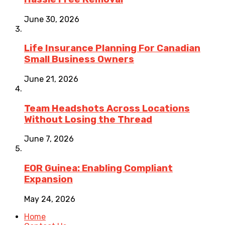
June 30, 2026
Life Insurance Planning For Canadian
Small Business Owners
June 21, 2026
Team Headshots Across Locations
Without Losing the Thread
June 7, 2026
EOR Guinea: Enabling Compliant
Expansion
May 24, 2026
Home