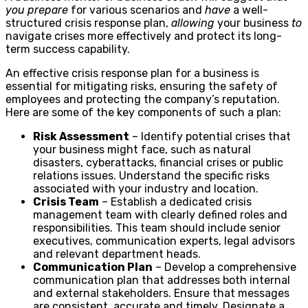
you prepare
for various scenarios and
have
a well-
structured crisis response plan,
allowing
your business
to
navigate crises more effectively and protect its long-
term success capability.
An effective crisis response plan for a business is
essential for mitigating risks, ensuring the safety of
employees and protecting the company’s reputation.
Here are some of the key components of such a plan:
Risk Assessment
– Identify potential crises that
your business might face, such as natural
disasters, cyberattacks, financial crises or public
relations issues. Understand the specific risks
associated with your industry and location.
Crisis Team
– Establish a dedicated crisis
management team with clearly defined roles and
responsibilities. This team should include senior
executives, communication experts, legal advisors
and relevant department heads.
Communication Plan
– Develop a comprehensive
communication plan that addresses both internal
and external stakeholders. Ensure that messages
are consistent, accurate and timely. Designate a