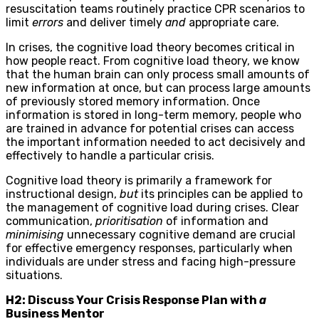
resuscitation teams routinely practice CPR scenarios to
limit
errors
and deliver timely
and
appropriate care.
In crises, the cognitive load theory becomes critical in
how people react. From cognitive load theory, we know
that the human brain can only process small amounts of
new information at once, but can process large amounts
of previously stored memory information. Once
information is stored in long-term memory, people who
are trained in advance for potential crises can access
the important information needed to act decisively and
effectively to handle a particular crisis.
Cognitive load theory is primarily a framework for
instructional design,
but
its principles can be applied to
the management of cognitive load during crises. Clear
communication,
prioritisation
of information and
minimising
unnecessary cognitive demand are crucial
for effective emergency responses, particularly when
individuals are under stress and facing high-pressure
situations.
H2: Discuss Your Crisis Response Plan with
a
Business Mentor