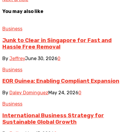
You may also like
Business
Junk to Clear in Singapore for Fast and
Hassle Free Removal
By
Jeffrey
June 30, 2026
0
Business
EOR Guinea: Enabling Compliant Expansion
By
Daley Dominguez
May 24, 2026
0
Business
International Business Strategy for
Sustainable Global Growth