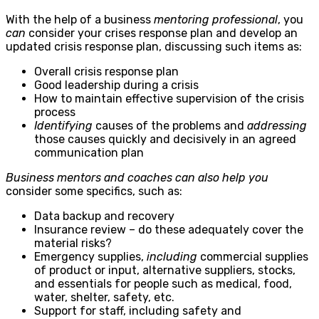
With the help of a
business
mentoring
professional
, you
can
consider your crises response plan and develop an
updated crisis response plan, discussing such items as:
Overall crisis response plan
Good leadership during a crisis
How to maintain effective supervision of the crisis
process
Identifying
causes of the problems and
addressing
those causes quickly and decisively in an agreed
communication plan
Business mentors
and coaches can also help you
consider some specifics, such as:
Data backup and recovery
Insurance review – do these adequately cover the
material risks?
Emergency supplies,
including
commercial supplies
of product or input, alternative suppliers, stocks,
and essentials for people such as medical, food,
water, shelter, safety, etc.
Support for staff, including safety and