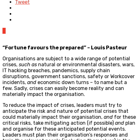
Tweet
0
“Fortune favours the prepared” – Louis Pasteur
Organisations are subject to a wide range of potential
crises,
such as
natural or environmental disasters, wars,
IT hacking breaches, pandemics, supply chain
disruptions, government sanctions, safety or Workcover
incidents,
and
economic down turns – to name but a
few. Sadly, crises can easily become reality and can
materially impact the organisation.
To reduce the impact of crises, leaders must try to
anticipate the risk and nature of potential crises that
could materially impact their organisation,
and
for these
critical risks, take mitigating action (if possible)
and
plan
and organise for these anticipated potential events.
Leaders must plan their organisation’s responses and