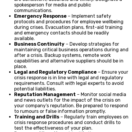
spokesperson for media and public
communications.
Emergency Response
– Implement safety
protocols and procedures for employee wellbeing
during crises. Evacuation plans, first-aid training
and emergency contacts should be readily
available.
Business Continuity
– Develop strategies for
maintaining critical business operations during and
after a crisis. Backup systems, remote work
capabilities and alternative suppliers should be in
place.
Legal and Regulatory Compliance
– Ensure your
crisis response is in line with legal and regulatory
requirements. Consult
with
legal experts to avoid
potential liabilities.
Reputation Management
– Monitor social media
and news outlets for the impact of the crisis on
your company’s reputation. Be prepared to respond
to rumours or false information promptly.
Training and Drills
– Regularly train employees on
crisis response procedures and conduct drills to
test the effectiveness of your plan.