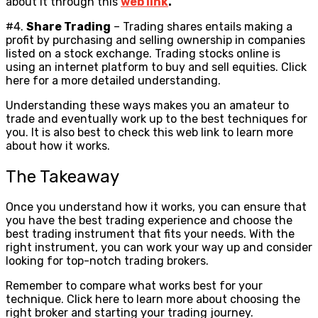
about it through this
web link
.
#4.
Share Trading
– Trading shares entails making a
profit by purchasing and selling ownership in companies
listed on a stock exchange. Trading stocks online is
using an internet platform to buy and sell equities. Click
here for a more detailed understanding.
Understanding these ways makes you an amateur to
trade and eventually work up to the best techniques for
you. It is also best to check this web link to learn more
about how it works.
The Takeaway
Once you understand how it works, you can ensure that
you have the best trading experience and choose the
best trading instrument that fits your needs. With the
right instrument, you can work your way up and consider
looking for top-notch trading brokers.
Remember to compare what works best for your
technique. Click here to learn more about choosing the
right broker and starting your trading journey.