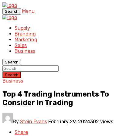
Menu
Search
Supply
Branding
Marketing
Sales
Business
Search
Search
Business
Top 4 Trading Instruments To
Consider In Trading
By
Stein Evans
February 29, 2024
302 views
Share