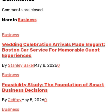
Comments are closed.
More in
Business
Business
Wedding Celebration Arrivals Made Elegant:
Boston Car Service For Memorable Guest
Experiences
By
Stanley Baker
May 8, 2026
0
Business
Feasibility Study: The Foundation of Smart
Business Decisions
By
Jeffrey
May 5, 2026
0
Business