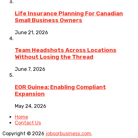
Life Insurance Planning For Canadian
Small Business Owners
June 21, 2026
Team Headshots Across Locations
Without Losing the Thread
June 7, 2026
EOR Guinea: Enabling Compliant
Expansion
May 24, 2026
Home
Contact Us
Copyright © 2026
jobsorbusiness.com
.