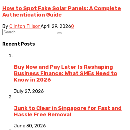
How to Spot Fake Solar Panels: A Complete
Authentication Guide
By
Clinton Tillson
April 29, 2026
0
Recent Posts
Buy Now and Pay Later Is Reshaping
Business Finance: What SMEs Need to
Know in 2026
July 27, 2026
Junk to Clear in Singapore for Fast and
Hassle Free Removal
June 30, 2026