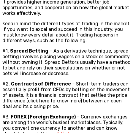
It provides higher income generation, better job
opportunities, and cooperation on how the global market
works effectively.
Keep in mind the different types of trading in the market.
If you want to excel and succeed in this industry, you
must know every detail about it. Trading happens in
different ways, such as the following:
#1.
Spread Betting
– As a derivative technique, spread
betting involves placing wagers on a stock or commodity
without owning it. Spread Bettors usually have a method
to bet and rely on their speculations on whether or not
bets will increase or decrease.
#2.
Contracts of Difference
– Short-term traders can
essentially profit from CFDs by betting on the movement
of assets. It is a financial contract that settles the price
difference (click here to know more) between an open
deal and its closing price.
#3.
FOREX (Foreign Exchange)
– Currency exchanges
are among the world’s busiest marketplaces. Typically,
you convert one currency to another and can know