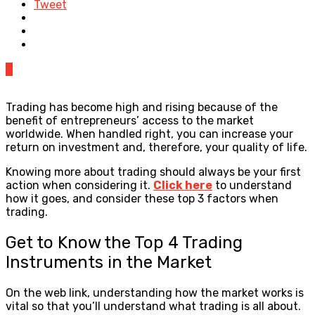
Tweet
0
Trading has become high and rising because of the
benefit of entrepreneurs’ access to the market
worldwide. When handled right, you can increase your
return on investment and, therefore, your quality of life.
Knowing more about trading should always be your first
action when considering it.
Click here
to understand
how it goes, and consider these top 3 factors when
trading.
Get to Know the Top 4 Trading
Instruments in the Market
On the web link, understanding how the market works is
vital so that you’ll understand what trading is all about.