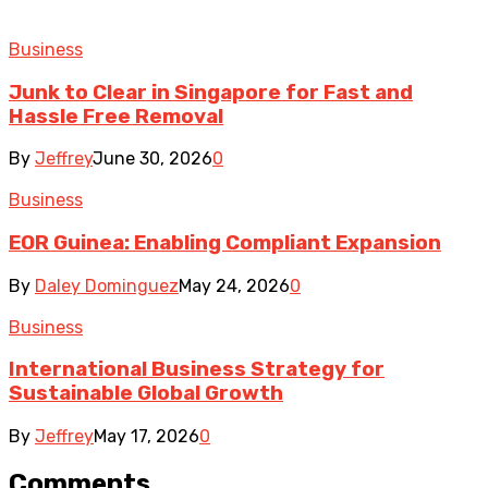
Business
Junk to Clear in Singapore for Fast and
Hassle Free Removal
By
Jeffrey
June 30, 2026
0
Business
EOR Guinea: Enabling Compliant Expansion
By
Daley Dominguez
May 24, 2026
0
Business
International Business Strategy for
Sustainable Global Growth
By
Jeffrey
May 17, 2026
0
Comments