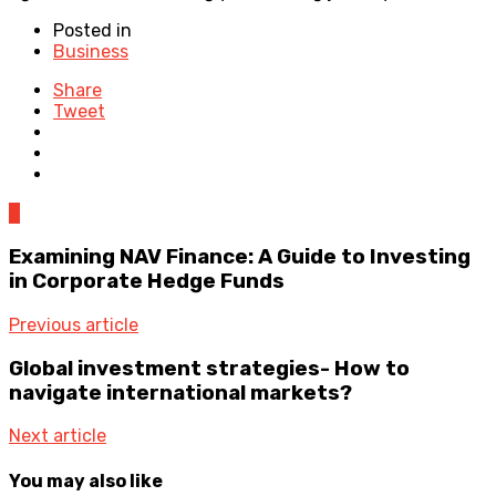
Posted in
Business
Share
Tweet
0
Examining NAV Finance: A Guide to Investing
in Corporate Hedge Funds
Previous article
Global investment strategies- How to
navigate international markets?
Next article
You may also like